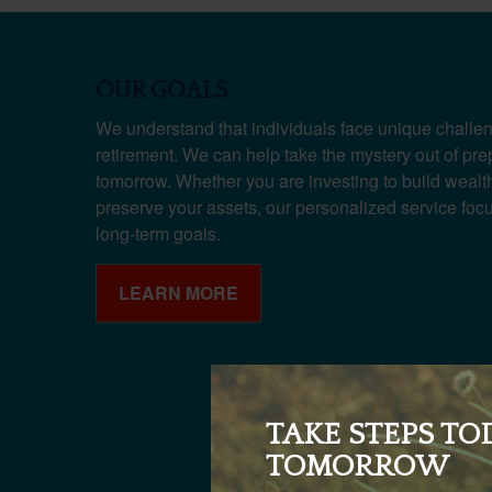
OUR GOALS
We understand that individuals face unique challen
retirement. We can help take the mystery out of pre
tomorrow. Whether you are investing to build wealth,
preserve your assets, our personalized service fo
long-term goals.
LEARN MORE
TAKE STEPS TO
TOMORROW