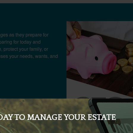
ges as they prepare for
paring for today and
 protect your family, or
cuses your needs, wants, and
DAY TO MANAGE YOUR ESTATE