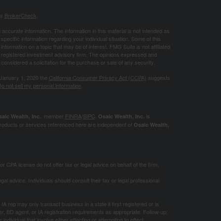
's
BrokerCheck
.
ccurate information. The information in this material is not intended as
 specific information regarding your individual situation. Some of this
ormation on a topic that may be of interest. FMG Suite is not affiliated
 - registered investment advisory firm. The opinions expressed and
considered a solicitation for the purchase or sale of any security.
 January 1, 2020 the
California Consumer Privacy Act (CCPA)
suggests
o not sell my personal information
.
, member
FINRA
/
SIPC
.
is
aic Wealth, Inc.
Osaic Wealth, Inc.
roducts or services referenced here are independent of
Osaic Wealth,
 CPA license do not offer tax or legal advice on behalf of the firm.
gal advice. Individuals should consult their tax or legal professional
IA rep may only transact business in a state if first registered or is
, BD agent, or IA registration requirements as appropriate. Follow-up:
ndividual that involve either effecting or attempting to effect