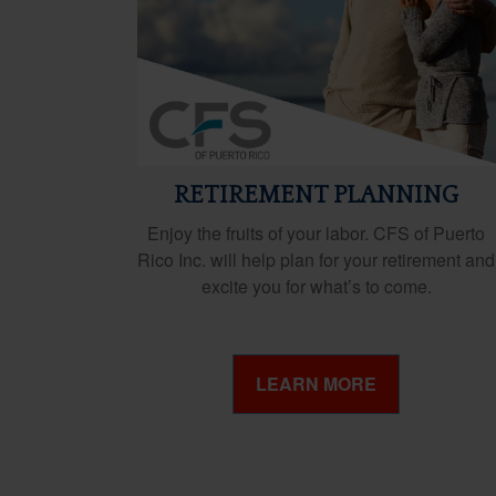
RETIREMENT PLANNING
Enjoy the fruits of your labor. CFS of Puerto
Rico Inc. will help plan for your retirement and
excite you for what’s to come.
LEARN MORE