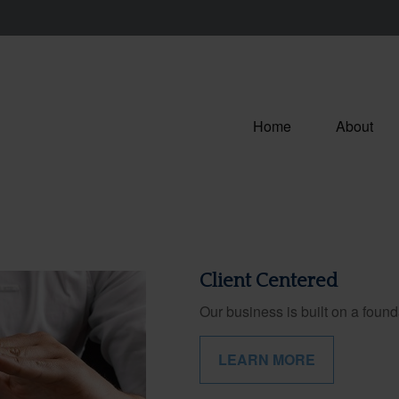
Home
About
Client Centered
Our business is built on a founda
LEARN MORE