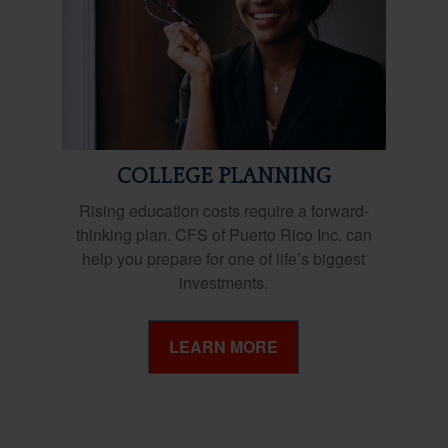
COLLEGE PLANNING
Rising education costs require a forward-
thinking plan. CFS of Puerto Rico Inc. can
help you prepare for one of life’s biggest
investments.
LEARN MORE