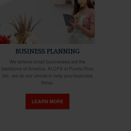
BUSINESS PLANNING
We believe small businesses are the
backbone of America. At CFS of Puerto Rico
Inc., we do our utmost to help your business
thrive.
LEARN MORE