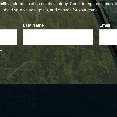
e critical elements of an estate strategy. Considering these crucial
uphold your values, goals, and desires for your estate.
Last Name
Email