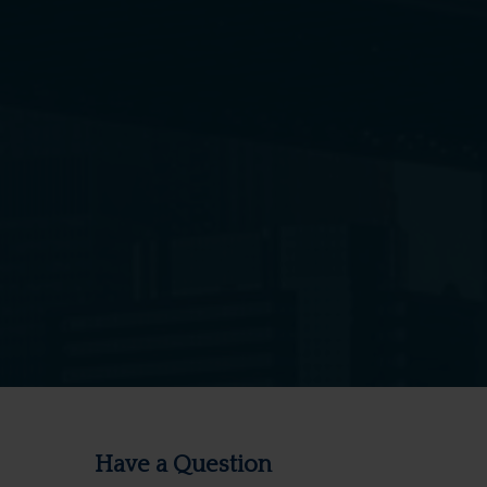
Have a Question