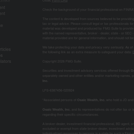
ent
Check the background of your financial professional on FINRA
ent
The content is developed from sources believed to be providing a
tax or legal advice. Please consult legal or tax professionals for
ce
material was developed and produced by FMG Suite to provide inf
with the named representative, broker - dealer, state - or SEC
material provided are for general information, and should not be 
We take protecting your data and privacy very seriously. As of
ticles
the following link as an extra measure to safeguard your data:
D
os
ulators
Copyright 2026 FMG Suite.
Securities and investment advisory services offered through
Os
separately owned and other entities and/or marketing names, p
Inc.
LFS-6387456-020924
*Associated persons of
who hold a JD and/or
Osaic Wealth, Inc.
and its representatives do not offer tax or le
Osaic Wealth, Inc.
regarding their specific circumstances.
A broker-dealer, investment financial professional, BD agent, or 
excluded or exempt from state broker-dealer, investment adviser
individualized responses to persons in a state by such a Firm or i