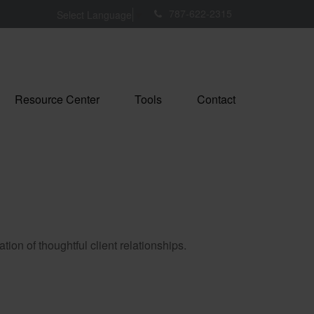
787-622-2315
Select Language
▼
Resource Center
Tools
Contact
tion of thoughtful client relationships.