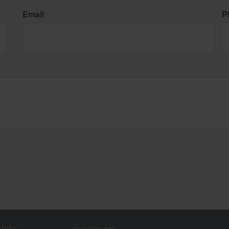
Email
P
Links
Osaic
Form CRS