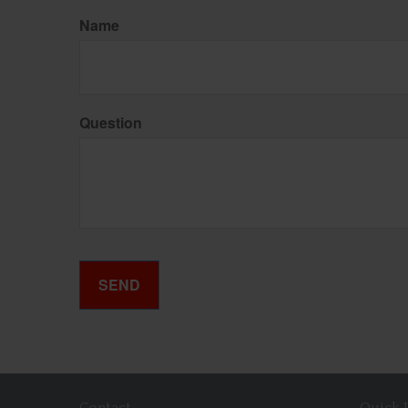
Name
Question
Contact
Quick 