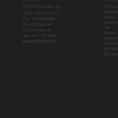
CFS of Puerto Rico Inc.
Retirem
Investm
Office: 787-622-2315
Estate
Fax: 787-620-8996
Insuran
Urb Villa Nevarez
Tax
317 Carretera 21
Money
San Juan,
PR
00927
Lifestyle
aagosto@cfspr.com
Latest Ar
All Vide
All Calc