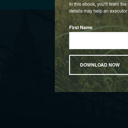
In this ebook, you'll learn th
details may help an executor 
First Name