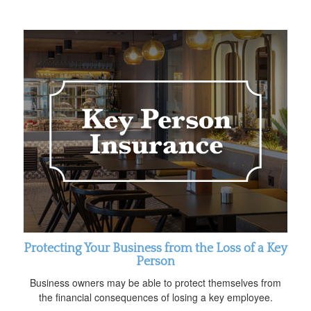
Protecting Your Business from the Loss of a Key
Person
Business owners may be able to protect themselves from
the financial consequences of losing a key employee.