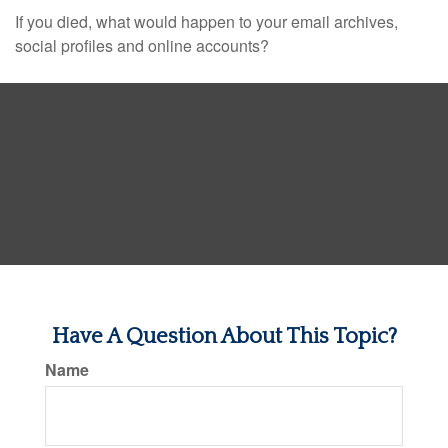
If you died, what would happen to your email archives,
social profiles and online accounts?
Have A Question About This Topic?
Name