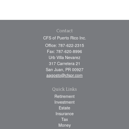
Contact
CFS of Puerto Rico Inc.
Office: 787-622-2315
Fax: 787-620-8996
Urb Villa Nevarez
317 Carretera 21
San Juan,
PR
00927
aagosto@cfspr.com
Quick Links
Retirement
Investment
Estate
Insurance
Tax
Money