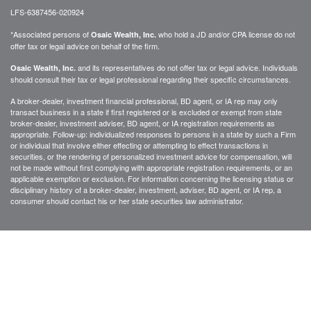
LFS-6387456-020924
*Associated persons of
who hold a JD and/or CPA license do not
Osaic Wealth, Inc.
offer tax or legal advice on behalf of the firm.
and its representatives do not offer tax or legal advice. Individuals
Osaic Wealth, Inc.
should consult their tax or legal professional regarding their specific circumstances.
A broker-dealer, investment financial professional, BD agent, or IA rep may only
transact business in a state if first registered or is excluded or exempt from state
broker-dealer, investment adviser, BD agent, or IA registration requirements as
appropriate. Follow-up: individualized responses to persons in a state by such a Firm
or individual that involve either effecting or attempting to effect transactions in
securities, or the rendering of personalized investment advice for compensation, will
not be made without first complying with appropriate registration requirements, or an
applicable exemption or exclusion. For information concerning the licensing status or
disciplinary history of a broker-dealer, investment, adviser, BD agent, or IA rep, a
consumer should contact his or her state securities law administrator.