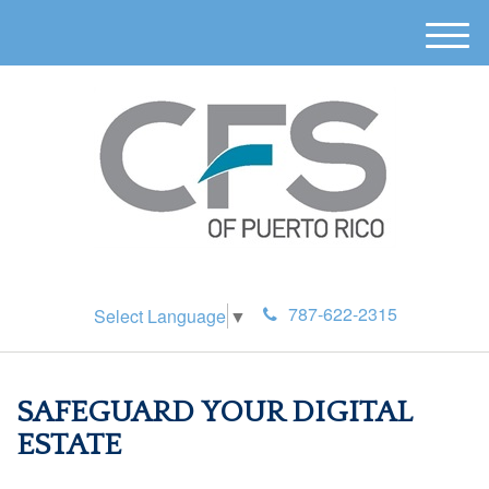
M
e
n
u
787-622-2315
Select Language
▼
SAFEGUARD YOUR DIGITAL
ESTATE