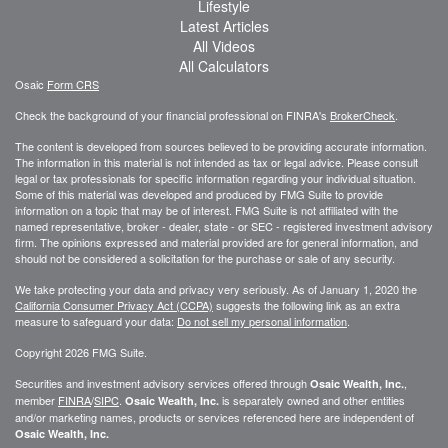
Lifestyle
Latest Articles
All Videos
All Calculators
Osaic
Form CRS
Check the background of your financial professional on FINRA's
BrokerCheck
.
The content is developed from sources believed to be providing accurate information.
The information in this material is not intended as tax or legal advice. Please consult
legal or tax professionals for specific information regarding your individual situation.
Some of this material was developed and produced by FMG Suite to provide
information on a topic that may be of interest. FMG Suite is not affiliated with the
named representative, broker - dealer, state - or SEC - registered investment advisory
firm. The opinions expressed and material provided are for general information, and
should not be considered a solicitation for the purchase or sale of any security.
We take protecting your data and privacy very seriously. As of January 1, 2020 the
California Consumer Privacy Act (CCPA)
suggests the following link as an extra
measure to safeguard your data:
Do not sell my personal information
.
Copyright 2026 FMG Suite.
Securities and investment advisory services offered through
,
Osaic Wealth, Inc.
member
FINRA
/
SIPC
.
is separately owned and other entities
Osaic Wealth, Inc.
and/or marketing names, products or services referenced here are independent of
Osaic Wealth, Inc.