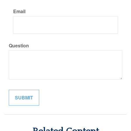
Email
Question