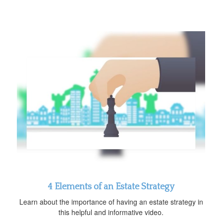
4 Elements of an Estate Strategy
Learn about the importance of having an estate strategy in
this helpful and informative video.