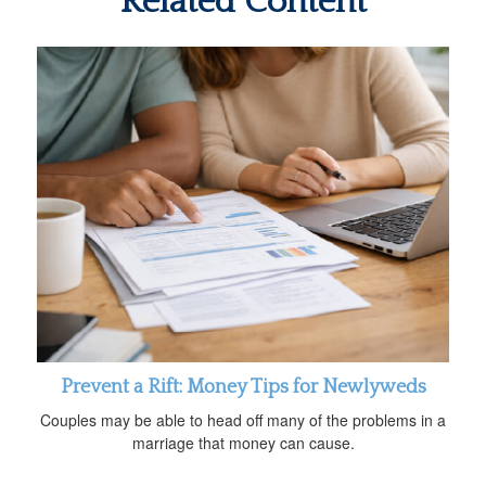
Related Content
Prevent a Rift: Money Tips for Newlyweds
Couples may be able to head off many of the problems in a
marriage that money can cause.