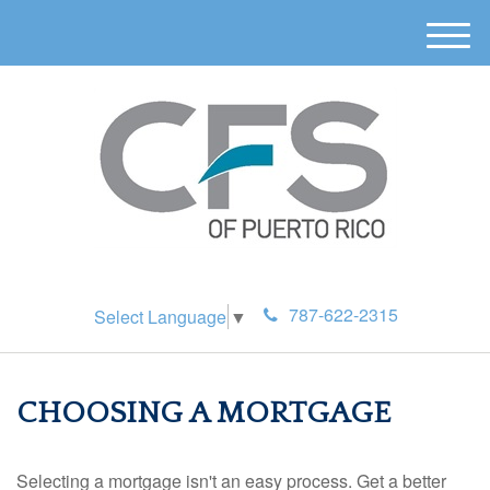
M
e
n
u
787-622-2315
Select Language
▼
CHOOSING A MORTGAGE
Selecting a mortgage isn't an easy process. Get a better