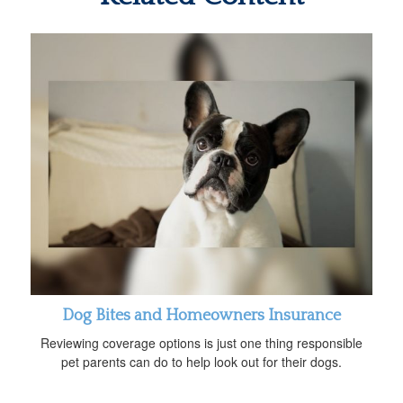
Dog Bites and Homeowners Insurance
Reviewing coverage options is just one thing responsible
pet parents can do to help look out for their dogs.