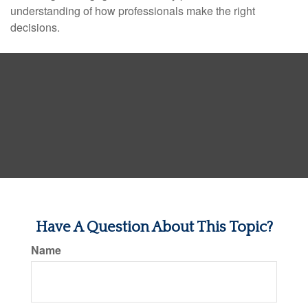
understanding of how professionals make the right
decisions.
Have A Question About This Topic?
Name