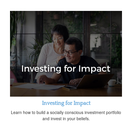
Investing for Impact
Learn how to build a socially conscious investment portfolio
and invest in your beliefs.