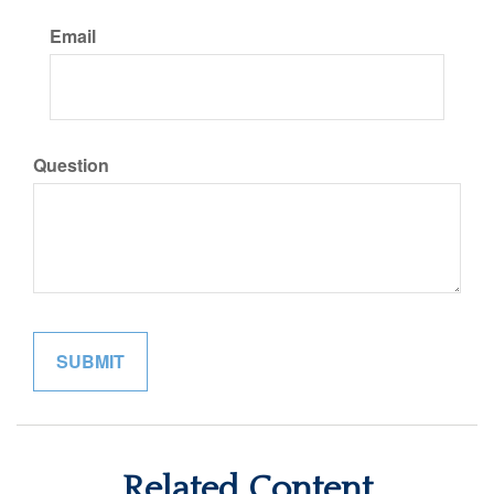
Email
Question
Related Content