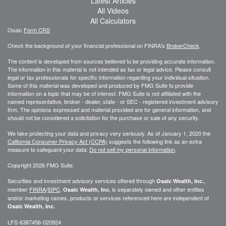
Latest Articles
All Videos
All Calculators
Osaic
Form CRS
Check the background of your financial professional on FINRA's
BrokerCheck
.
The content is developed from sources believed to be providing accurate information.
The information in this material is not intended as tax or legal advice. Please consult
legal or tax professionals for specific information regarding your individual situation.
Some of this material was developed and produced by FMG Suite to provide
information on a topic that may be of interest. FMG Suite is not affiliated with the
named representative, broker - dealer, state - or SEC - registered investment advisory
firm. The opinions expressed and material provided are for general information, and
should not be considered a solicitation for the purchase or sale of any security.
We take protecting your data and privacy very seriously. As of January 1, 2020 the
California Consumer Privacy Act (CCPA)
suggests the following link as an extra
measure to safeguard your data:
Do not sell my personal information
.
Copyright 2026 FMG Suite.
Securities and investment advisory services offered through
,
Osaic Wealth, Inc.
member
FINRA
/
SIPC
.
is separately owned and other entities
Osaic Wealth, Inc.
and/or marketing names, products or services referenced here are independent of
Osaic Wealth, Inc.
LFS-6387456-020924