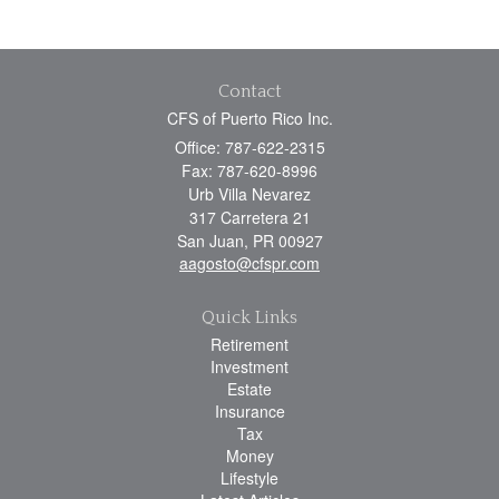
Contact
CFS of Puerto Rico Inc.
Office: 787-622-2315
Fax: 787-620-8996
Urb Villa Nevarez
317 Carretera 21
San Juan,
PR
00927
aagosto@cfspr.com
Quick Links
Retirement
Investment
Estate
Insurance
Tax
Money
Lifestyle