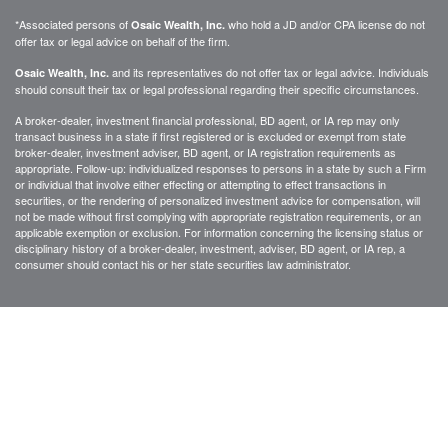
*Associated persons of
who hold a JD and/or CPA license do not
Osaic Wealth, Inc.
offer tax or legal advice on behalf of the firm.
and its representatives do not offer tax or legal advice. Individuals
Osaic Wealth, Inc.
should consult their tax or legal professional regarding their specific circumstances.
A broker-dealer, investment financial professional, BD agent, or IA rep may only
transact business in a state if first registered or is excluded or exempt from state
broker-dealer, investment adviser, BD agent, or IA registration requirements as
appropriate. Follow-up: individualized responses to persons in a state by such a Firm
or individual that involve either effecting or attempting to effect transactions in
securities, or the rendering of personalized investment advice for compensation, will
not be made without first complying with appropriate registration requirements, or an
applicable exemption or exclusion. For information concerning the licensing status or
disciplinary history of a broker-dealer, investment, adviser, BD agent, or IA rep, a
consumer should contact his or her state securities law administrator.