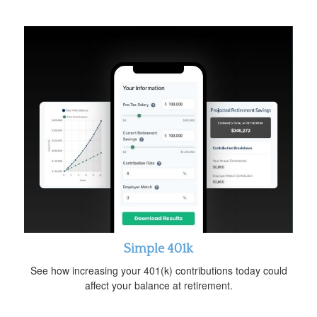
Simple 401k
See how increasing your 401(k) contributions today could
affect your balance at retirement.