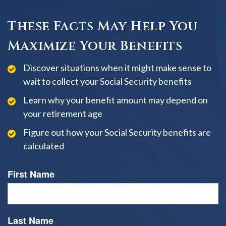
These Facts May Help You
Maximize Your Benefits
Discover situations when it might make sense to
wait to collect your Social Security benefits
Learn why your benefit amount may depend on
your retirement age
Figure out how your Social Security benefits are
calculated
First Name
Last Name