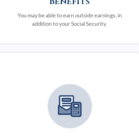
Benefits
You may be able to earn outside earnings, in
addition to your Social Security.