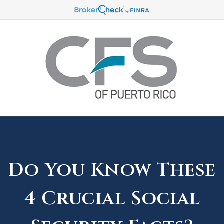
Do You Know These
4 Crucial Social