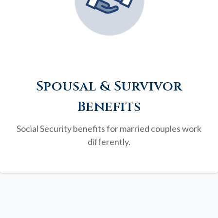
Spousal & Survivor
Benefits
Social Security benefits for married couples work
differently.