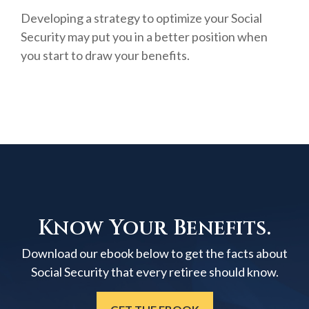
Developing a strategy to optimize your Social
Security may put you in a better position when
you start to draw your benefits.
Know Your Benefits.
Download our ebook below to get the facts about
Social Security that every retiree should know.