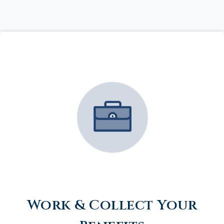
Work & Collect Your