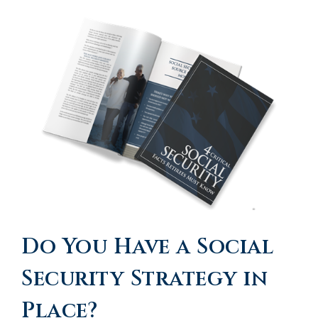
Do You Have a Social
Security Strategy in
Place?