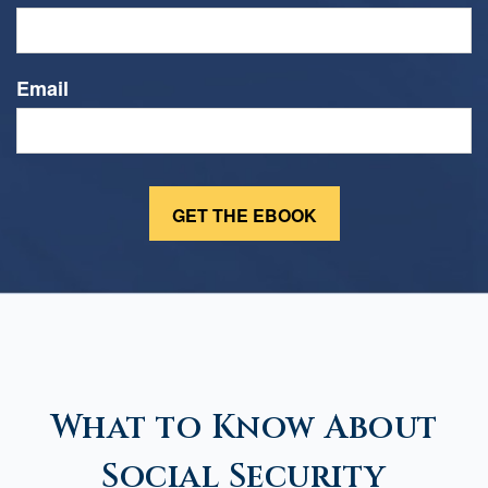
Email
What to Know About
Social Security