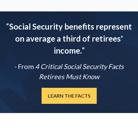
“
Social Security benefits represent
on average a third of retirees'
income.
”
- From
4 Critical Social Security Facts
Retirees Must Know
LEARN THE FACTS