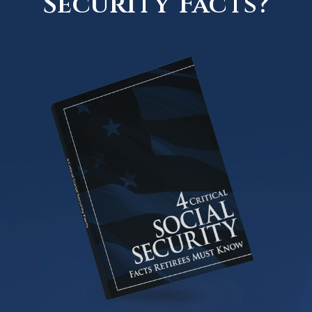
Security Facts?