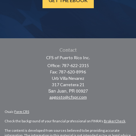
GET THE EBOOK
Contact
CFS of Puerto Rico Inc.
Office: 787-622-2315
Fax: 787-620-8996
Urb Villa Nevarez
317 Carretera 21
San Juan,
PR
00927
aagosto@cfspr.com
Osaic
Form CRS
Check the background of your financial professional on FINRA's
BrokerCheck
.
The content is developed from sources believed to be providing accurate
information. The information in this material is not intended as tax or legal advice.