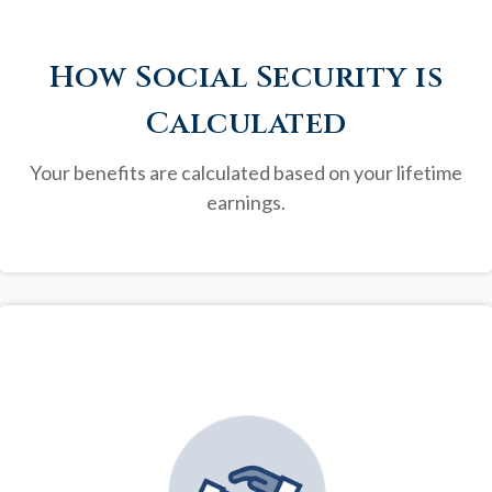
How Social Security is
Calculated
Your benefits are calculated based on your lifetime
earnings.