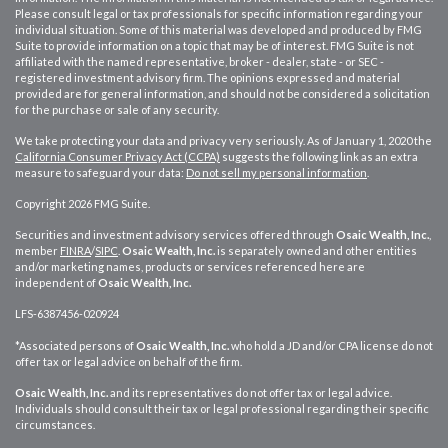
Please consult legal or tax professionals for specific information regarding your
individual situation. Some of this material was developed and produced by FMG
Suite to provide information on a topic that may be of interest. FMG Suite is not
affiliated with the named representative, broker - dealer, state - or SEC -
registered investment advisory firm. The opinions expressed and material
provided are for general information, and should not be considered a solicitation
for the purchase or sale of any security.
We take protecting your data and privacy very seriously. As of January 1, 2020 the
California Consumer Privacy Act (CCPA)
suggests the following link as an extra
measure to safeguard your data:
Do not sell my personal information
.
Copyright 2026 FMG Suite.
Securities and investment advisory services offered through
Osaic Wealth, Inc.
,
member
FINRA
/
SIPC
.
Osaic Wealth, Inc.
is separately owned and other entities
and/or marketing names, products or services referenced here are
independent of
Osaic Wealth, Inc.
LFS-6387456-020924
*Associated persons of
Osaic Wealth, Inc.
who hold a JD and/or CPA license do not
offer tax or legal advice on behalf of the firm.
Osaic Wealth, Inc.
and its representatives do not offer tax or legal advice.
Individuals should consult their tax or legal professional regarding their specific
circumstances.