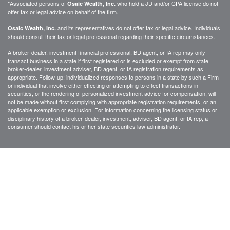
*Associated persons of
who hold a JD and/or CPA license do not
Osaic Wealth, Inc.
offer tax or legal advice on behalf of the firm.
and its representatives do not offer tax or legal advice. Individuals
Osaic Wealth, Inc.
should consult their tax or legal professional regarding their specific circumstances.
A broker-dealer, investment financial professional, BD agent, or IA rep may only
transact business in a state if first registered or is excluded or exempt from state
broker-dealer, investment adviser, BD agent, or IA registration requirements as
appropriate. Follow-up: individualized responses to persons in a state by such a Firm
or individual that involve either effecting or attempting to effect transactions in
securities, or the rendering of personalized investment advice for compensation, will
not be made without first complying with appropriate registration requirements, or an
applicable exemption or exclusion. For information concerning the licensing status or
disciplinary history of a broker-dealer, investment, adviser, BD agent, or IA rep, a
consumer should contact his or her state securities law administrator.