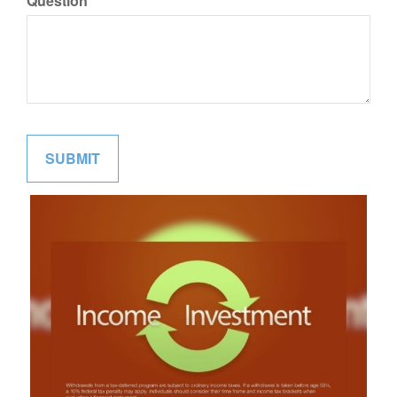
Question