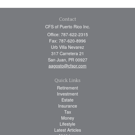
Contact
CFS of Puerto Rico Inc.
Office: 787-622-2315
Fax: 787-620-8996
Urb Villa Nevarez
317 Carretera 21
San Juan,
PR
00927
aagosto@cfspr.com
Quick Links
Retirement
Investment
Estate
Insurance
Tax
Money
Lifestyle
Latest Articles