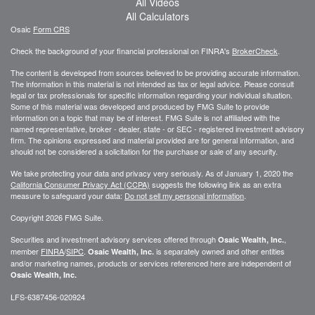
All Videos
All Calculators
Osaic
Form CRS
Check the background of your financial professional on FINRA's
BrokerCheck
.
The content is developed from sources believed to be providing accurate information.
The information in this material is not intended as tax or legal advice. Please consult
legal or tax professionals for specific information regarding your individual situation.
Some of this material was developed and produced by FMG Suite to provide
information on a topic that may be of interest. FMG Suite is not affiliated with the
named representative, broker - dealer, state - or SEC - registered investment advisory
firm. The opinions expressed and material provided are for general information, and
should not be considered a solicitation for the purchase or sale of any security.
We take protecting your data and privacy very seriously. As of January 1, 2020 the
California Consumer Privacy Act (CCPA)
suggests the following link as an extra
measure to safeguard your data:
Do not sell my personal information
.
Copyright 2026 FMG Suite.
Securities and investment advisory services offered through
,
Osaic Wealth, Inc.
member
FINRA
/
SIPC
.
is separately owned and other entities
Osaic Wealth, Inc.
and/or marketing names, products or services referenced here are independent of
Osaic Wealth, Inc.
LFS-6387456-020924