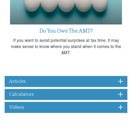
Do You Owe The AMT?
If you want to avoid potential surprises at tax time, it may
make sense to know where you stand when it comes to the
AMT.
Articles
Calculators
Videos