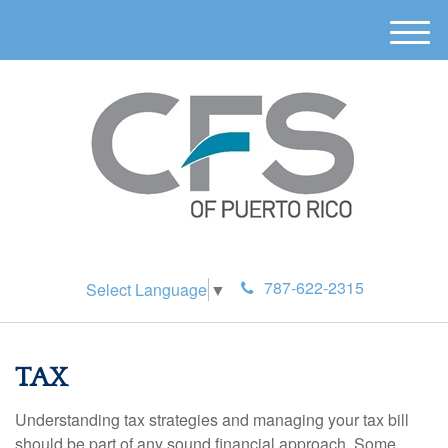
M
e
n
u
787-622-2315
Select Language
▼
TAX
Understanding tax strategies and managing your tax bill
should be part of any sound financial approach. Some