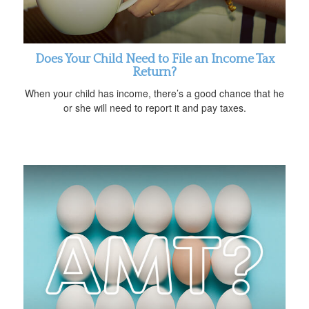
Does Your Child Need to File an Income Tax
Return?
When your child has income, there’s a good chance that he
or she will need to report it and pay taxes.