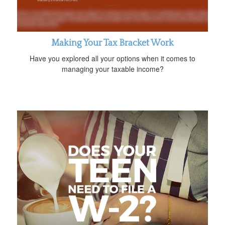
Making Your Tax Bracket Work
Have you explored all your options when it comes to
managing your taxable income?