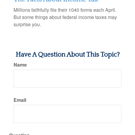
Millions faithfully file their 1040 forms each April.
But some things about federal income taxes may
surprise you.
Have A Question About This Topic?
Name
Email