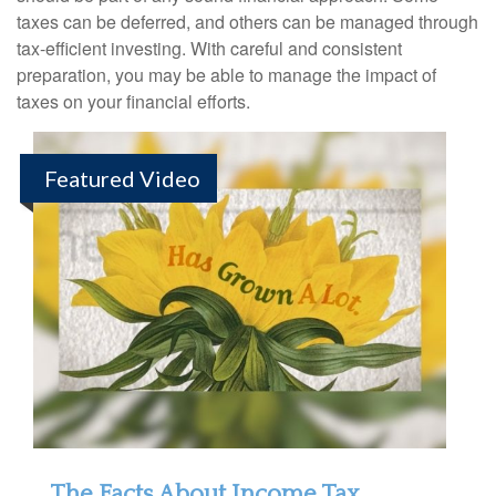
taxes can be deferred, and others can be managed through
tax-efficient investing. With careful and consistent
preparation, you may be able to manage the impact of
taxes on your financial efforts.
Featured Video
The Facts About Income Tax