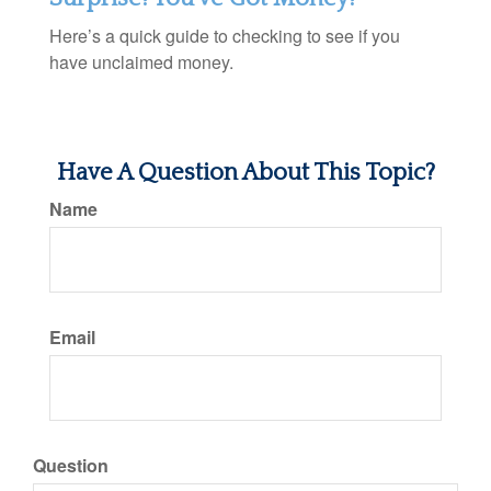
Here’s a quick guide to checking to see if you
have unclaimed money.
Have A Question About This Topic?
Name
Email
Question