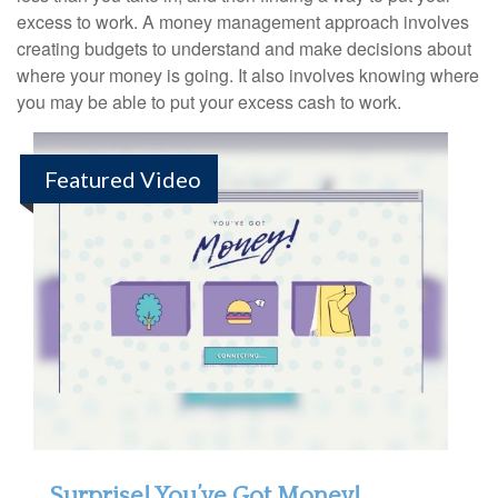
excess to work. A money management approach involves
creating budgets to understand and make decisions about
where your money is going. It also involves knowing where
you may be able to put your excess cash to work.
Featured Video
Surprise! You’ve Got Money!