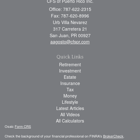
CFS of Puerto Rico Inc.
Office: 787-622-2315
Fax: 787-620-8996
Urb Villa Nevarez
317 Carretera 21
San Juan,
PR
00927
aagosto@cfspr.com
Quick Links
Retirement
Investment
Estate
Insurance
Tax
Money
Lifestyle
Latest Articles
All Videos
All Calculators
Osaic
Form CRS
Check the background of your financial professional on FINRA's
BrokerCheck
.