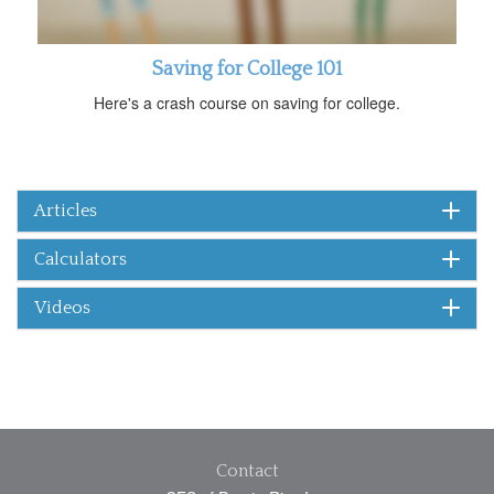
Saving for College 101
Here's a crash course on saving for college.
Articles
Calculators
Videos
Contact