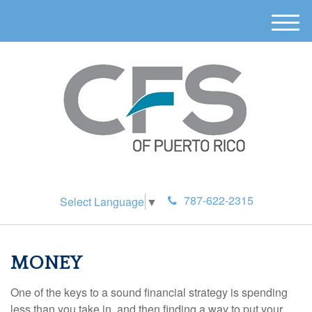
M
e
n
u
787-622-2315
Select Language
▼
MONEY
One of the keys to a sound financial strategy is spending
less than you take in, and then finding a way to put your