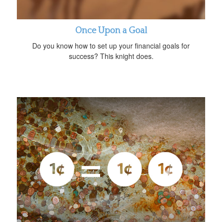
Once Upon a Goal
Do you know how to set up your financial goals for
success? This knight does.