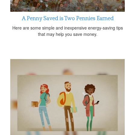
A Penny Saved is Two Pennies Earned
Here are some simple and inexpensive energy-saving tips
that may help you save money.