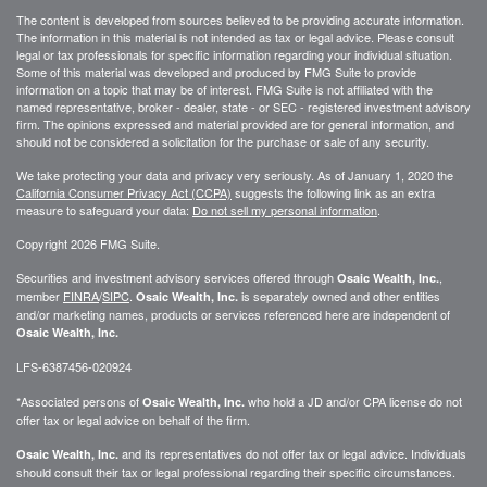
The content is developed from sources believed to be providing accurate information.
The information in this material is not intended as tax or legal advice. Please consult
legal or tax professionals for specific information regarding your individual situation.
Some of this material was developed and produced by FMG Suite to provide
information on a topic that may be of interest. FMG Suite is not affiliated with the
named representative, broker - dealer, state - or SEC - registered investment advisory
firm. The opinions expressed and material provided are for general information, and
should not be considered a solicitation for the purchase or sale of any security.
We take protecting your data and privacy very seriously. As of January 1, 2020 the
California Consumer Privacy Act (CCPA)
suggests the following link as an extra
measure to safeguard your data:
Do not sell my personal information
.
Copyright 2026 FMG Suite.
Securities and investment advisory services offered through
,
Osaic Wealth, Inc.
member
FINRA
/
SIPC
.
is separately owned and other entities
Osaic Wealth, Inc.
and/or marketing names, products or services referenced here are independent of
Osaic Wealth, Inc.
LFS-6387456-020924
*Associated persons of
who hold a JD and/or CPA license do not
Osaic Wealth, Inc.
offer tax or legal advice on behalf of the firm.
and its representatives do not offer tax or legal advice. Individuals
Osaic Wealth, Inc.
should consult their tax or legal professional regarding their specific circumstances.