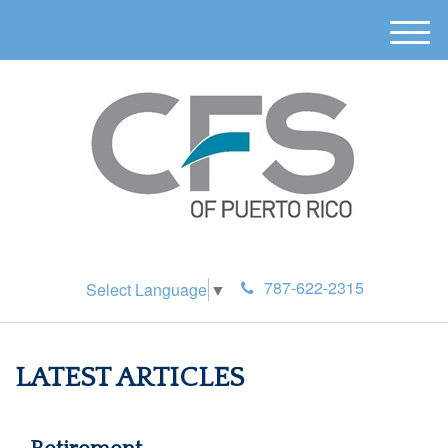
M
e
n
u
787-622-2315
Select Language
▼
LATEST ARTICLES