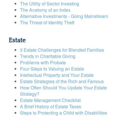
The Utility of Sector Investing
The Anatomy of an Index
Alternative Investments - Going Mainstream
The Threat of Identity Theft
Estate
3 Estate Challenges for Blended Families
Trends in Charitable Giving
Problems with Probate
Four Steps to Valuing an Estate
Intellectual Property and Your Estate
Estate Strategies of the Rich and Famous
How Often Should You Update Your Estate
Strategy?
Estate Management Checklist
A Brief History of Estate Taxes
Steps to Protecting a Child with Disabilities