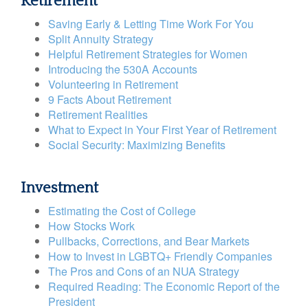
Retirement
Saving Early & Letting Time Work For You
Split Annuity Strategy
Helpful Retirement Strategies for Women
Introducing the 530A Accounts
Volunteering in Retirement
9 Facts About Retirement
Retirement Realities
What to Expect in Your First Year of Retirement
Social Security: Maximizing Benefits
Investment
Estimating the Cost of College
How Stocks Work
Pullbacks, Corrections, and Bear Markets
How to Invest in LGBTQ+ Friendly Companies
The Pros and Cons of an NUA Strategy
Required Reading: The Economic Report of the
President