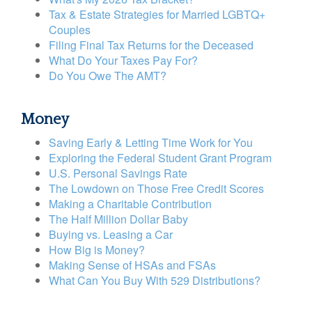
Tax & Estate Strategies for Married LGBTQ+
Couples
Filing Final Tax Returns for the Deceased
What Do Your Taxes Pay For?
Do You Owe The AMT?
Money
Saving Early & Letting Time Work for You
Exploring the Federal Student Grant Program
U.S. Personal Savings Rate
The Lowdown on Those Free Credit Scores
Making a Charitable Contribution
The Half Million Dollar Baby
Buying vs. Leasing a Car
How Big is Money?
Making Sense of HSAs and FSAs
What Can You Buy With 529 Distributions?