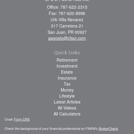
Office: 787-622-2315
Fax: 787-620-8996
Urb Villa Nevarez
317 Carretera 21
San Juan,
PR
00927
aagosto@cfspr.com
Quick Links
Retirement
Investment
Estate
Insurance
Tax
Money
Lifestyle
Latest Articles
All Videos
All Calculators
Osaic
Form CRS
Check the background of your financial professional on FINRA's
BrokerCheck
.