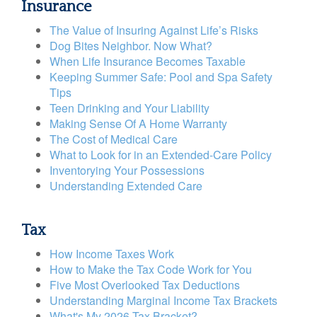
Insurance
The Value of Insuring Against Life’s Risks
Dog Bites Neighbor. Now What?
When Life Insurance Becomes Taxable
Keeping Summer Safe: Pool and Spa Safety
Tips
Teen Drinking and Your Liability
Making Sense Of A Home Warranty
The Cost of Medical Care
What to Look for in an Extended-Care Policy
Inventorying Your Possessions
Understanding Extended Care
Tax
How Income Taxes Work
How to Make the Tax Code Work for You
Five Most Overlooked Tax Deductions
Understanding Marginal Income Tax Brackets
What's My 2026 Tax Bracket?