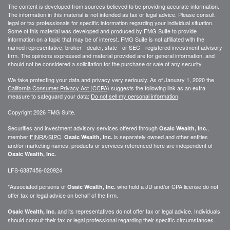
The content is developed from sources believed to be providing accurate information.
The information in this material is not intended as tax or legal advice. Please consult
legal or tax professionals for specific information regarding your individual situation.
Some of this material was developed and produced by FMG Suite to provide
information on a topic that may be of interest. FMG Suite is not affiliated with the
named representative, broker - dealer, state - or SEC - registered investment advisory
firm. The opinions expressed and material provided are for general information, and
should not be considered a solicitation for the purchase or sale of any security.
We take protecting your data and privacy very seriously. As of January 1, 2020 the
California Consumer Privacy Act (CCPA)
suggests the following link as an extra
measure to safeguard your data:
Do not sell my personal information
.
Copyright 2026 FMG Suite.
Securities and investment advisory services offered through
,
Osaic Wealth, Inc.
member
FINRA
/
SIPC
.
is separately owned and other entities
Osaic Wealth, Inc.
and/or marketing names, products or services referenced here are independent of
Osaic Wealth, Inc.
LFS-6387456-020924
*Associated persons of
who hold a JD and/or CPA license do not
Osaic Wealth, Inc.
offer tax or legal advice on behalf of the firm.
and its representatives do not offer tax or legal advice. Individuals
Osaic Wealth, Inc.
should consult their tax or legal professional regarding their specific circumstances.