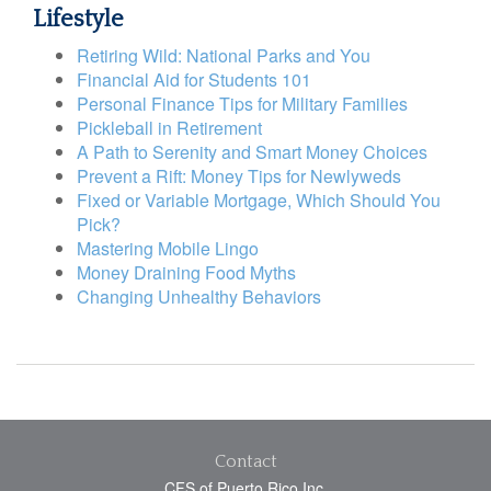
Lifestyle
Retiring Wild: National Parks and You
Financial Aid for Students 101
Personal Finance Tips for Military Families
Pickleball in Retirement
A Path to Serenity and Smart Money Choices
Prevent a Rift: Money Tips for Newlyweds
Fixed or Variable Mortgage, Which Should You
Pick?
Mastering Mobile Lingo
Money Draining Food Myths
Changing Unhealthy Behaviors
Contact
CFS of Puerto Rico Inc.