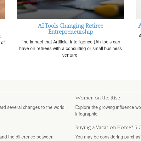
AI Tools Changing Retiree
A
Entrepreneurship
e
A
The impact that Artificial Intelligence (AI) tools can
 of
have on retirees with a consulting or small business
venture.
Women on the Rise
ard several changes to the world
Explore the growing influence w
infographic.
Buying a Vacation Home? 5 Q
stand the difference between
You may be considering purchasin