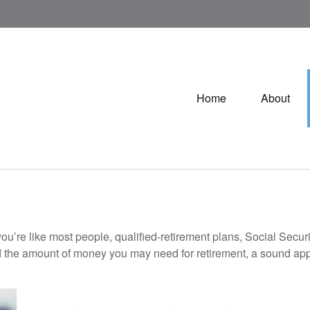
Home
About
ou’re like most people, qualified-retirement plans, Social Secur
 the amount of money you may need for retirement, a sound appr