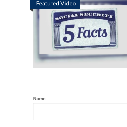
Featured Video
Name