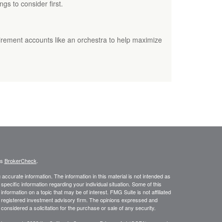
ngs to consider first.
irement accounts like an orchestra to help maximize
's
BrokerCheck
.
ccurate information. The information in this material is not intended as
 specific information regarding your individual situation. Some of this
ormation on a topic that may be of interest. FMG Suite is not affiliated
 - registered investment advisory firm. The opinions expressed and
considered a solicitation for the purchase or sale of any security.