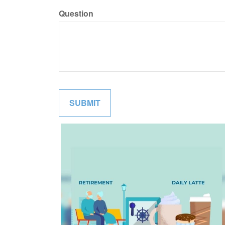
Question