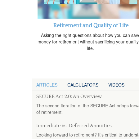
Retirement and Quality of Life
Asking the right questions about how you can sav
money for retirement without sacrificing your quality
life.
ARTICLES
CALCULATORS
VIDEOS
SECURE Act 2.0: An Overview
The second iteration of the SECURE Act brings forw
of retirement.
Immediate vs. Deferred Annuities
Looking forward to retirement? It's critical to under