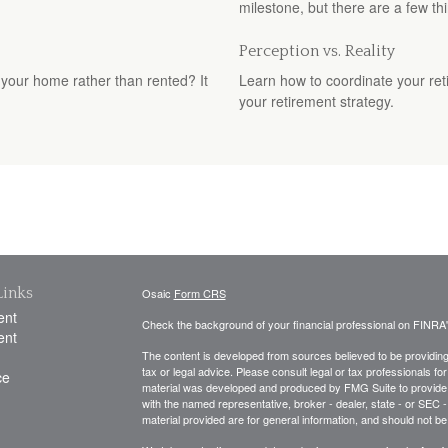
milestone, but there are a few thi
Perception vs. Reality
your home rather than rented? It
Learn how to coordinate your ret
your retirement strategy.
Links
Osaic
Form CRS
ent
Check the background of your financial professional on FINRA
ent
The content is developed from sources believed to be providing a
tax or legal advice. Please consult legal or tax professionals for
ce
material was developed and produced by FMG Suite to provide inf
with the named representative, broker - dealer, state - or SEC
material provided are for general information, and should not be 