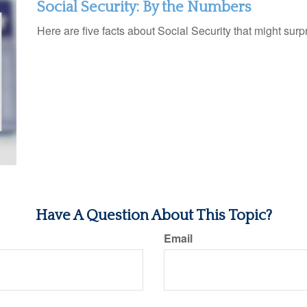
Social Security: By the Numbers
Here are five facts about Social Security that might surp
Have A Question About This Topic?
Email