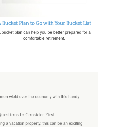
 Bucket Plan to Go with Your Bucket List
 bucket plan can help you be better prepared for a
comfortable retirement.
omen wield over the economy with this handy
uestions to Consider First
g a vacation property, this can be an exciting