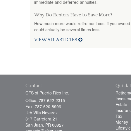
immediate and deferred annuities.
Why Do Renters Have to Save More?
How much more would retirement cost if you owned 
could actually be several times less.
VIEW ALL ARTICLES
Contact
Quick 
CFS of Puerto Rico Inc.
Retirem
Investm
Office: 787-622-2315
Estate
Fax: 787-620-8996
Insuran
Urb Villa Nevarez
Tax
317 Carretera 21
Money
San Juan,
PR
00927
Lifestyle
aagosto@cfspr.com