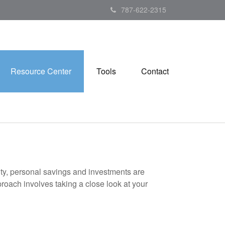
787-622-2315
Resource Center
Tools
Contact
ity, personal savings and investments are
oach involves taking a close look at your