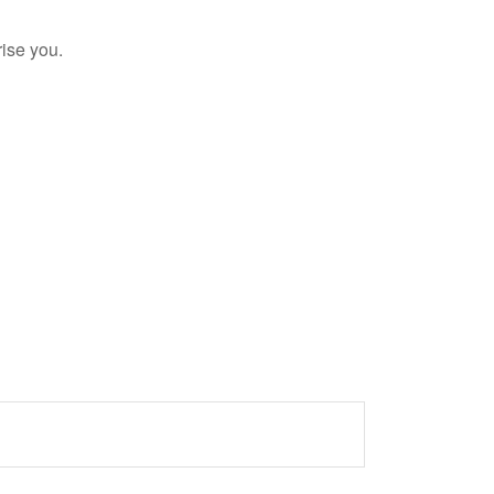
rise you.