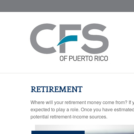
RETIREMENT
Where will your retirement money come from? If y
expected to play a role. Once you have estimated
potential retirement-income sources.