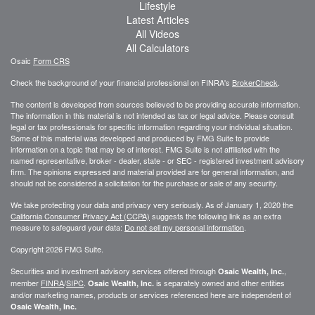
Lifestyle
Latest Articles
All Videos
All Calculators
Osaic
Form CRS
Check the background of your financial professional on FINRA's
BrokerCheck
.
The content is developed from sources believed to be providing accurate information.
The information in this material is not intended as tax or legal advice. Please consult
legal or tax professionals for specific information regarding your individual situation.
Some of this material was developed and produced by FMG Suite to provide
information on a topic that may be of interest. FMG Suite is not affiliated with the
named representative, broker - dealer, state - or SEC - registered investment advisory
firm. The opinions expressed and material provided are for general information, and
should not be considered a solicitation for the purchase or sale of any security.
We take protecting your data and privacy very seriously. As of January 1, 2020 the
California Consumer Privacy Act (CCPA)
suggests the following link as an extra
measure to safeguard your data:
Do not sell my personal information
.
Copyright 2026 FMG Suite.
Securities and investment advisory services offered through
,
Osaic Wealth, Inc.
member
FINRA
/
SIPC
.
is separately owned and other entities
Osaic Wealth, Inc.
and/or marketing names, products or services referenced here are independent of
Osaic Wealth, Inc.