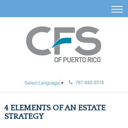
M
e
n
u
787-622-2315
Select Language
▼
4 ELEMENTS OF AN ESTATE
STRATEGY