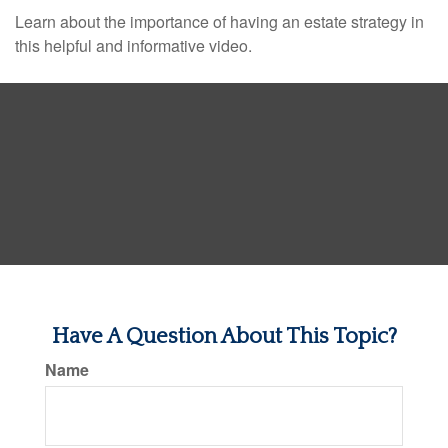
Learn about the importance of having an estate strategy in
this helpful and informative video.
Have A Question About This Topic?
Name