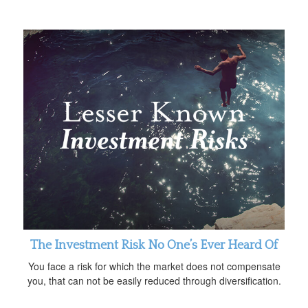
The Investment Risk No One’s Ever Heard Of
You face a risk for which the market does not compensate
you, that can not be easily reduced through diversification.