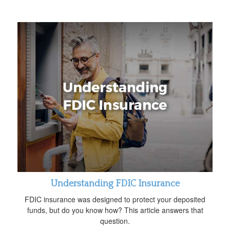
Understanding FDIC Insurance
FDIC insurance was designed to protect your deposited
funds, but do you know how? This article answers that
question.