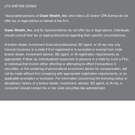
LFS-6387456-020924
*Associated persons of
who hold a JD and/or CPA license do not
Osaic Wealth, Inc.
offer tax or legal advice on behalf of the firm.
and its representatives do not offer tax or legal advice. Individuals
Osaic Wealth, Inc.
should consult their tax or legal professional regarding their specific circumstances.
A broker-dealer, investment financial professional, BD agent, or IA rep may only
transact business in a state if first registered or is excluded or exempt from state
broker-dealer, investment adviser, BD agent, or IA registration requirements as
appropriate. Follow-up: individualized responses to persons in a state by such a Firm
or individual that involve either effecting or attempting to effect transactions in
securities, or the rendering of personalized investment advice for compensation, will
not be made without first complying with appropriate registration requirements, or an
applicable exemption or exclusion. For information concerning the licensing status or
disciplinary history of a broker-dealer, investment, adviser, BD agent, or IA rep, a
consumer should contact his or her state securities law administrator.