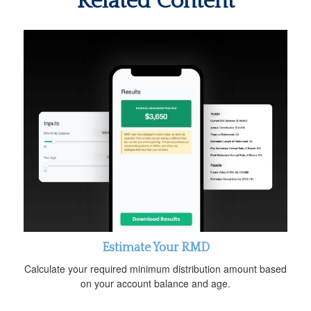
Related Content
Estimate Your RMD
Calculate your required minimum distribution amount based
on your account balance and age.