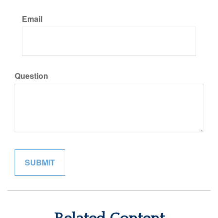
Email
Question