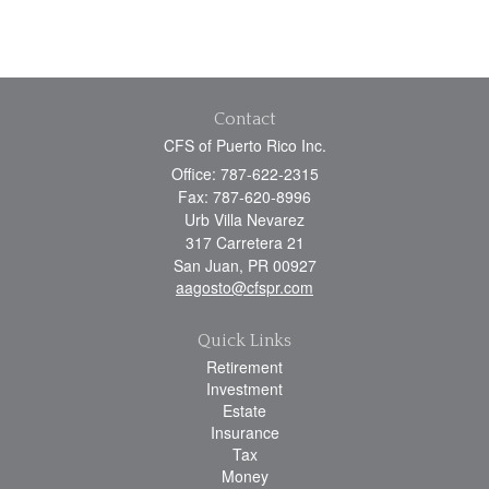
Contact
CFS of Puerto Rico Inc.
Office: 787-622-2315
Fax: 787-620-8996
Urb Villa Nevarez
317 Carretera 21
San Juan,
PR
00927
aagosto@cfspr.com
Quick Links
Retirement
Investment
Estate
Insurance
Tax
Money