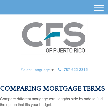
M
e
n
u
787-622-2315
Select Language
▼
COMPARING MORTGAGE TERMS
Compare different mortgage term lengths side by side to find
the option that fits your budget.