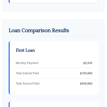
Loan Comparison Results
First Loan
$2,532
Monthly Payment
$155,683
Total Interest Paid
$455,683
Total Amount Paid