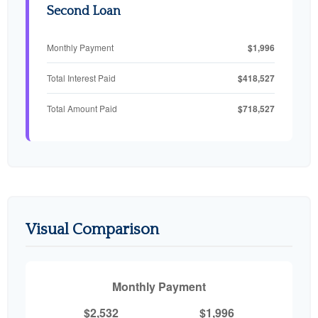
Second Loan
$1,996
Monthly Payment
$418,527
Total Interest Paid
$718,527
Total Amount Paid
Visual Comparison
Monthly Payment
$2,532
$1,996