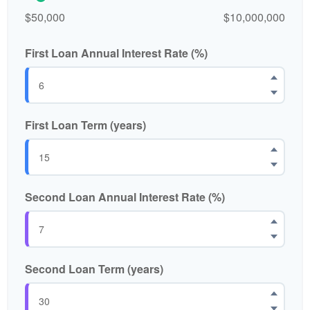
$50,000
$10,000,000
First Loan Annual Interest Rate (%)
First Loan Term (years)
Second Loan Annual Interest Rate (%)
Second Loan Term (years)