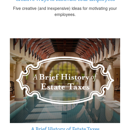
Five creative (and inexpensive) ideas for motivating your
employees.
A Brief History of Estate Taxes