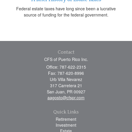
Federal estate taxes have long since been a lucrative
source of funding for the federal government.
Contact
CFS of Puerto Rico Inc.
Office: 787-622-2315
Fax: 787-620-8996
Urb Villa Nevarez
317 Carretera 21
San Juan,
PR
00927
aagosto@cfspr.com
Quick Links
Retirement
Investment
Estate