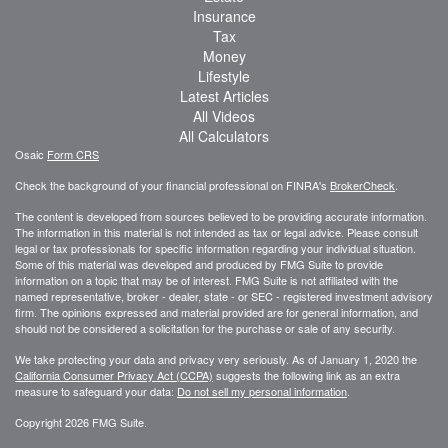
Insurance
Tax
Money
Lifestyle
Latest Articles
All Videos
All Calculators
Osaic
Form CRS
Check the background of your financial professional on FINRA's
BrokerCheck
.
The content is developed from sources believed to be providing accurate information.
The information in this material is not intended as tax or legal advice. Please consult
legal or tax professionals for specific information regarding your individual situation.
Some of this material was developed and produced by FMG Suite to provide
information on a topic that may be of interest. FMG Suite is not affiliated with the
named representative, broker - dealer, state - or SEC - registered investment advisory
firm. The opinions expressed and material provided are for general information, and
should not be considered a solicitation for the purchase or sale of any security.
We take protecting your data and privacy very seriously. As of January 1, 2020 the
California Consumer Privacy Act (CCPA)
suggests the following link as an extra
measure to safeguard your data:
Do not sell my personal information
.
Copyright 2026 FMG Suite.