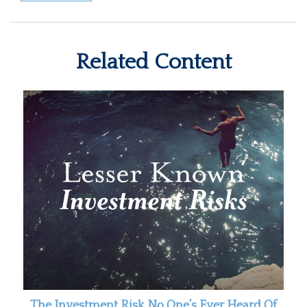
Related Content
The Investment Risk No One’s Ever Heard Of