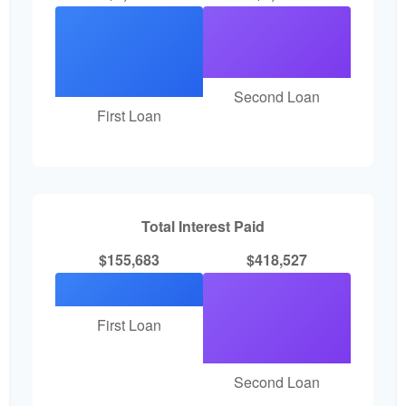
Second Loan
First Loan
Total Interest Paid
$155,683
$418,527
First Loan
Second Loan