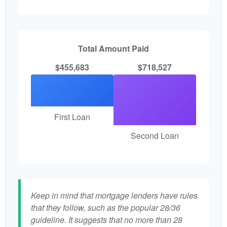
Total Amount Paid
$455,683
$718,527
First Loan
Second Loan
Keep in mind that mortgage lenders have rules
that they follow, such as the popular 28/36
guideline. It suggests that no more than 28