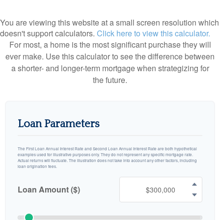
You are viewing this website at a small screen resolution which
doesn't support calculators.
Click here to view this calculator.
For most, a home is the most significant purchase they will
ever make. Use this calculator to see the difference between
a shorter- and longer-term mortgage when strategizing for
the future.
Loan Parameters
The First Loan Annual Interest Rate and Second Loan Annual Interest Rate are both hypothetical
examples used for illustrative purposes only. They do not represent any specific mortgage rate.
Actual returns will fluctuate. The illustration does not take into account any other factors, including
loan origination fees.
Loan Amount ($)