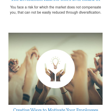
You face a risk for which the market does not compensate
you, that can not be easily reduced through diversification.
Creative Ways to Motivate Your Employees