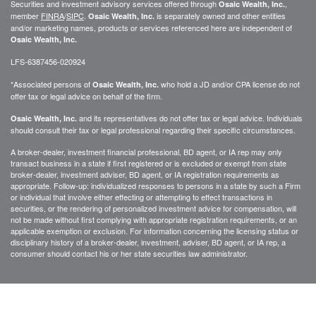
Securities and investment advisory services offered through
,
Osaic Wealth, Inc.
member
FINRA
/
SIPC
.
is separately owned and other entities
Osaic Wealth, Inc.
and/or marketing names, products or services referenced here are independent of
Osaic Wealth, Inc.
LFS-6387456-020924
*Associated persons of
who hold a JD and/or CPA license do not
Osaic Wealth, Inc.
offer tax or legal advice on behalf of the firm.
and its representatives do not offer tax or legal advice. Individuals
Osaic Wealth, Inc.
should consult their tax or legal professional regarding their specific circumstances.
A broker-dealer, investment financial professional, BD agent, or IA rep may only
transact business in a state if first registered or is excluded or exempt from state
broker-dealer, investment adviser, BD agent, or IA registration requirements as
appropriate. Follow-up: individualized responses to persons in a state by such a Firm
or individual that involve either effecting or attempting to effect transactions in
securities, or the rendering of personalized investment advice for compensation, will
not be made without first complying with appropriate registration requirements, or an
applicable exemption or exclusion. For information concerning the licensing status or
disciplinary history of a broker-dealer, investment, adviser, BD agent, or IA rep, a
consumer should contact his or her state securities law administrator.