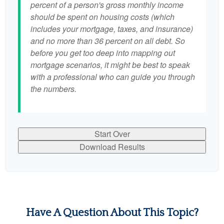
percent of a person's gross monthly income
should be spent on housing costs (which
includes your mortgage, taxes, and insurance)
and no more than 36 percent on all debt. So
before you get too deep into mapping out
mortgage scenarios, it might be best to speak
with a professional who can guide you through
the numbers.
Start Over
Download Results
Have A Question About This Topic?