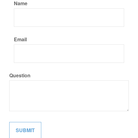
Name
Email
Question