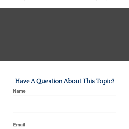
Have A Question About This Topic?
Name
Email