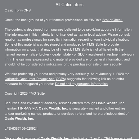
All Calculators
Osaic
Form CRS
Check the background of your financial professional on FINRA's
BrokerCheck
.
The content is developed from sources believed to be providing accurate information.
The information in this material is not intended as tax or legal advice. Please consult
legal or tax professionals for specific information regarding your individual situation.
Some of this material was developed and produced by FMG Suite to provide
information on a topic that may be of interest. FMG Suite is not affiliated with the
named representative, broker - dealer, state - or SEC - registered investment advisory
firm. The opinions expressed and material provided are for general information, and
should not be considered a solicitation for the purchase or sale of any security.
We take protecting your data and privacy very seriously. As of January 1, 2020 the
California Consumer Privacy Act (CCPA)
suggests the following link as an extra
measure to safeguard your data:
Do not sell my personal information
.
Copyright 2026 FMG Suite.
Securities and investment advisory services offered through
,
Osaic Wealth, Inc.
member
FINRA
/
SIPC
.
is separately owned and other entities
Osaic Wealth, Inc.
and/or marketing names, products or services referenced here are independent of
Osaic Wealth, Inc.
LFS-6387456-020924
*Associated persons of
who hold a JD and/or CPA license do not
Osaic Wealth, Inc.