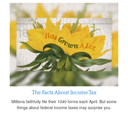
The Facts About Income Tax
Millions faithfully file their 1040 forms each April. But some
things about federal income taxes may surprise you.