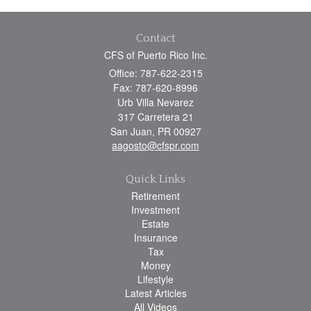
Contact
CFS of Puerto Rico Inc.
Office: 787-622-2315
Fax: 787-620-8996
Urb Villa Nevarez
317 Carretera 21
San Juan,
PR
00927
aagosto@cfspr.com
Quick Links
Retirement
Investment
Estate
Insurance
Tax
Money
Lifestyle
Latest Articles
All Videos