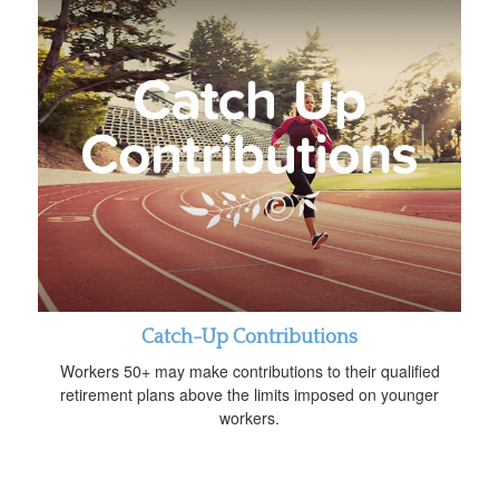
Catch-Up Contributions
Workers 50+ may make contributions to their qualified
retirement plans above the limits imposed on younger
workers.