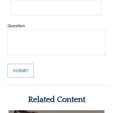
Question
Related Content