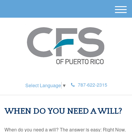
M
e
n
u
787-622-2315
Select Language
▼
WHEN DO YOU NEED A WILL?
When do you need a will? The answer is easy: Right Now.