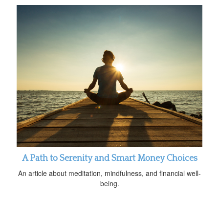
A Path to Serenity and Smart Money Choices
An article about meditation, mindfulness, and financial well-
being.