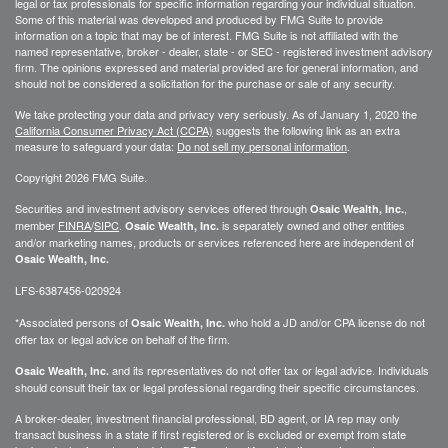
legal or tax professionals for specific information regarding your individual situation.
Some of this material was developed and produced by FMG Suite to provide
information on a topic that may be of interest. FMG Suite is not affiliated with the
named representative, broker - dealer, state - or SEC - registered investment advisory
firm. The opinions expressed and material provided are for general information, and
should not be considered a solicitation for the purchase or sale of any security.
We take protecting your data and privacy very seriously. As of January 1, 2020 the
California Consumer Privacy Act (CCPA)
suggests the following link as an extra
measure to safeguard your data:
Do not sell my personal information
.
Copyright 2026 FMG Suite.
Securities and investment advisory services offered through
,
Osaic Wealth, Inc.
member
FINRA
/
SIPC
.
is separately owned and other entities
Osaic Wealth, Inc.
and/or marketing names, products or services referenced here are independent of
Osaic Wealth, Inc.
LFS-6387456-020924
*Associated persons of
who hold a JD and/or CPA license do not
Osaic Wealth, Inc.
offer tax or legal advice on behalf of the firm.
and its representatives do not offer tax or legal advice. Individuals
Osaic Wealth, Inc.
should consult their tax or legal professional regarding their specific circumstances.
A broker-dealer, investment financial professional, BD agent, or IA rep may only
transact business in a state if first registered or is excluded or exempt from state