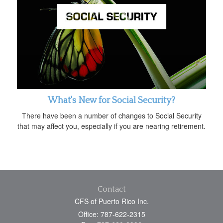
What's New for Social Security?
There have been a number of changes to Social Security
that may affect you, especially if you are nearing retirement.
Contact
CFS of Puerto Rico Inc.
Office: 787-622-2315