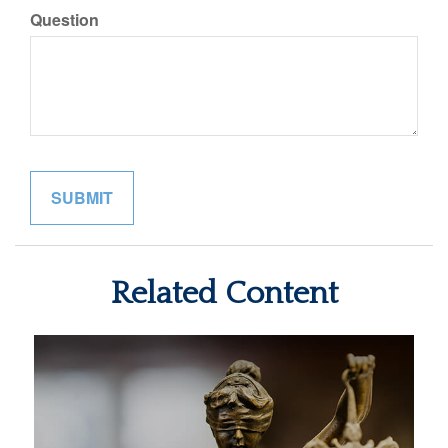
Question
Related Content