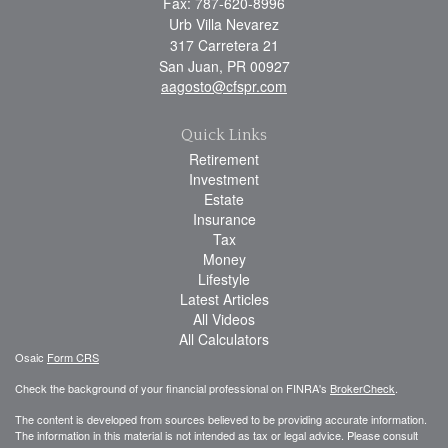
Fax: 787-620-8996
Urb Villa Nevarez
317 Carretera 21
San Juan,
PR
00927
aagosto@cfspr.com
Quick Links
Retirement
Investment
Estate
Insurance
Tax
Money
Lifestyle
Latest Articles
All Videos
All Calculators
Osaic
Form CRS
Check the background of your financial professional on FINRA's
BrokerCheck
.
The content is developed from sources believed to be providing accurate information.
The information in this material is not intended as tax or legal advice. Please consult