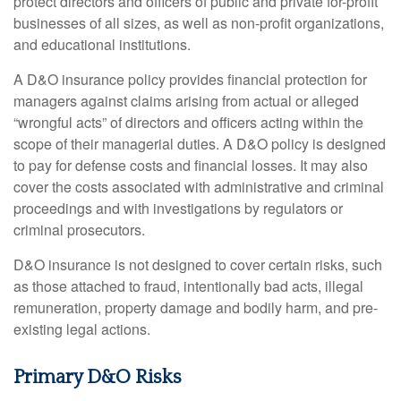
protect directors and officers of public and private for-profit
businesses of all sizes, as well as non-profit organizations,
and educational institutions.
A D&O insurance policy provides financial protection for
managers against claims arising from actual or alleged
“wrongful acts” of directors and officers acting within the
scope of their managerial duties. A D&O policy is designed
to pay for defense costs and financial losses. It may also
cover the costs associated with administrative and criminal
proceedings and with investigations by regulators or
criminal prosecutors.
D&O insurance is not designed to cover certain risks, such
as those attached to fraud, intentionally bad acts, illegal
remuneration, property damage and bodily harm, and pre-
existing legal actions.
Primary D&O Risks