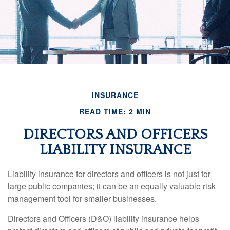
INSURANCE
READ TIME: 2 MIN
DIRECTORS AND OFFICERS
LIABILITY INSURANCE
Liability insurance for directors and officers is not just for
large public companies; it can be an equally valuable risk
management tool for smaller businesses.
Directors and Officers (D&O) liability insurance helps