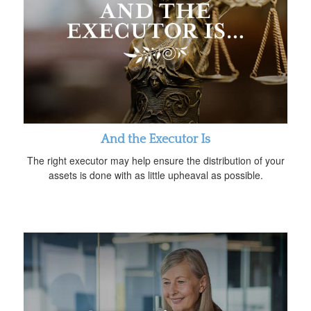
And the Executor Is
The right executor may help ensure the distribution of your
assets is done with as little upheaval as possible.