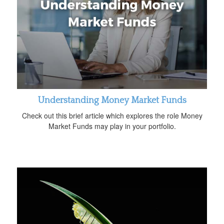
Understanding Money Market Funds
Check out this brief article which explores the role Money
Market Funds may play in your portfolio.