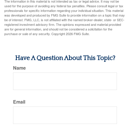
The information in this material is not intended as tax or legal advice. It may not be
used for the purpose of avoiding any federal tax penalties. Please consult legal or tax
professionals for specific information regarding your individual situation. This material
was developed and produced by FMG Suite to provide information on a topic that may
be of interest. FMG, LLC, is not affiliated with the named broker-dealer, state- or SEC-
registered investment advisory firm. The opinions expressed and material provided
are for general information, and should not be considered a solicitation for the
purchase or sale of any security. Copyright
2026 FMG Suite.
Have A Question About This Topic?
Name
Email