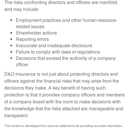
The risks confronting directors and officers are manifold,
and may include:
Employment practices and other human-resource-
related issues
Shareholder actions
Reporting errors
Inaccurate and inadequate disclosure
Failure to comply with laws or regulations
Decisions that exceed the authority of a company
officer
D&O insurance is not just about protecting directors and
officers against the financial risks that may arise from the
decisions they make. A key benefit of having such
protection is that it provides company officers and members
of a company board with the room to make decisions with
the knowledge that the risks attached are manageable and
transparent.
The content is developed from sources believed to be providing accurate information.