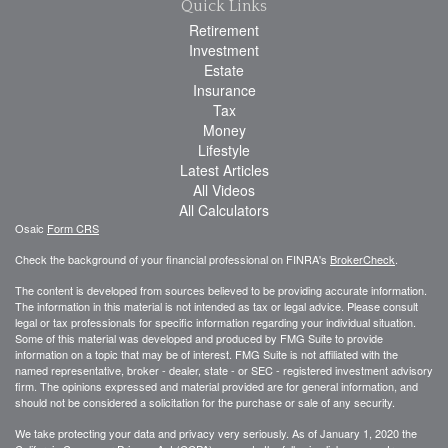
Quick Links
Retirement
Investment
Estate
Insurance
Tax
Money
Lifestyle
Latest Articles
All Videos
All Calculators
Osaic
Form CRS
Check the background of your financial professional on FINRA's
BrokerCheck
.
The content is developed from sources believed to be providing accurate information.
The information in this material is not intended as tax or legal advice. Please consult
legal or tax professionals for specific information regarding your individual situation.
Some of this material was developed and produced by FMG Suite to provide
information on a topic that may be of interest. FMG Suite is not affiliated with the
named representative, broker - dealer, state - or SEC - registered investment advisory
firm. The opinions expressed and material provided are for general information, and
should not be considered a solicitation for the purchase or sale of any security.
We take protecting your data and privacy very seriously. As of January 1, 2020 the