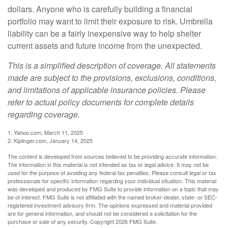
dollars. Anyone who is carefully building a financial
portfolio may want to limit their exposure to risk. Umbrella
liability can be a fairly inexpensive way to help shelter
current assets and future income from the unexpected.
This is a simplified description of coverage. All statements
made are subject to the provisions, exclusions, conditions,
and limitations of applicable insurance policies. Please
refer to actual policy documents for complete details
regarding coverage.
1. Yahoo.com, March 11, 2025
2. Kiplinger.com, January 14, 2025
The content is developed from sources believed to be providing accurate information.
The information in this material is not intended as tax or legal advice. It may not be
used for the purpose of avoiding any federal tax penalties. Please consult legal or tax
professionals for specific information regarding your individual situation. This material
was developed and produced by FMG Suite to provide information on a topic that may
be of interest. FMG Suite is not affiliated with the named broker-dealer, state- or SEC-
registered investment advisory firm. The opinions expressed and material provided
are for general information, and should not be considered a solicitation for the
purchase or sale of any security. Copyright
2026 FMG Suite.