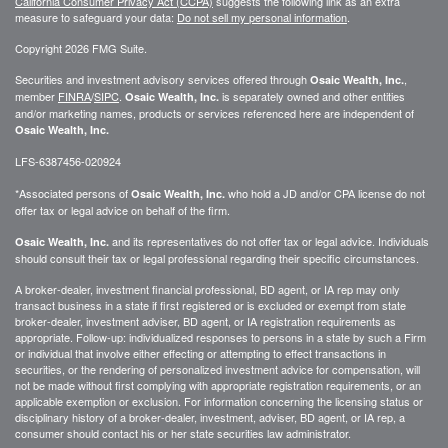
California Consumer Privacy Act (CCPA)
suggests the following link as an extra
measure to safeguard your data:
Do not sell my personal information
.
Copyright 2026 FMG Suite.
Securities and investment advisory services offered through
,
Osaic Wealth, Inc.
member
FINRA
/
SIPC
.
is separately owned and other entities
Osaic Wealth, Inc.
and/or marketing names, products or services referenced here are independent of
Osaic Wealth, Inc.
LFS-6387456-020924
*Associated persons of
who hold a JD and/or CPA license do not
Osaic Wealth, Inc.
offer tax or legal advice on behalf of the firm.
and its representatives do not offer tax or legal advice. Individuals
Osaic Wealth, Inc.
should consult their tax or legal professional regarding their specific circumstances.
A broker-dealer, investment financial professional, BD agent, or IA rep may only
transact business in a state if first registered or is excluded or exempt from state
broker-dealer, investment adviser, BD agent, or IA registration requirements as
appropriate. Follow-up: individualized responses to persons in a state by such a Firm
or individual that involve either effecting or attempting to effect transactions in
securities, or the rendering of personalized investment advice for compensation, will
not be made without first complying with appropriate registration requirements, or an
applicable exemption or exclusion. For information concerning the licensing status or
disciplinary history of a broker-dealer, investment, adviser, BD agent, or IA rep, a
consumer should contact his or her state securities law administrator.