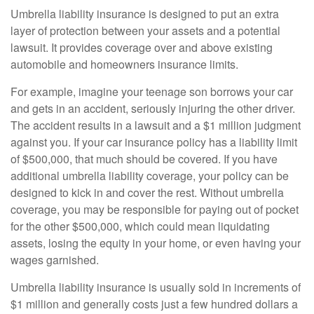
Umbrella liability insurance is designed to put an extra
layer of protection between your assets and a potential
lawsuit. It provides coverage over and above existing
automobile and homeowners insurance limits.
For example, imagine your teenage son borrows your car
and gets in an accident, seriously injuring the other driver.
The accident results in a lawsuit and a $1 million judgment
against you. If your car insurance policy has a liability limit
of $500,000, that much should be covered. If you have
additional umbrella liability coverage, your policy can be
designed to kick in and cover the rest. Without umbrella
coverage, you may be responsible for paying out of pocket
for the other $500,000, which could mean liquidating
assets, losing the equity in your home, or even having your
wages garnished.
Umbrella liability insurance is usually sold in increments of
$1 million and generally costs just a few hundred dollars a