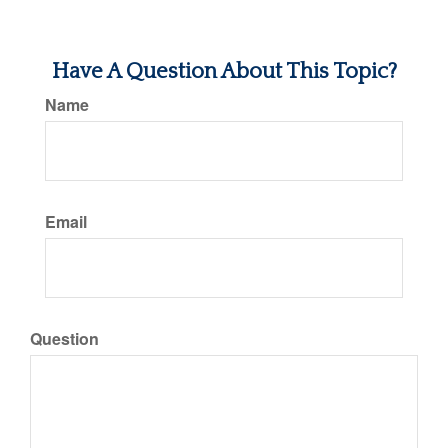
Have A Question About This Topic?
Name
Email
Question