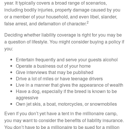
year. It typically covers a broad range of scenarios,
including bodily injuries, property damage caused by you
or a member of your household, and even libel, slander,
2
false arrest, and defamation of character.
Deciding whether liability coverage is right for you may be
a question of lifestyle. You might consider buying a policy if
you:
Entertain frequently and serve your guests alcohol
Operate a business out of your home
Give interviews that may be published
Drive a lot of miles or have teenage drivers
Live in a manner that gives the appearance of wealth
Have a dog, especially if the breed is known to be
aggressive
Own jet skis, a boat, motorcycles, or snowmobiles
Even if you don’t yet have a tent in the millionaire camp,
you may want to consider the benefits of liability insurance.
You don’t have to be a millionaire to be sued for a million