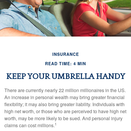
INSURANCE
READ TIME: 4 MIN
KEEP YOUR UMBRELLA HANDY
There are currently nearly 22 million millionaires in the US.
An increase in personal wealth may bring greater financial
flexibility; it may also bring greater liability. Individuals with
high net worth, or those who are perceived to have high net
worth, may be more likely to be sued. And personal injury
1
claims can cost millions.