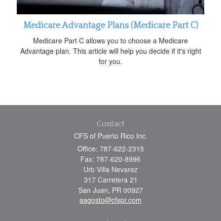
Medicare Advantage Plans (Medicare Part C)
Medicare Part C allows you to choose a Medicare
Advantage plan. This article will help you decide if it's right
for you.
Contact
CFS of Puerto Rico Inc.
Office: 787-622-2315
Fax: 787-620-8996
Urb Villa Nevarez
317 Carretera 21
San Juan,
PR
00927
aagosto@cfspr.com