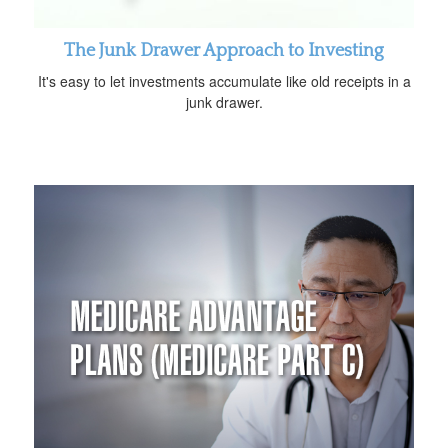
The Junk Drawer Approach to Investing
It's easy to let investments accumulate like old receipts in a
junk drawer.