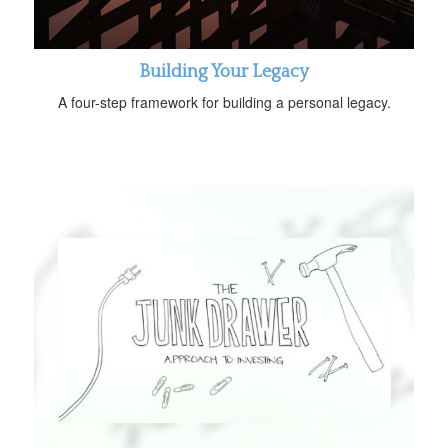
Building Your Legacy
A four-step framework for building a personal legacy.