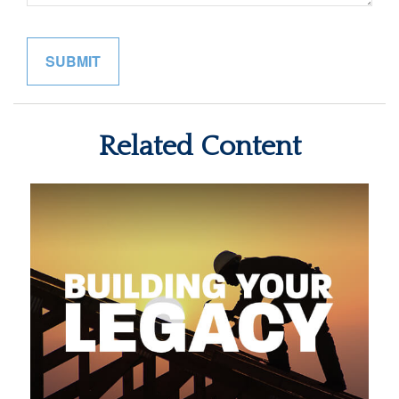
Related Content