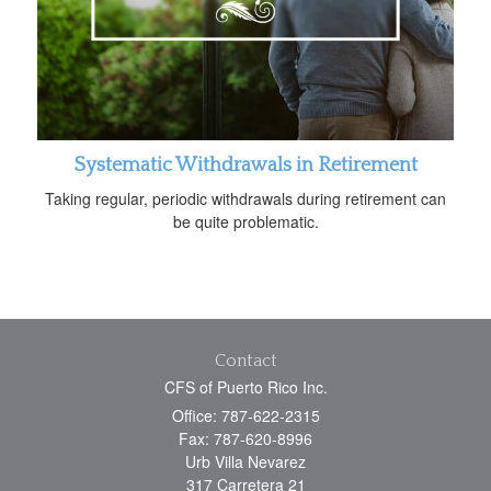
Systematic Withdrawals in Retirement
Taking regular, periodic withdrawals during retirement can
be quite problematic.
Contact
CFS of Puerto Rico Inc.
Office: 787-622-2315
Fax: 787-620-8996
Urb Villa Nevarez
317 Carretera 21