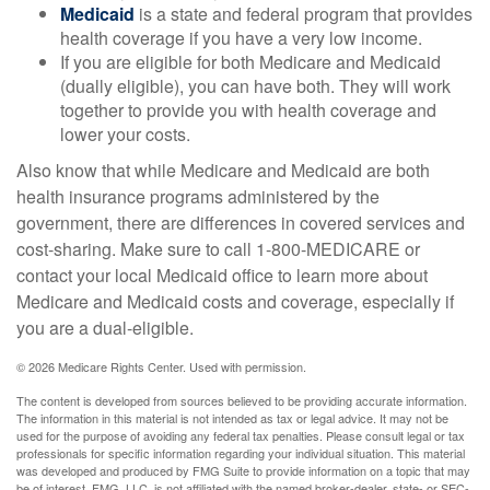
Medicaid
is a state and federal program that provides
health coverage if you have a very low income.
If you are eligible for both Medicare and Medicaid
(dually eligible), you can have both. They will work
together to provide you with health coverage and
lower your costs.
Also know that while Medicare and Medicaid are both
health insurance programs administered by the
government, there are differences in covered services and
cost-sharing. Make sure to call 1-800-MEDICARE or
contact your local Medicaid office to learn more about
Medicare and Medicaid costs and coverage, especially if
you are a dual-eligible.
©
2026 Medicare Rights Center. Used with permission.
The content is developed from sources believed to be providing accurate information.
The information in this material is not intended as tax or legal advice. It may not be
used for the purpose of avoiding any federal tax penalties. Please consult legal or tax
professionals for specific information regarding your individual situation. This material
was developed and produced by FMG Suite to provide information on a topic that may
be of interest. FMG, LLC, is not affiliated with the named broker-dealer, state- or SEC-