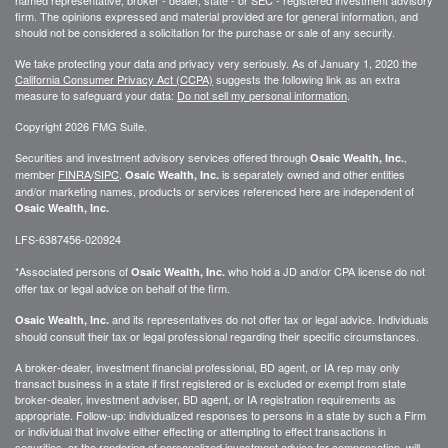
firm. The opinions expressed and material provided are for general information, and
should not be considered a solicitation for the purchase or sale of any security.
We take protecting your data and privacy very seriously. As of January 1, 2020 the
California Consumer Privacy Act (CCPA)
suggests the following link as an extra
measure to safeguard your data:
Do not sell my personal information
.
Copyright 2026 FMG Suite.
Securities and investment advisory services offered through
,
Osaic Wealth, Inc.
member
FINRA
/
SIPC
.
is separately owned and other entities
Osaic Wealth, Inc.
and/or marketing names, products or services referenced here are independent of
Osaic Wealth, Inc.
LFS-6387456-020924
*Associated persons of
who hold a JD and/or CPA license do not
Osaic Wealth, Inc.
offer tax or legal advice on behalf of the firm.
and its representatives do not offer tax or legal advice. Individuals
Osaic Wealth, Inc.
should consult their tax or legal professional regarding their specific circumstances.
A broker-dealer, investment financial professional, BD agent, or IA rep may only
transact business in a state if first registered or is excluded or exempt from state
broker-dealer, investment adviser, BD agent, or IA registration requirements as
appropriate. Follow-up: individualized responses to persons in a state by such a Firm
or individual that involve either effecting or attempting to effect transactions in
securities, or the rendering of personalized investment advice for compensation, will