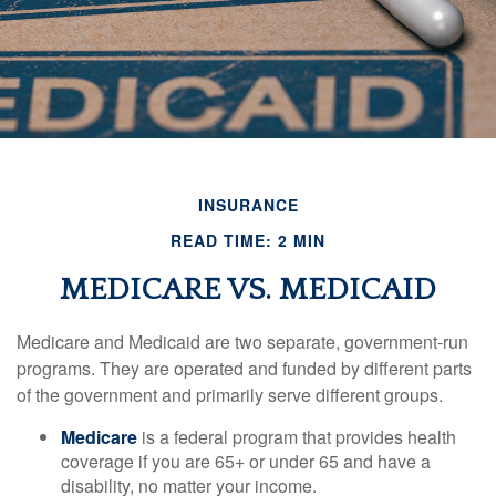
INSURANCE
READ TIME: 2 MIN
MEDICARE VS. MEDICAID
Medicare and Medicaid are two separate, government-run
programs. They are operated and funded by different parts
of the government and primarily serve different groups.
Medicare
is a federal program that provides health
coverage if you are 65+ or under 65 and have a
disability, no matter your income.