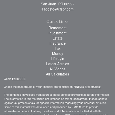
San Juan,
PR
00927
aagosto@cfspr.com
Quick Links
Retirement
Investment
Estate
Insurance
Tax
Money
Lifestyle
Latest Articles
All Videos
All Calculators
Osaic
Form CRS
Check the background of your financial professional on FINRA's
BrokerCheck
.
The content is developed from sources believed to be providing accurate information.
The information in this material is not intended as tax or legal advice. Please consult
legal or tax professionals for specific information regarding your individual situation.
Some of this material was developed and produced by FMG Suite to provide
information on a topic that may be of interest. FMG Suite is not affiliated with the
named representative, broker - dealer, state - or SEC - registered investment advisory