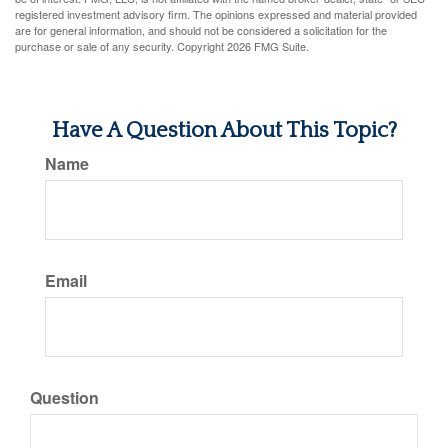
registered investment advisory firm. The opinions expressed and material provided
are for general information, and should not be considered a solicitation for the
purchase or sale of any security. Copyright
2026 FMG Suite.
Have A Question About This Topic?
Name
Email
Question