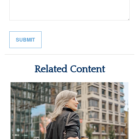
Related Content