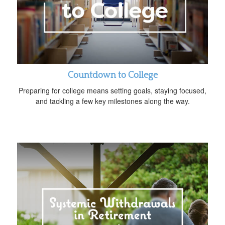
Countdown to College
Preparing for college means setting goals, staying focused,
and tackling a few key milestones along the way.