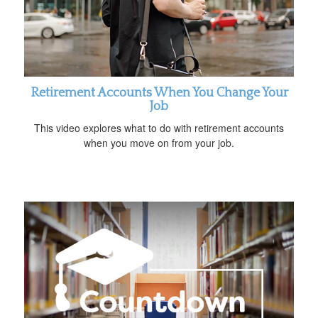
Retirement Accounts When You Change Your
Job
This video explores what to do with retirement accounts
when you move on from your job.