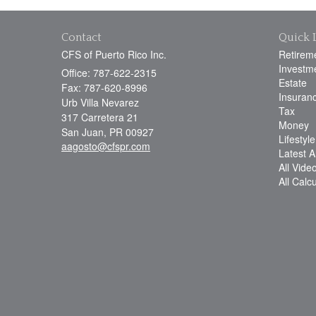
Contact
Quick 
CFS of Puerto Rico Inc.
Retirem
Investm
Office: 787-622-2315
Estate
Fax: 787-620-8996
Insuran
Urb Villa Nevarez
Tax
317 Carretera 21
Money
San Juan,
PR
00927
Lifestyle
aagosto@cfspr.com
Latest Ar
All Vide
All Calc