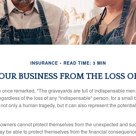
INSURANCE
READ TIME: 3 MIN
OUR BUSINESS FROM THE LOSS OF
 once remarked, "The graveyards are full of indispensable me
regardless of the loss of any "indispensable" person, for a small 
 not only a human tragedy, but it can also represent the potential 
owners cannot protect themselves from the unexpected and sud
y be able to protect themselves from the financial consequence