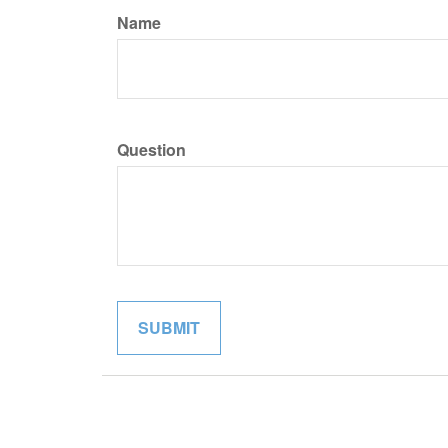
Name
Question