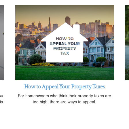
How to Appeal Your Property Taxes
ou
For homeowners who think their property taxes are
is
too high, there are ways to appeal.