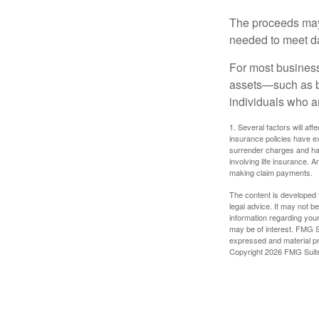
The proceeds may
needed to meet day
For most businesse
assets—such as bu
individuals who ar
1. Several factors will aff
insurance policies have ex
surrender charges and hav
involving life insurance. 
making claim payments.
The content is developed f
legal advice. It may not b
information regarding your
may be of interest. FMG Su
expressed and material pro
Copyright
2026 FMG Suit