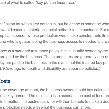
ase of what is called "key person insurance."
definition for who a key person is, but he or she is someone who
y, would cause a material financial setback to the business. For
op salesperson whose production would take considerable time 
one who is guaranteeing the business access to needed future c
nce is a standard insurance policy that is usually owned by th
re paid by the business. These premiums are generally non-de
licy are paid to the business in the event that the insured key pe
1
 (Coverage for death and disability are separate policies.)
Costs
the coverage amount, the business owner should first calculate 
 of a key person. The next step is to ascertain the cost of insuran
 information, the business owner will then be able to make a dec
er protection needs with what the business can afford.