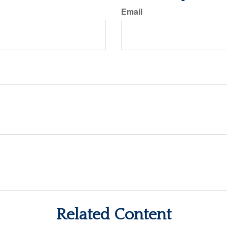
Email
Related Content