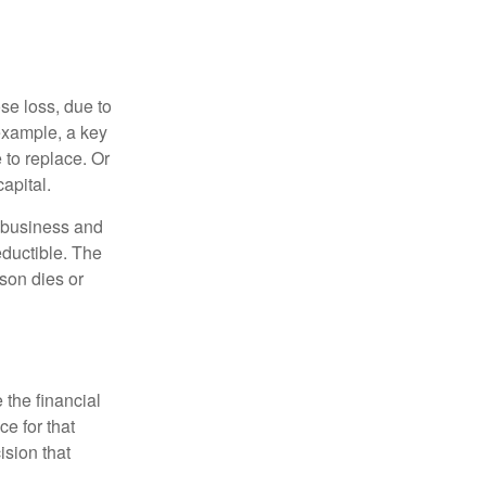
se loss, due to
 example, a key
to replace. Or
apital.
e business and
ductible. The
rson dies or
the financial
ce for that
ision that