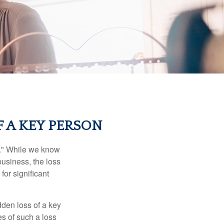
 A KEY PERSON
n." While we know
business, the loss
for significant
den loss of a key
s of such a loss