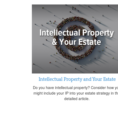
Intellectual Property and Your Estate
Do you have intellectual property? Consider how y
might include your IP into your estate strategy in th
detailed article.