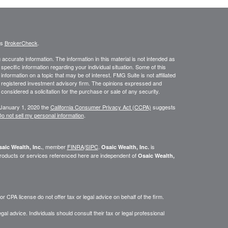
's
BrokerCheck
.
ccurate information. The information in this material is not intended as
 specific information regarding your individual situation. Some of this
ormation on a topic that may be of interest. FMG Suite is not affiliated
 - registered investment advisory firm. The opinions expressed and
considered a solicitation for the purchase or sale of any security.
 January 1, 2020 the
California Consumer Privacy Act (CCPA)
suggests
o not sell my personal information
.
, member
FINRA
/
SIPC
.
is
aic Wealth, Inc.
Osaic Wealth, Inc.
roducts or services referenced here are independent of
Osaic Wealth,
 CPA license do not offer tax or legal advice on behalf of the firm.
gal advice. Individuals should consult their tax or legal professional