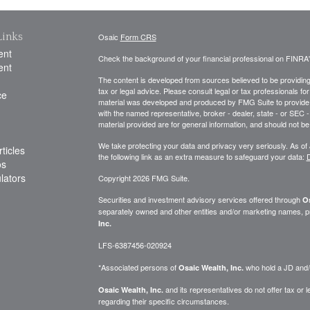
Links
Osaic
Form CRS
ent
Check the background of your financial professional on FINRA
ent
The content is developed from sources believed to be providing a
tax or legal advice. Please consult legal or tax professionals for
ce
material was developed and produced by FMG Suite to provide inf
with the named representative, broker - dealer, state - or SEC
material provided are for general information, and should not be 
We take protecting your data and privacy very seriously. As of
ticles
the following link as an extra measure to safeguard your data:
D
os
ulators
Copyright 2026 FMG Suite.
Securities and investment advisory services offered through
Os
separately owned and other entities and/or marketing names, p
Inc.
LFS-6387456-020924
*Associated persons of
who hold a JD and/or
Osaic Wealth, Inc.
and its representatives do not offer tax or le
Osaic Wealth, Inc.
regarding their specific circumstances.