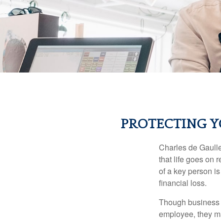
PROTECTING Y
Charles de Gaulle
that life goes on 
of a key person is
financial loss.
Though business 
employee, they ma