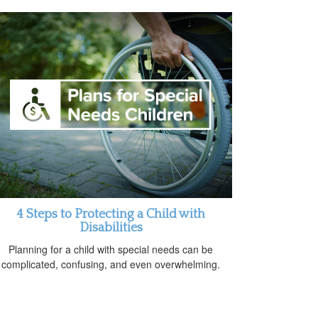
4 Steps to Protecting a Child with
Disabilities
Planning for a child with special needs can be
complicated, confusing, and even overwhelming.