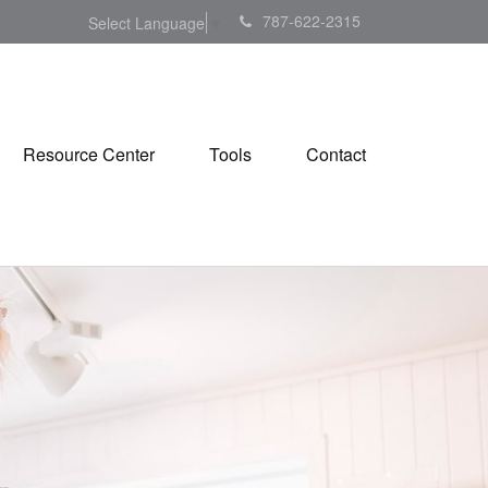
787-622-2315
Select Language
▼
Resource Center
Tools
Contact