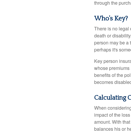
through the purch
Who's Key?
There is no legal 
death or disabilit
person may be a t
perhaps it's some
Key person insura
whose premiums a
benefits of the po
becomes disabled.
Calculating 
When considering 
impact of the loss
amount. With that
balances his or h