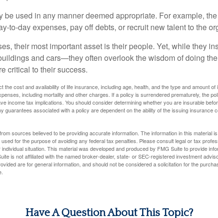
 be used in any manner deemed appropriate. For example, th
-to-day expenses, pay off debts, or recruit new talent to the or
s, their most important asset is their people. Yet, while they ins
ildings and cars—they often overlook the wisdom of doing the
e critical to their success.
ect the cost and availability of life insurance, including age, health, and the type and amount o
penses, including mortality and other charges. If a policy is surrendered prematurely, the p
e income tax implications. You should consider determining whether you are insurable befor
Any guarantees associated with a policy are dependent on the ability of the issuing insurance
rom sources believed to be providing accurate information. The information in this material is
e used for the purpose of avoiding any federal tax penalties. Please consult legal or tax profes
 individual situation. This material was developed and produced by FMG Suite to provide infor
ite is not affiliated with the named broker-dealer, state- or SEC-registered investment advis
vided are for general information, and should not be considered a solicitation for the purchas
e.
Have A Question About This Topic?