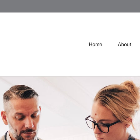
Home
About