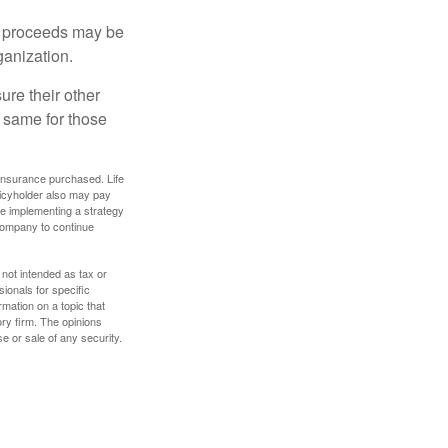
e proceeds may be
ganization.
ure their other
 same for those
f insurance purchased. Life
olicyholder also may pay
e implementing a strategy
 company to continue
 not intended as tax or
sionals for specific
mation on a topic that
ory firm. The opinions
e or sale of any security.