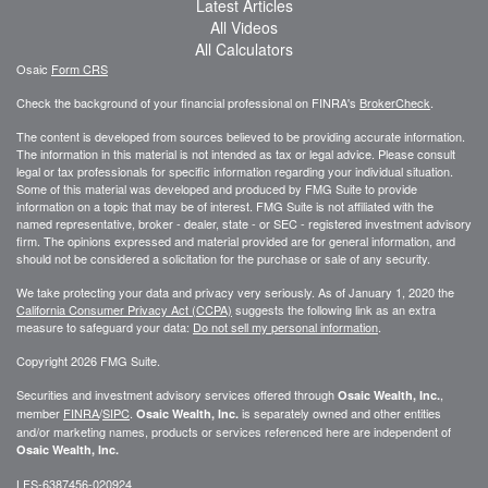
Latest Articles
All Videos
All Calculators
Osaic
Form CRS
Check the background of your financial professional on FINRA's
BrokerCheck
.
The content is developed from sources believed to be providing accurate information.
The information in this material is not intended as tax or legal advice. Please consult
legal or tax professionals for specific information regarding your individual situation.
Some of this material was developed and produced by FMG Suite to provide
information on a topic that may be of interest. FMG Suite is not affiliated with the
named representative, broker - dealer, state - or SEC - registered investment advisory
firm. The opinions expressed and material provided are for general information, and
should not be considered a solicitation for the purchase or sale of any security.
We take protecting your data and privacy very seriously. As of January 1, 2020 the
California Consumer Privacy Act (CCPA)
suggests the following link as an extra
measure to safeguard your data:
Do not sell my personal information
.
Copyright 2026 FMG Suite.
Securities and investment advisory services offered through
,
Osaic Wealth, Inc.
member
FINRA
/
SIPC
.
is separately owned and other entities
Osaic Wealth, Inc.
and/or marketing names, products or services referenced here are independent of
Osaic Wealth, Inc.
LFS-6387456-020924