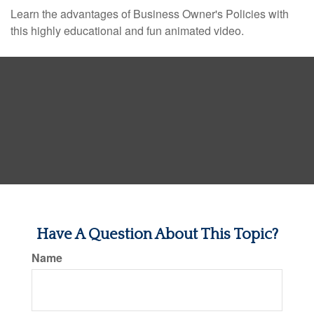
Learn the advantages of Business Owner's Policies with
this highly educational and fun animated video.
Have A Question About This Topic?
Name