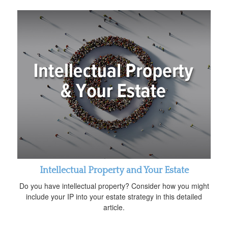
Intellectual Property and Your Estate
Do you have intellectual property? Consider how you might
include your IP into your estate strategy in this detailed
article.