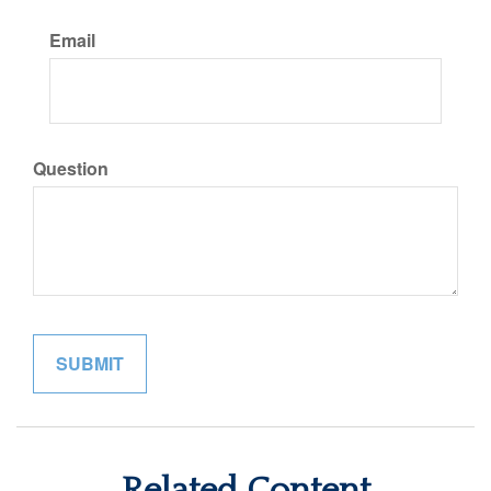
Email
Question
Related Content