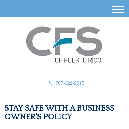
M
e
n
u
787-622-2315
STAY SAFE WITH A BUSINESS
OWNER'S POLICY