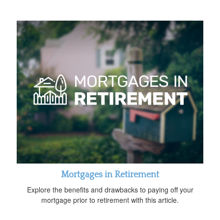
Mortgages in Retirement
Explore the benefits and drawbacks to paying off your
mortgage prior to retirement with this article.