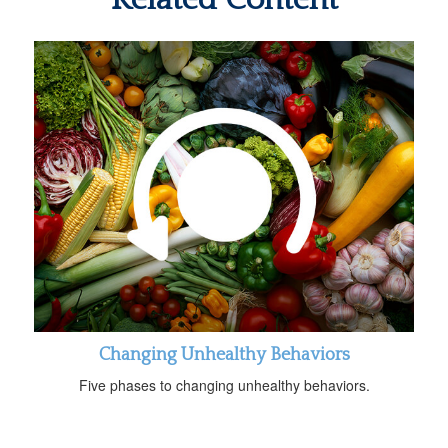
Changing Unhealthy Behaviors
Five phases to changing unhealthy behaviors.