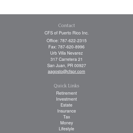
Contact
CFS of Puerto Rico Inc.
Office: 787-622-2315
Fax: 787-620-8996
Urb Villa Nevarez
317 Carretera 21
San Juan,
PR
00927
aagosto@cfspr.com
Quick Links
Retirement
Investment
Estate
Insurance
Tax
Money
Lifestyle