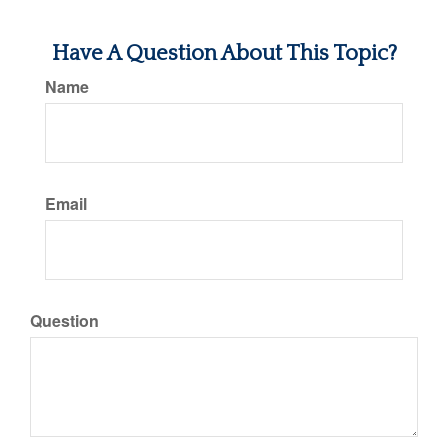
Have A Question About This Topic?
Name
Email
Question