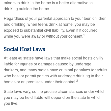
minors to drink in the home is a better alternative to
drinking outside the home.
Regardless of your parental approach to your teen children
and drinking, when teens drink at home, you may be
exposed to substantial civil liability. Even if it occurred
1
while you were away or without your consent.
Social Host Laws
At least 43 states have laws that make social hosts civilly
liable for injuries or damages caused by underage
drinkers, and many states have criminal penalties for adults
who host or permit parties with underage drinking in their
2
homes or on premises under their control.
State laws vary, so the precise circumstances under which
you may be held liable will depend on the state in which
you live.