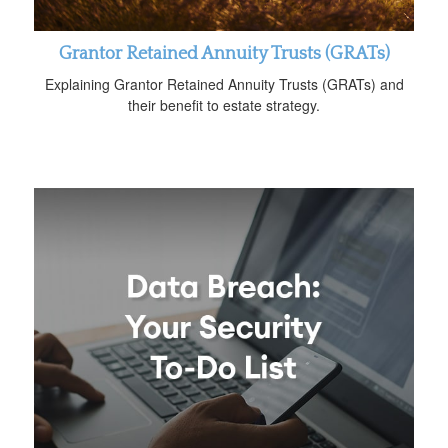
Grantor Retained Annuity Trusts (GRATs)
Explaining Grantor Retained Annuity Trusts (GRATs) and
their benefit to estate strategy.