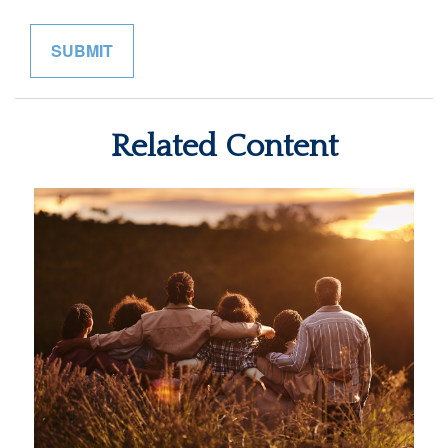
Related Content