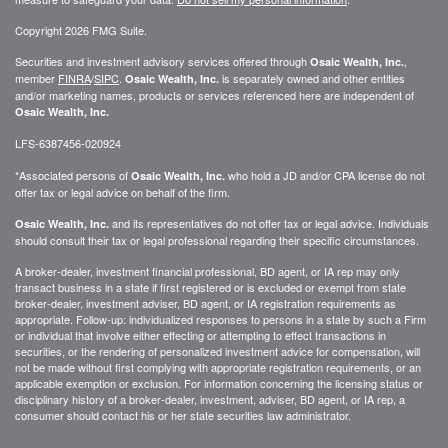
Copyright 2026 FMG Suite.
Securities and investment advisory services offered through
,
Osaic Wealth, Inc.
member
FINRA
/
SIPC
.
is separately owned and other entities
Osaic Wealth, Inc.
and/or marketing names, products or services referenced here are independent of
Osaic Wealth, Inc.
LFS-6387456-020924
*Associated persons of
who hold a JD and/or CPA license do not
Osaic Wealth, Inc.
offer tax or legal advice on behalf of the firm.
and its representatives do not offer tax or legal advice. Individuals
Osaic Wealth, Inc.
should consult their tax or legal professional regarding their specific circumstances.
A broker-dealer, investment financial professional, BD agent, or IA rep may only
transact business in a state if first registered or is excluded or exempt from state
broker-dealer, investment adviser, BD agent, or IA registration requirements as
appropriate. Follow-up: individualized responses to persons in a state by such a Firm
or individual that involve either effecting or attempting to effect transactions in
securities, or the rendering of personalized investment advice for compensation, will
not be made without first complying with appropriate registration requirements, or an
applicable exemption or exclusion. For information concerning the licensing status or
disciplinary history of a broker-dealer, investment, adviser, BD agent, or IA rep, a
consumer should contact his or her state securities law administrator.