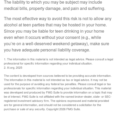
The liability to which you may be subject may include
medical bills, property damage, and pain and suffering.
The most effective way to avoid this risk is not to allow any
alcohol at teen parties that may be hosted in your home.
Since you may be liable for teen drinking in your home
even when it occurs without your consent (e.g., while
you’re on a well-deserved weekend getaway), make sure
you have adequate personal liability coverage.
1. The information in this material is not intended as legal advice. Please consult a legal
professional for specific information regarding your individual situation.
2. III.org, 2025
The content is developed from sources believed to be providing accurate information.
The information in this material is not intended as tax or legal advice. It may not be
used for the purpose of avoiding any federal tax penalties. Please consult legal or tax
professionals for specific information regarding your individual situation. This material
was developed and produced by FMG Suite to provide information on a topic that may
be of interest. FMG Suite is not affiliated with the named broker-dealer, state- or SEC-
registered investment advisory firm. The opinions expressed and material provided
are for general information, and should not be considered a solicitation for the
purchase or sale of any security. Copyright
2026 FMG Suite.