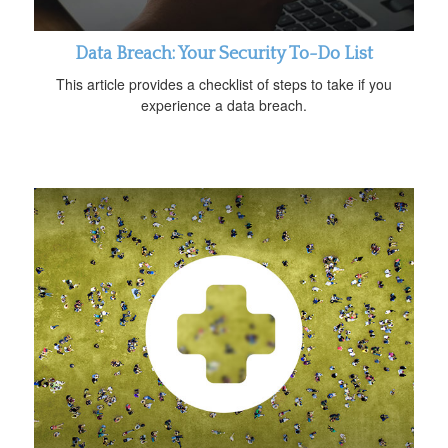
Data Breach: Your Security To-Do List
This article provides a checklist of steps to take if you
experience a data breach.