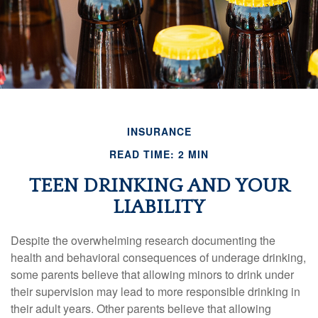
INSURANCE
READ TIME: 2 MIN
TEEN DRINKING AND YOUR
LIABILITY
Despite the overwhelming research documenting the
health and behavioral consequences of underage drinking,
some parents believe that allowing minors to drink under
their supervision may lead to more responsible drinking in
their adult years. Other parents believe that allowing