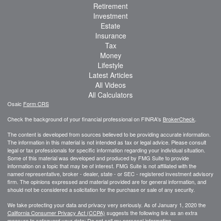
Retirement
Investment
Estate
Insurance
Tax
Money
Lifestyle
Latest Articles
All Videos
All Calculators
Osaic
Form CRS
Check the background of your financial professional on FINRA's
BrokerCheck
.
The content is developed from sources believed to be providing accurate information.
The information in this material is not intended as tax or legal advice. Please consult
legal or tax professionals for specific information regarding your individual situation.
Some of this material was developed and produced by FMG Suite to provide
information on a topic that may be of interest. FMG Suite is not affiliated with the
named representative, broker - dealer, state - or SEC - registered investment advisory
firm. The opinions expressed and material provided are for general information, and
should not be considered a solicitation for the purchase or sale of any security.
We take protecting your data and privacy very seriously. As of January 1, 2020 the
California Consumer Privacy Act (CCPA)
suggests the following link as an extra
measure to safeguard your data:
Do not sell my personal information
.