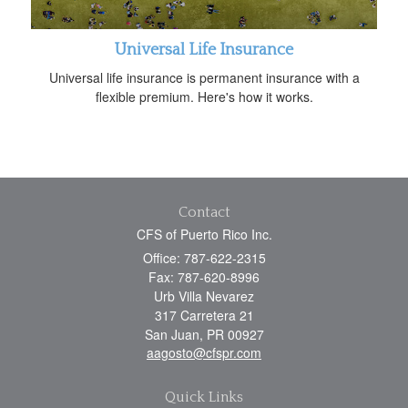
Universal Life Insurance
Universal life insurance is permanent insurance with a
flexible premium. Here's how it works.
Contact
CFS of Puerto Rico Inc.
Office: 787-622-2315
Fax: 787-620-8996
Urb Villa Nevarez
317 Carretera 21
San Juan,
PR
00927
aagosto@cfspr.com
Quick Links