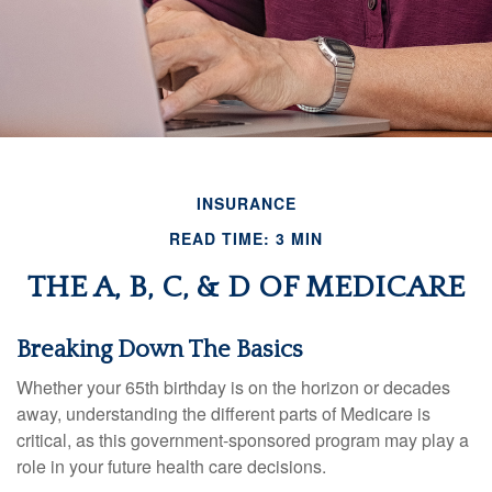
INSURANCE
READ TIME: 3 MIN
THE A, B, C, & D OF MEDICARE
Breaking Down The Basics
Whether your 65th birthday is on the horizon or decades
away, understanding the different parts of Medicare is
critical, as this government-sponsored program may play a
role in your future health care decisions.