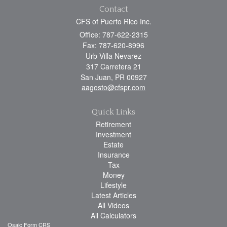
Contact
CFS of Puerto Rico Inc.
Office: 787-622-2315
Fax: 787-620-8996
Urb Villa Nevarez
317 Carretera 21
San Juan,
PR
00927
aagosto@cfspr.com
Quick Links
Retirement
Investment
Estate
Insurance
Tax
Money
Lifestyle
Latest Articles
All Videos
All Calculators
Osaic
Form CRS