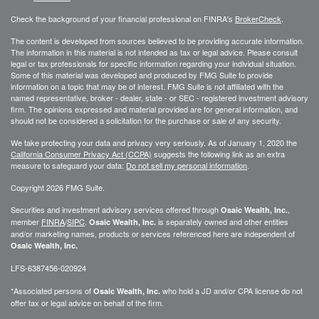
Check the background of your financial professional on FINRA's
BrokerCheck
.
The content is developed from sources believed to be providing accurate information.
The information in this material is not intended as tax or legal advice. Please consult
legal or tax professionals for specific information regarding your individual situation.
Some of this material was developed and produced by FMG Suite to provide
information on a topic that may be of interest. FMG Suite is not affiliated with the
named representative, broker - dealer, state - or SEC - registered investment advisory
firm. The opinions expressed and material provided are for general information, and
should not be considered a solicitation for the purchase or sale of any security.
We take protecting your data and privacy very seriously. As of January 1, 2020 the
California Consumer Privacy Act (CCPA)
suggests the following link as an extra
measure to safeguard your data:
Do not sell my personal information
.
Copyright 2026 FMG Suite.
Securities and investment advisory services offered through
,
Osaic Wealth, Inc.
member
FINRA
/
SIPC
.
is separately owned and other entities
Osaic Wealth, Inc.
and/or marketing names, products or services referenced here are independent of
Osaic Wealth, Inc.
LFS-6387456-020924
*Associated persons of
who hold a JD and/or CPA license do not
Osaic Wealth, Inc.
offer tax or legal advice on behalf of the firm.