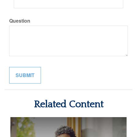
Question
Related Content