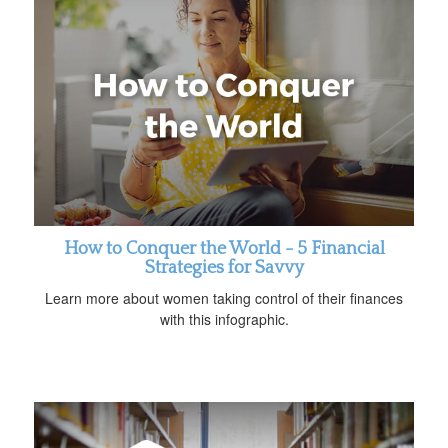
How to Conquer the World - 5 Financial
Strategies for Savvy
Learn more about women taking control of their finances
with this infographic.