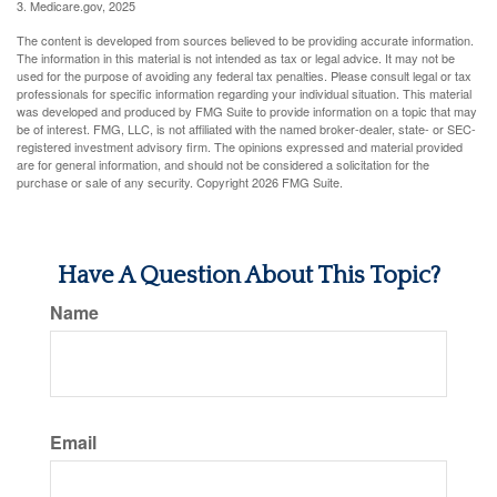
3. Medicare.gov, 2025
The content is developed from sources believed to be providing accurate information.
The information in this material is not intended as tax or legal advice. It may not be
used for the purpose of avoiding any federal tax penalties. Please consult legal or tax
professionals for specific information regarding your individual situation. This material
was developed and produced by FMG Suite to provide information on a topic that may
be of interest. FMG, LLC, is not affiliated with the named broker-dealer, state- or SEC-
registered investment advisory firm. The opinions expressed and material provided
are for general information, and should not be considered a solicitation for the
purchase or sale of any security. Copyright
2026 FMG Suite.
Have A Question About This Topic?
Name
Email