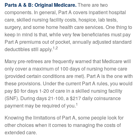
Parts A & B: Original Medicare.
There are two
components. In general, Part A covers inpatient hospital
care, skilled nursing facility costs, hospice, lab tests,
surgery, and some home health care services. One thing to
keep in mind is that, while very few beneficiaries must pay
Part A premiums out of pocket, annually adjusted standard
1,2
deductibles still apply.
Many pre-retirees are frequently warned that Medicare will
only cover a maximum of 100 days of nursing home care
(provided certain conditions are met). Part A is the one with
these provisions. Under the current Part A rules, you would
pay $0 for days 1-20 of care in a skilled nursing facility
(SNF). During days 21-100, a $217 daily coinsurance
1
payment may be required of you.
Knowing the limitations of Part A, some people look for
other choices when it comes to managing the costs of
extended care.