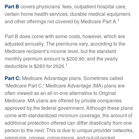
Part B
covers physicians’ fees, outpatient hospital care,
certain home health services, durable medical equipment,
1
and other offerings not covered by Medicare Part A.
Part B does come with some costs, however, which are
adjusted annually. The premiums vary, according to the
Medicare recipient’s income level, but the standard
monthly premium amount is $202.90, and the yearly
1
deductible is $283 for 2026.
Part C:
Medicare Advantage plans. Sometimes called
“Medicare Part C,” Medicare Advantage (MA) plans are
often viewed as an all-in-one alternative to Original
Medicare. MA plans are offered by private companies
approved by the federal government. Although these plans
come with standardized minimum coverage, the amount of
additional protection offered can differ drastically from one
person to the next. This is due to unique provider networks,
premiums, copays, coinsurance, and out-of-pocket