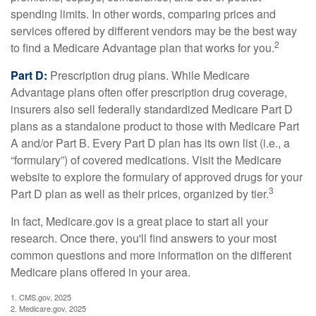
spending limits. In other words, comparing prices and
services offered by different vendors may be the best way
2
to find a Medicare Advantage plan that works for you.
Part D:
Prescription drug plans. While Medicare
Advantage plans often offer prescription drug coverage,
insurers also sell federally standardized Medicare Part D
plans as a standalone product to those with Medicare Part
A and/or Part B. Every Part D plan has its own list (i.e., a
“formulary”) of covered medications. Visit the Medicare
website to explore the formulary of approved drugs for your
3
Part D plan as well as their prices, organized by tier.
In fact, Medicare.gov is a great place to start all your
research. Once there, you'll find answers to your most
common questions and more information on the different
Medicare plans offered in your area.
1. CMS.gov, 2025
2. Medicare.gov, 2025