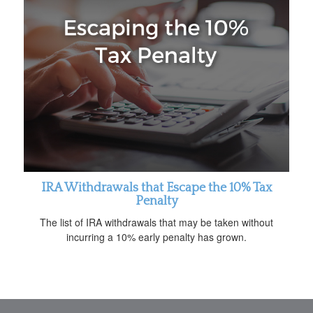
IRA Withdrawals that Escape the 10% Tax
Penalty
The list of IRA withdrawals that may be taken without
incurring a 10% early penalty has grown.