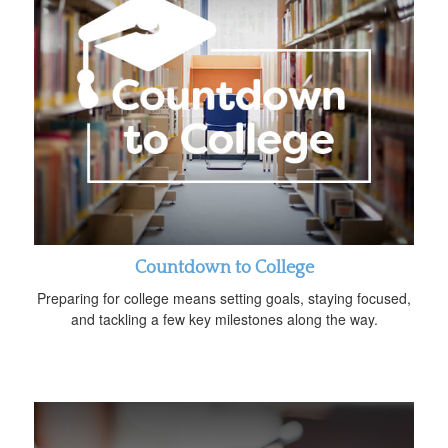
Countdown to College
Preparing for college means setting goals, staying focused,
and tackling a few key milestones along the way.