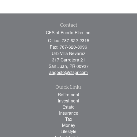
Contact
CFS of Puerto Rico Inc.
Office: 787-622-2315
Fax: 787-620-8996
Urb Villa Nevarez
317 Carretera 21
San Juan,
PR
00927
aagosto@cfspr.com
Quick Links
Retirement
Investment
Estate
Insurance
Tax
Money
Lifestyle