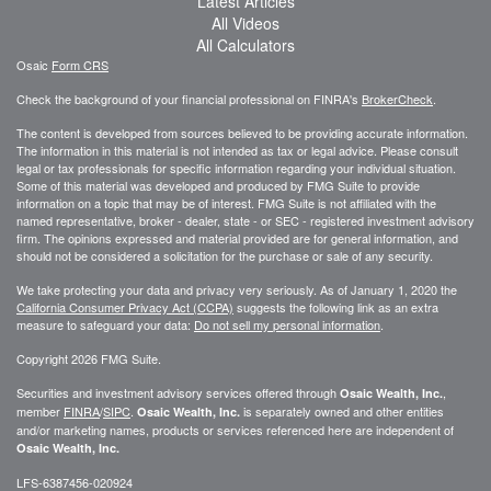
Latest Articles
All Videos
All Calculators
Osaic
Form CRS
Check the background of your financial professional on FINRA's
BrokerCheck
.
The content is developed from sources believed to be providing accurate information.
The information in this material is not intended as tax or legal advice. Please consult
legal or tax professionals for specific information regarding your individual situation.
Some of this material was developed and produced by FMG Suite to provide
information on a topic that may be of interest. FMG Suite is not affiliated with the
named representative, broker - dealer, state - or SEC - registered investment advisory
firm. The opinions expressed and material provided are for general information, and
should not be considered a solicitation for the purchase or sale of any security.
We take protecting your data and privacy very seriously. As of January 1, 2020 the
California Consumer Privacy Act (CCPA)
suggests the following link as an extra
measure to safeguard your data:
Do not sell my personal information
.
Copyright 2026 FMG Suite.
Securities and investment advisory services offered through
,
Osaic Wealth, Inc.
member
FINRA
/
SIPC
.
is separately owned and other entities
Osaic Wealth, Inc.
and/or marketing names, products or services referenced here are independent of
Osaic Wealth, Inc.
LFS-6387456-020924