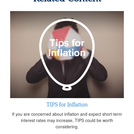
TIPS for Inflation
If you are concerned about inflation and expect short-term
interest rates may increase, TIPS could be worth
considering.