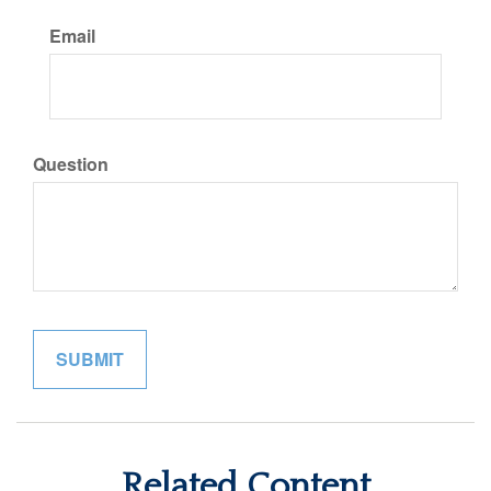
Email
Question
Related Content