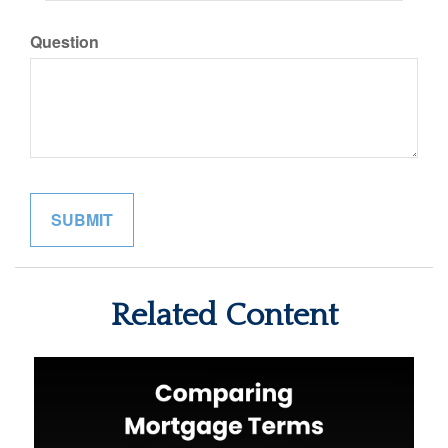
Question
Related Content