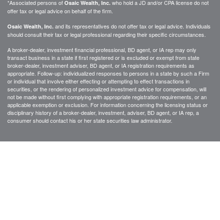
*Associated persons of
who hold a JD and/or CPA license do not
Osaic Wealth, Inc.
offer tax or legal advice on behalf of the firm.
and its representatives do not offer tax or legal advice. Individuals
Osaic Wealth, Inc.
should consult their tax or legal professional regarding their specific circumstances.
A broker-dealer, investment financial professional, BD agent, or IA rep may only
transact business in a state if first registered or is excluded or exempt from state
broker-dealer, investment adviser, BD agent, or IA registration requirements as
appropriate. Follow-up: individualized responses to persons in a state by such a Firm
or individual that involve either effecting or attempting to effect transactions in
securities, or the rendering of personalized investment advice for compensation, will
not be made without first complying with appropriate registration requirements, or an
applicable exemption or exclusion. For information concerning the licensing status or
disciplinary history of a broker-dealer, investment, adviser, BD agent, or IA rep, a
consumer should contact his or her state securities law administrator.