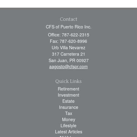
Contact
CFS of Puerto Rico Inc.
Office: 787-622-2315
Fax: 787-620-8996
Urb Villa Nevarez
317 Carretera 21
San Juan,
PR
00927
aagosto@cfspr.com
Quick Links
Retirement
Investment
Estate
Insurance
Tax
Money
Lifestyle
Latest Articles