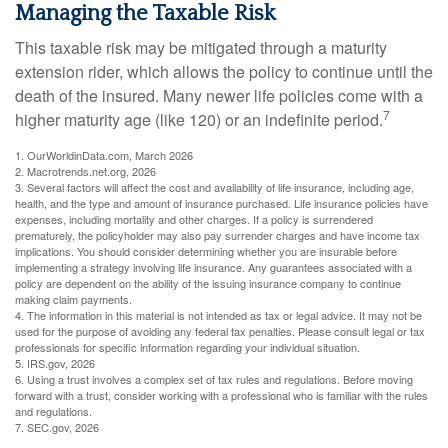
Managing the Taxable Risk
This taxable risk may be mitigated through a maturity
extension rider, which allows the policy to continue until the
death of the insured. Many newer life policies come with a
7
higher maturity age (like 120) or an indefinite period.
1. OurWorldinData.com, March 2026
2. Macrotrends.net.org, 2026
3. Several factors will affect the cost and availability of life insurance, including age,
health, and the type and amount of insurance purchased. Life insurance policies have
expenses, including mortality and other charges. If a policy is surrendered
prematurely, the policyholder may also pay surrender charges and have income tax
implications. You should consider determining whether you are insurable before
implementing a strategy involving life insurance. Any guarantees associated with a
policy are dependent on the ability of the issuing insurance company to continue
making claim payments.
4. The information in this material is not intended as tax or legal advice. It may not be
used for the purpose of avoiding any federal tax penalties. Please consult legal or tax
professionals for specific information regarding your individual situation.
5. IRS.gov, 2026
6. Using a trust involves a complex set of tax rules and regulations. Before moving
forward with a trust, consider working with a professional who is familiar with the rules
and regulations.
7. SEC.gov, 2026