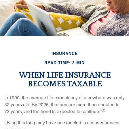
INSURANCE
READ TIME: 3 MIN
WHEN LIFE INSURANCE
BECOMES TAXABLE
In 1900, the average life expectancy of a newborn was only
32 years old. By 2025, that number more than doubled to
1,2
73 years, and the trend is expected to continue.
Living this long may have unexpected tax consequences.