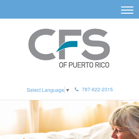
M
e
n
u
787-622-2315
Select Language
▼