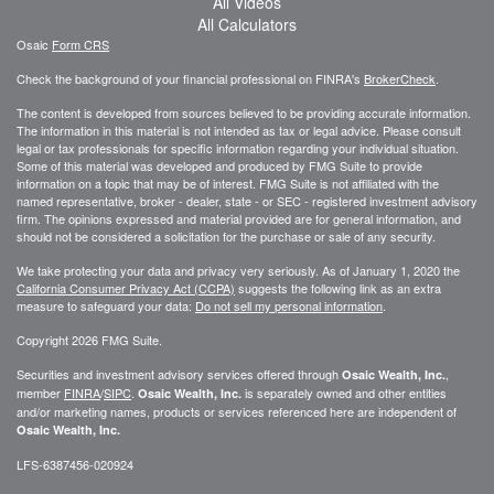
All Videos
All Calculators
Osaic
Form CRS
Check the background of your financial professional on FINRA's
BrokerCheck
.
The content is developed from sources believed to be providing accurate information.
The information in this material is not intended as tax or legal advice. Please consult
legal or tax professionals for specific information regarding your individual situation.
Some of this material was developed and produced by FMG Suite to provide
information on a topic that may be of interest. FMG Suite is not affiliated with the
named representative, broker - dealer, state - or SEC - registered investment advisory
firm. The opinions expressed and material provided are for general information, and
should not be considered a solicitation for the purchase or sale of any security.
We take protecting your data and privacy very seriously. As of January 1, 2020 the
California Consumer Privacy Act (CCPA)
suggests the following link as an extra
measure to safeguard your data:
Do not sell my personal information
.
Copyright 2026 FMG Suite.
Securities and investment advisory services offered through
,
Osaic Wealth, Inc.
member
FINRA
/
SIPC
.
is separately owned and other entities
Osaic Wealth, Inc.
and/or marketing names, products or services referenced here are independent of
Osaic Wealth, Inc.
LFS-6387456-020924