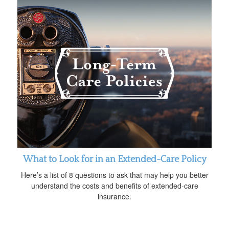
What to Look for in an Extended-Care Policy
Here’s a list of 8 questions to ask that may help you better
understand the costs and benefits of extended-care
insurance.