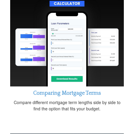
Comparing Mortgage Terms
Compare different mortgage term lengths side by side to
find the option that fits your budget.