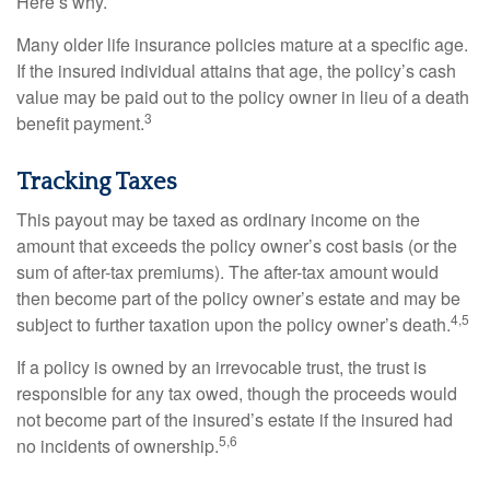
Here’s why.
Many older life insurance policies mature at a specific age.
If the insured individual attains that age, the policy’s cash
value may be paid out to the policy owner in lieu of a death
3
benefit payment.
Tracking Taxes
This payout may be taxed as ordinary income on the
amount that exceeds the policy owner’s cost basis (or the
sum of after-tax premiums). The after-tax amount would
then become part of the policy owner’s estate and may be
4,5
subject to further taxation upon the policy owner’s death.
If a policy is owned by an irrevocable trust, the trust is
responsible for any tax owed, though the proceeds would
not become part of the insured’s estate if the insured had
5,6
no incidents of ownership.