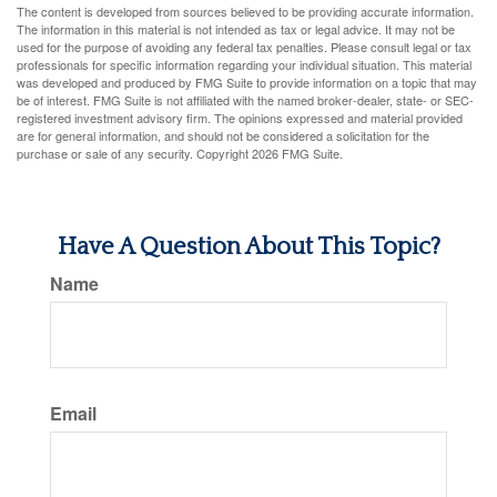
The content is developed from sources believed to be providing accurate information.
The information in this material is not intended as tax or legal advice. It may not be
used for the purpose of avoiding any federal tax penalties. Please consult legal or tax
professionals for specific information regarding your individual situation. This material
was developed and produced by FMG Suite to provide information on a topic that may
be of interest. FMG Suite is not affiliated with the named broker-dealer, state- or SEC-
registered investment advisory firm. The opinions expressed and material provided
are for general information, and should not be considered a solicitation for the
purchase or sale of any security. Copyright
2026 FMG Suite.
Have A Question About This Topic?
Name
Email