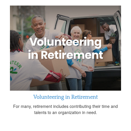
Volunteering in Retirement
For many, retirement includes contributing their time and
talents to an organization in need.