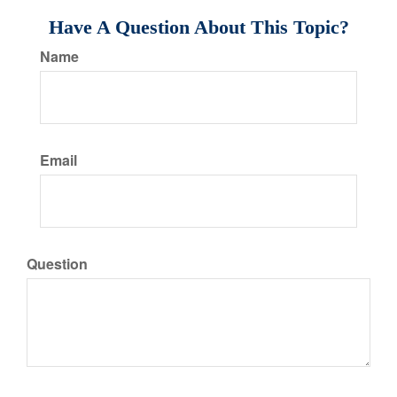
Have A Question About This Topic?
Name
Email
Question