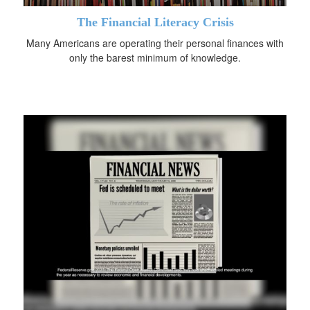
The Financial Literacy Crisis
Many Americans are operating their personal finances with
only the barest minimum of knowledge.