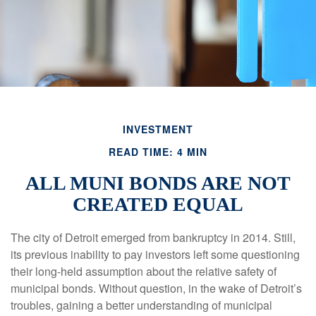
INVESTMENT
READ TIME: 4 MIN
ALL MUNI BONDS ARE NOT
CREATED EQUAL
The city of Detroit emerged from bankruptcy in 2014. Still,
its previous inability to pay investors left some questioning
their long-held assumption about the relative safety of
municipal bonds. Without question, in the wake of Detroit’s
troubles, gaining a better understanding of municipal