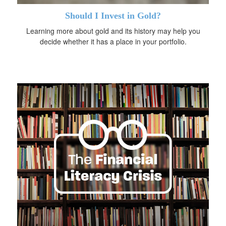
Should I Invest in Gold?
Learning more about gold and its history may help you
decide whether it has a place in your portfolio.