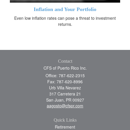
Inflation and Your Portfolio
Even low inflation rates can pose a threat to investment
returns.
Contact
CFS of Puerto Rico Inc.
Office: 787-622-2315
Fax: 787-620-8996
Urb Villa Nevarez
317 Carretera 21
San Juan,
PR
00927
aagosto@cfspr.com
Quick Links
Retirement