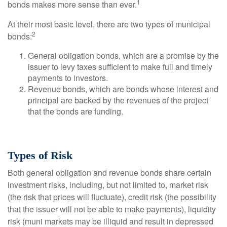
1
bonds makes more sense than ever.
At their most basic level, there are two types of municipal
2
bonds:
General obligation bonds, which are a promise by the
issuer to levy taxes sufficient to make full and timely
payments to investors.
Revenue bonds, which are bonds whose interest and
principal are backed by the revenues of the project
that the bonds are funding.
Types of Risk
Both general obligation and revenue bonds share certain
investment risks, including, but not limited to, market risk
(the risk that prices will fluctuate), credit risk (the possibility
that the issuer will not be able to make payments), liquidity
risk (muni markets may be illiquid and result in depressed