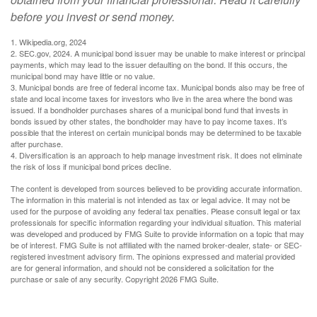
before you invest or send money.
1. Wikipedia.org, 2024
2. SEC.gov, 2024. A municipal bond issuer may be unable to make interest or principal
payments, which may lead to the issuer defaulting on the bond. If this occurs, the
municipal bond may have little or no value.
3. Municipal bonds are free of federal income tax. Municipal bonds also may be free of
state and local income taxes for investors who live in the area where the bond was
issued. If a bondholder purchases shares of a municipal bond fund that invests in
bonds issued by other states, the bondholder may have to pay income taxes. It’s
possible that the interest on certain municipal bonds may be determined to be taxable
after purchase.
4. Diversification is an approach to help manage investment risk. It does not eliminate
the risk of loss if municipal bond prices decline.
The content is developed from sources believed to be providing accurate information.
The information in this material is not intended as tax or legal advice. It may not be
used for the purpose of avoiding any federal tax penalties. Please consult legal or tax
professionals for specific information regarding your individual situation. This material
was developed and produced by FMG Suite to provide information on a topic that may
be of interest. FMG Suite is not affiliated with the named broker-dealer, state- or SEC-
registered investment advisory firm. The opinions expressed and material provided
are for general information, and should not be considered a solicitation for the
purchase or sale of any security. Copyright
2026 FMG Suite.