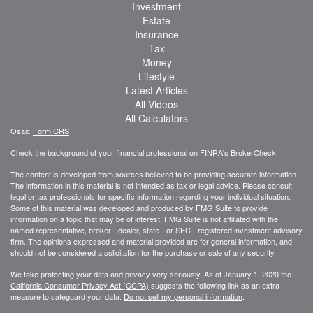
Investment
Estate
Insurance
Tax
Money
Lifestyle
Latest Articles
All Videos
All Calculators
Osaic
Form CRS
Check the background of your financial professional on FINRA's
BrokerCheck
.
The content is developed from sources believed to be providing accurate information.
The information in this material is not intended as tax or legal advice. Please consult
legal or tax professionals for specific information regarding your individual situation.
Some of this material was developed and produced by FMG Suite to provide
information on a topic that may be of interest. FMG Suite is not affiliated with the
named representative, broker - dealer, state - or SEC - registered investment advisory
firm. The opinions expressed and material provided are for general information, and
should not be considered a solicitation for the purchase or sale of any security.
We take protecting your data and privacy very seriously. As of January 1, 2020 the
California Consumer Privacy Act (CCPA)
suggests the following link as an extra
measure to safeguard your data:
Do not sell my personal information
.