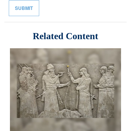
Related Content