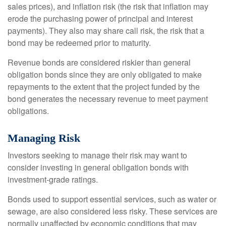
sales prices), and inflation risk (the risk that inflation may
erode the purchasing power of principal and interest
payments). They also may share call risk, the risk that a
bond may be redeemed prior to maturity.
Revenue bonds are considered riskier than general
obligation bonds since they are only obligated to make
repayments to the extent that the project funded by the
bond generates the necessary revenue to meet payment
obligations.
Managing Risk
Investors seeking to manage their risk may want to
consider investing in general obligation bonds with
investment-grade ratings.
Bonds used to support essential services, such as water or
sewage, are also considered less risky. These services are
normally unaffected by economic conditions that may