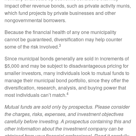
impact other revenue bonds, such as private activity munis,
which fund projects by private businesses and other
nongovernmental borrowers.
Because the financial health of any one municipality
cannot be guaranteed, diversification may help counter
3
some of the risk involved.
Since municipal bonds generally are sold in increments of
$5,000 and may be subject to disadvantageous pricing for
smaller investors, many individuals look to mutual funds to
manage their municipal bond portfolio, since they offer the
diversification, research, analysis, and buying power that
4
most individuals can’t match.
Mutual funds are sold only by prospectus. Please consider
the charges, risks, expenses, and investment objectives
carefully before investing. A prospectus containing this and
other information about the investment company can be
obtained from your financial professional. Read it carefully