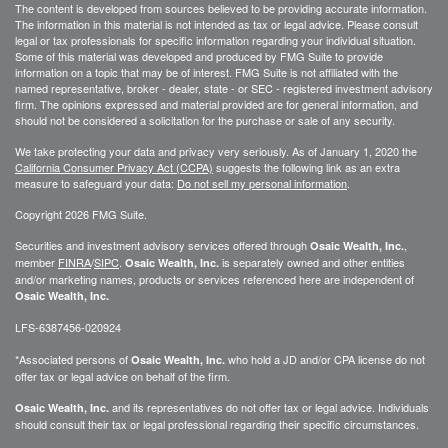
The content is developed from sources believed to be providing accurate information.
The information in this material is not intended as tax or legal advice. Please consult
legal or tax professionals for specific information regarding your individual situation.
Some of this material was developed and produced by FMG Suite to provide
information on a topic that may be of interest. FMG Suite is not affiliated with the
named representative, broker - dealer, state - or SEC - registered investment advisory
firm. The opinions expressed and material provided are for general information, and
should not be considered a solicitation for the purchase or sale of any security.
We take protecting your data and privacy very seriously. As of January 1, 2020 the
California Consumer Privacy Act (CCPA)
suggests the following link as an extra
measure to safeguard your data:
Do not sell my personal information
.
Copyright 2026 FMG Suite.
Securities and investment advisory services offered through
,
Osaic Wealth, Inc.
member
FINRA
/
SIPC
.
is separately owned and other entities
Osaic Wealth, Inc.
and/or marketing names, products or services referenced here are independent of
Osaic Wealth, Inc.
LFS-6387456-020924
*Associated persons of
who hold a JD and/or CPA license do not
Osaic Wealth, Inc.
offer tax or legal advice on behalf of the firm.
and its representatives do not offer tax or legal advice. Individuals
Osaic Wealth, Inc.
should consult their tax or legal professional regarding their specific circumstances.