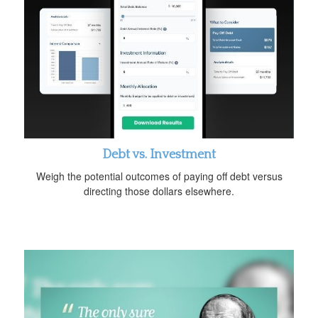
Debt vs. Investment
Weigh the potential outcomes of paying off debt versus
directing those dollars elsewhere.