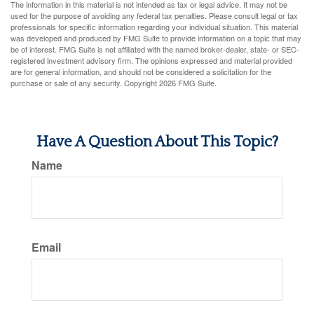
The information in this material is not intended as tax or legal advice. It may not be
used for the purpose of avoiding any federal tax penalties. Please consult legal or tax
professionals for specific information regarding your individual situation. This material
was developed and produced by FMG Suite to provide information on a topic that may
be of interest. FMG Suite is not affiliated with the named broker-dealer, state- or SEC-
registered investment advisory firm. The opinions expressed and material provided
are for general information, and should not be considered a solicitation for the
purchase or sale of any security. Copyright
2026 FMG Suite.
Have A Question About This Topic?
Name
Email