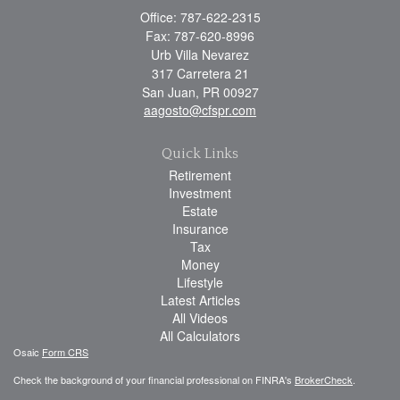
Office: 787-622-2315
Fax: 787-620-8996
Urb Villa Nevarez
317 Carretera 21
San Juan,
PR
00927
aagosto@cfspr.com
Quick Links
Retirement
Investment
Estate
Insurance
Tax
Money
Lifestyle
Latest Articles
All Videos
All Calculators
Osaic
Form CRS
Check the background of your financial professional on FINRA's
BrokerCheck
.