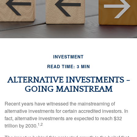
INVESTMENT
READ TIME: 3 MIN
ALTERNATIVE INVESTMENTS -
GOING MAINSTREAM
Recent years have witnessed the mainstreaming of
alternative investments for certain accredited investors. In
fact, alternative investments are expected to reach $32
1,2
trillion by 2030.