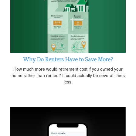
Why Do Renters Have to Save More?
How much more would retirement cost if you owned your
home rather than rented? It could actually be several times
less.