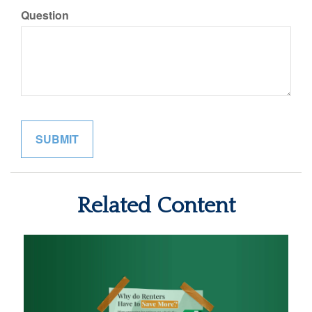
Question
Related Content