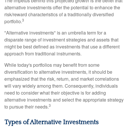
The impetus behind this projected growth is the belief that
alternative investments offer the potential to enhance the
risk/reward characteristics of a traditionally diversified
3
portfolio.
"Alternative investments" is an umbrella term for a
disparate range of investment strategies and assets that
might be best defined as investments that use a different
approach from traditional instruments.
While today's portfolios may benefit from some
diversification to alternative investments, it should be
emphasized that the risk, return, and market correlations
will vary widely among them. Consequently, individuals
need to consider what their objective is for adding
alternative investments and select the appropriate strategy
3
to pursue their needs.
Types of Alternative Investments