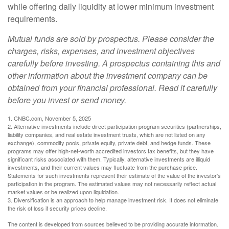
while offering daily liquidity at lower minimum investment
requirements.
Mutual funds are sold by prospectus. Please consider the
charges, risks, expenses, and investment objectives
carefully before investing. A prospectus containing this and
other information about the investment company can be
obtained from your financial professional. Read it carefully
before you invest or send money.
1. CNBC.com, November 5, 2025
2. Alternative investments include direct participation program securities (partnerships,
liability companies, and real estate investment trusts, which are not listed on any
exchange), commodity pools, private equity, private debt, and hedge funds. These
programs may offer high-net-worth accredited investors tax benefits, but they have
significant risks associated with them. Typically, alternative investments are illiquid
investments, and their current values may fluctuate from the purchase price.
Statements for such investments represent their estimate of the value of the investor's
participation in the program. The estimated values may not necessarily reflect actual
market values or be realized upon liquidation.
3. Diversification is an approach to help manage investment risk. It does not eliminate
the risk of loss if security prices decline.
The content is developed from sources believed to be providing accurate information.