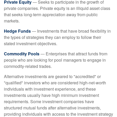
Private Equity
— Seeks to participate in the growth of
private companies. Private equity is an illiquid asset class
that seeks long-term appreciation away from public
markets.
Hedge Funds
— Investments that have broad flexibility in
the types of strategies they can employ to follow their
stated investment objectives.
Commodity Pools
— Enterprises that attract funds from
people who are looking for pool managers to engage in
commodity-related trades.
Alternative investments are geared to "accredited" or
"qualified" investors who are considered high-net-worth
individuals with investment experience, and these
investments usually have high minimum investment
requirements. Some investment companies have
structured mutual funds after alternative investments,
providing individuals with access to the investment strategy