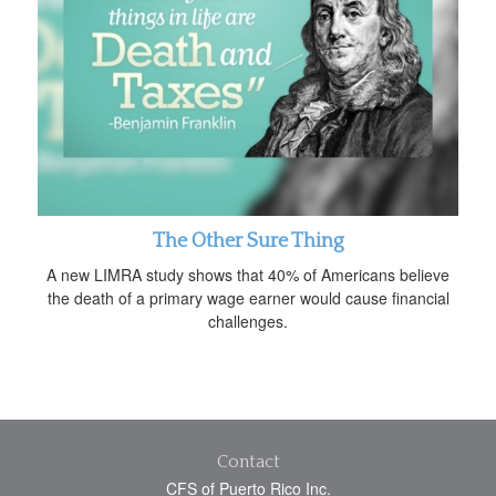
The Other Sure Thing
A new LIMRA study shows that 40% of Americans believe
the death of a primary wage earner would cause financial
challenges.
Contact
CFS of Puerto Rico Inc.