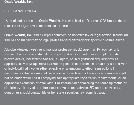
Osaic Wealth, Inc.
LFS-6387456-020924
*Associated persons of
who hold a JD and/or CPA license do not
Osaic Wealth, Inc.
offer tax or legal advice on behalf of the firm.
and its representatives do not offer tax or legal advice. Individuals
Osaic Wealth, Inc.
should consult their tax or legal professional regarding their specific circumstances.
A broker-dealer, investment financial professional, BD agent, or IA rep may only
transact business in a state if first registered or is excluded or exempt from state
broker-dealer, investment adviser, BD agent, or IA registration requirements as
appropriate. Follow-up: individualized responses to persons in a state by such a Firm
or individual that involve either effecting or attempting to effect transactions in
securities, or the rendering of personalized investment advice for compensation, will
not be made without first complying with appropriate registration requirements, or an
applicable exemption or exclusion. For information concerning the licensing status or
disciplinary history of a broker-dealer, investment, adviser, BD agent, or IA rep, a
consumer should contact his or her state securities law administrator.