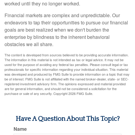
worked until they no longer worked.
Financial markets are complex and unpredictable. Our
endeavors to tap their opportunities to pursue our financial
goals are best realized when we don't burden the
enterprise by blindness to the inherent behavioral
obstacles we all share.
The content is developed from sources believed to be providing accurate information.
The information in this material is not intended as tax or legal advice. It may not be
used for the purpose of avoiding any federal tax penalties. Please consult legal or tax
professionals for specific information regarding your individual situation. This material
was developed and produced by FMG Suite to provide information on a topic that may
be of interest. FMG Suite is not affiliated with the named broker-dealer, state- or SEC-
registered investment advisory firm. The opinions expressed and material provided
are for general information, and should not be considered a solicitation for the
purchase or sale of any security. Copyright
2026 FMG Suite.
Have A Question About This Topic?
Name