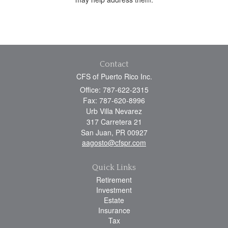
Contact
CFS of Puerto Rico Inc.
Office: 787-622-2315
Fax: 787-620-8996
Urb Villa Nevarez
317 Carretera 21
San Juan,
PR
00927
aagosto@cfspr.com
Quick Links
Retirement
Investment
Estate
Insurance
Tax