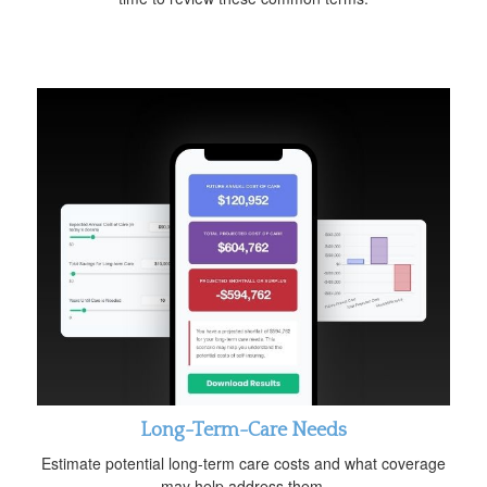
Long-Term-Care Needs
Estimate potential long-term care costs and what coverage
may help address them.