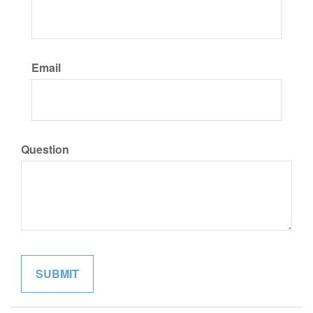
Email
Question