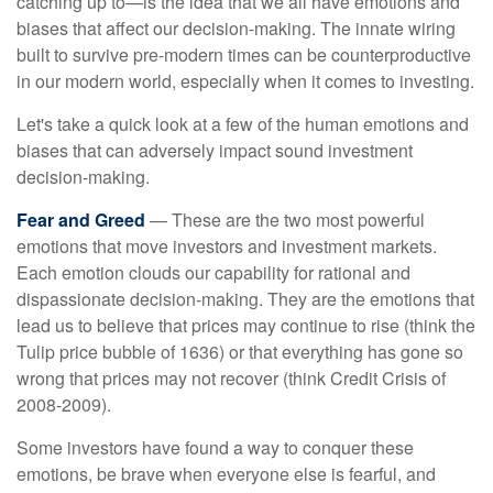
catching up to—is the idea that we all have emotions and
biases that affect our decision-making. The innate wiring
built to survive pre-modern times can be counterproductive
in our modern world, especially when it comes to investing.
Let's take a quick look at a few of the human emotions and
biases that can adversely impact sound investment
decision-making.
Fear and Greed
— These are the two most powerful
emotions that move investors and investment markets.
Each emotion clouds our capability for rational and
dispassionate decision-making. They are the emotions that
lead us to believe that prices may continue to rise (think the
Tulip price bubble of 1636) or that everything has gone so
wrong that prices may not recover (think Credit Crisis of
2008-2009).
Some investors have found a way to conquer these
emotions, be brave when everyone else is fearful, and