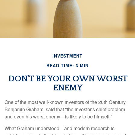
INVESTMENT
READ TIME: 3 MIN
DON’T BE YOUR OWN WORST
ENEMY
One of the most well-known investors of the 20th Century,
Benjamin Graham, said that "the investor's chief problem—
and even his worst enemy—is likely to be himself."
What Graham understood—and modern research is