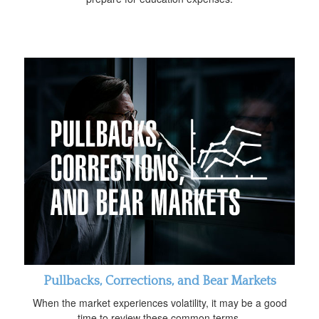
Pullbacks, Corrections, and Bear Markets
When the market experiences volatility, it may be a good
time to review these common terms.