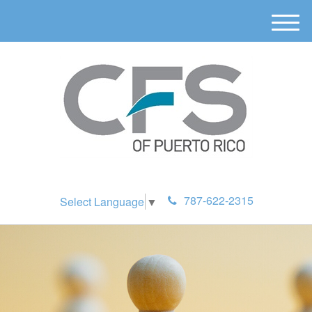
M
e
n
u
787-622-2315
Select Language
▼