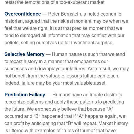
resist the temptations of a too-exuberant market.
Overconfidence
— Peter Bernstein, a noted economic
historian, argued that the riskiest moment may be when we
feel that we are right. It is at that precise moment that we
tend to disregard all information that may conflict with our
beliefs, setting ourselves up for investment surprise.
Selective Memory
— Human nature is such that we tend
to recast history in a manner that emphasizes our
successes and downplays our failures. As a result, we may
not benefit from the valuable lessons failure can teach.
Indeed, failure may be your most valuable asset.
Prediction Fallacy
— Humans have an innate desire to
recognize patterns and apply these patterns to predicting
the future. We erroneously believe that because "A"
occurred and "B" happened that if "A" happens again, we
can profit by anticipating that "B" will repeat. Market history
is littered with examples of "rules of thumb" that have