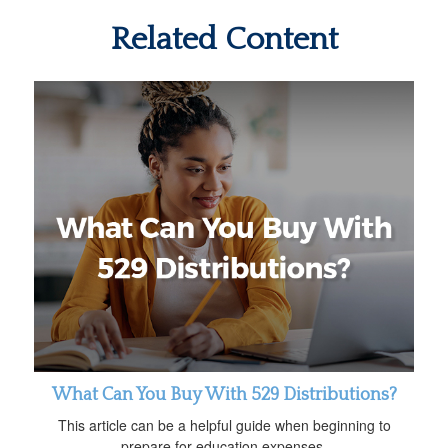
Related Content
What Can You Buy With 529 Distributions?
This article can be a helpful guide when beginning to
prepare for education expenses.