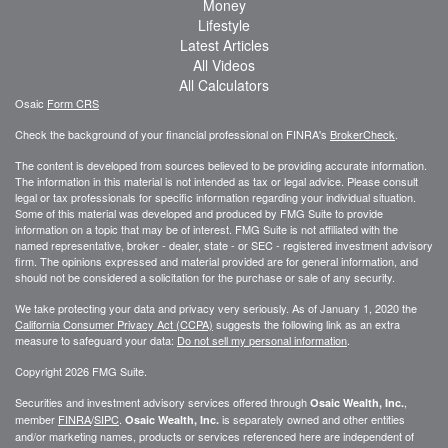
Money
Lifestyle
Latest Articles
All Videos
All Calculators
Osaic
Form CRS
Check the background of your financial professional on FINRA's
BrokerCheck
.
The content is developed from sources believed to be providing accurate information.
The information in this material is not intended as tax or legal advice. Please consult
legal or tax professionals for specific information regarding your individual situation.
Some of this material was developed and produced by FMG Suite to provide
information on a topic that may be of interest. FMG Suite is not affiliated with the
named representative, broker - dealer, state - or SEC - registered investment advisory
firm. The opinions expressed and material provided are for general information, and
should not be considered a solicitation for the purchase or sale of any security.
We take protecting your data and privacy very seriously. As of January 1, 2020 the
California Consumer Privacy Act (CCPA)
suggests the following link as an extra
measure to safeguard your data:
Do not sell my personal information
.
Copyright 2026 FMG Suite.
Securities and investment advisory services offered through
,
Osaic Wealth, Inc.
member
FINRA
/
SIPC
.
is separately owned and other entities
Osaic Wealth, Inc.
and/or marketing names, products or services referenced here are independent of