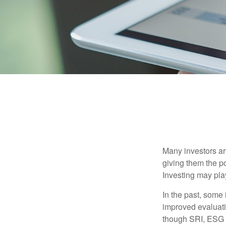
Many investors are
giving them the po
Investing may play
In the past, some 
improved evaluati
though SRI, ESG i