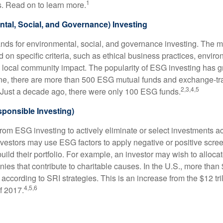
1
. Read on to learn more.
tal, Social, and Governance) Investing
nds for environmental, social, and governance investing. The 
 on specific criteria, such as ethical business practices, envir
 local community impact. The popularity of ESG investing has g
one, there are more than 500 ESG mutual funds and exchange-tr
2,3,4,5
 Just a decade ago, there were only 100 ESG funds.
sponsible Investing)
from ESG investing to actively eliminate or select investments ac
nvestors may use ESG factors to apply negative or positive scr
ild their portfolio. For example, an investor may wish to allocate
nies that contribute to charitable causes. In the U.S., more than $
 according to SRI strategies. This is an increase from the $12 tril
4,5,6
f 2017.