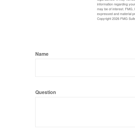
information regarding your
may be of interest. FMG, L
expressed and material pro
Copyright
2026 FMG Suit
Name
Question