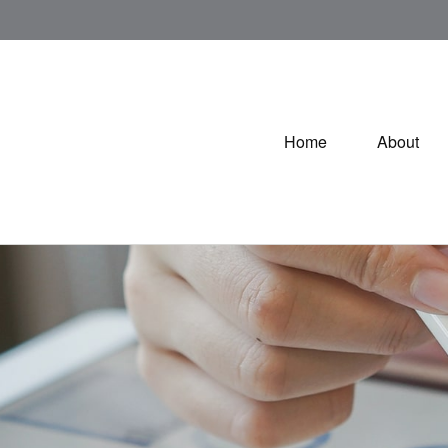
Home
About