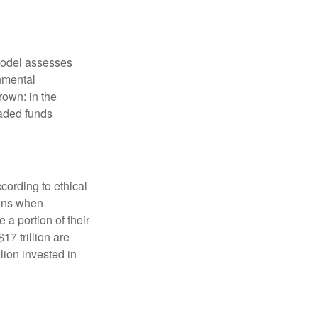
model assesses
onmental
rown: in the
aded funds
cording to ethical
eens when
 a portion of their
17 trillion are
lion invested in