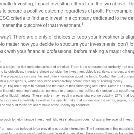
matic investing, impact investing differs from the two above. Th
s to secure a positive outcome regardless of profit. For example
ESG criteria to find and invest in a company dedicated to the d
1
 matter the outcome of that investment.
way? There are plenty of choices to keep your investments alig
No matter how you decide to structure your investments, don’t for
ak with your financial professional before making a major chan
2
s is subject to risk and potential loss of principal. There is no assurance or certainty that an
ing its objectives. Investors should consider the investment objectives, risks, charges, and 
. The prospectus contains this and other information about the funds. Contact the fund compa
obtain a prospectus, which should be read carefully before investing or sending money.
(ETFs) are subject to market and the risks of their underlying securities. Some ETFs may in
in financial reporting standards, currency exchange rates, political risk unique to a specific c
ial for illiquid markets. These factors may result in greater share price volatility. ETFs that f
to more market volatility as well as the specific risks that accompany the sector, region, or 
or discount to the net asset value of the underlying securities.
 approach to help manage investment risk. Asset allocation does not guarantee against investm
rom sources believed to be providing accurate information. The information in this material is
e used for the purpose of avoiding any federal tax penalties. Please consult legal or tax profes