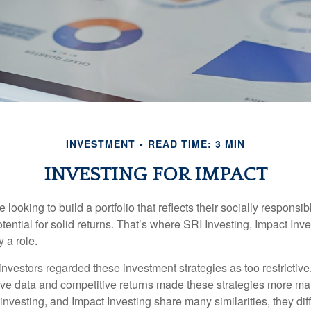
INVESTMENT
READ TIME: 3 MIN
INVESTING FOR IMPACT
 looking to build a portfolio that reflects their socially responsi
tential for solid returns. That’s where SRI Investing, Impact In
 a role.
investors regarded these investment strategies as too restrictive
ve data and competitive returns made these strategies more m
nvesting, and Impact Investing share many similarities, they dif