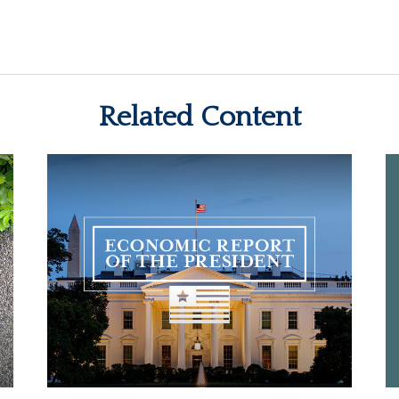
Related Content