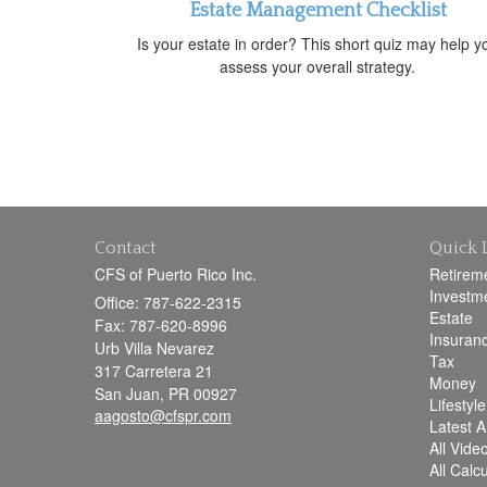
Estate Management Checklist
Is your estate in order? This short quiz may help y
assess your overall strategy.
Contact
Quick 
CFS of Puerto Rico Inc.
Retirem
Investm
Office: 787-622-2315
Estate
Fax: 787-620-8996
Insuran
Urb Villa Nevarez
Tax
317 Carretera 21
Money
San Juan,
PR
00927
Lifestyle
aagosto@cfspr.com
Latest Ar
All Vide
All Calc