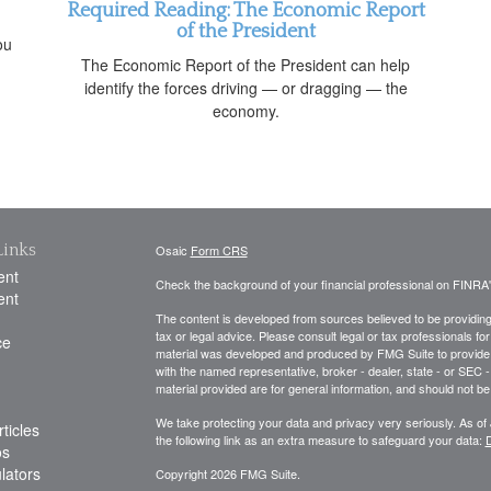
Required Reading: The Economic Report
of the President
ou
The Economic Report of the President can help
identify the forces driving — or dragging — the
economy.
Links
Osaic
Form CRS
ent
Check the background of your financial professional on FINRA
ent
The content is developed from sources believed to be providing a
tax or legal advice. Please consult legal or tax professionals for
ce
material was developed and produced by FMG Suite to provide inf
with the named representative, broker - dealer, state - or SEC
material provided are for general information, and should not be 
We take protecting your data and privacy very seriously. As of
ticles
the following link as an extra measure to safeguard your data:
D
os
ulators
Copyright 2026 FMG Suite.