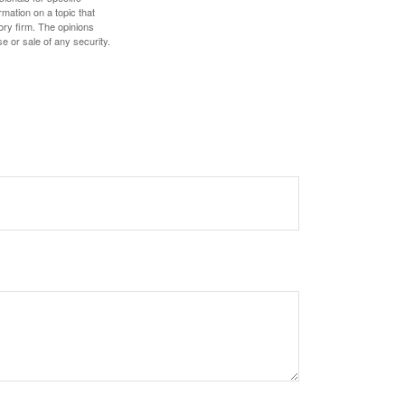
mation on a topic that
ory firm. The opinions
e or sale of any security.