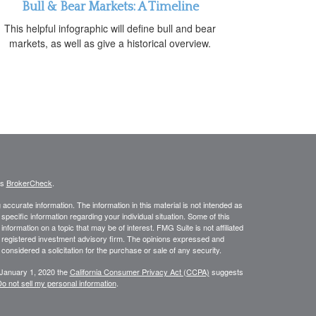
Bull & Bear Markets: A Timeline
This helpful infographic will define bull and bear
markets, as well as give a historical overview.
's
BrokerCheck
.
ccurate information. The information in this material is not intended as
 specific information regarding your individual situation. Some of this
ormation on a topic that may be of interest. FMG Suite is not affiliated
 - registered investment advisory firm. The opinions expressed and
considered a solicitation for the purchase or sale of any security.
 January 1, 2020 the
California Consumer Privacy Act (CCPA)
suggests
o not sell my personal information
.