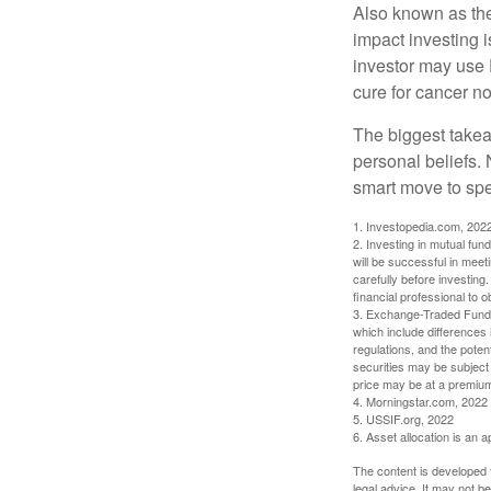
Also known as the
impact investing i
investor may use 
cure for cancer no
The biggest takea
personal beliefs. 
smart move to spe
1. Investopedia.com, 202
2. Investing in mutual fund
will be successful in meet
carefully before investing
financial professional to 
3. Exchange-Traded Funds 
which include differences 
regulations, and the potent
securities may be subject 
price may be at a premium 
4. Morningstar.com, 2022
5. USSIF.org, 2022
6. Asset allocation is an
The content is developed f
legal advice. It may not b