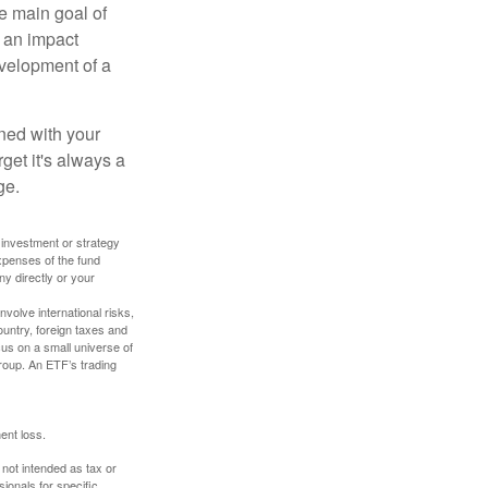
e main goal of
, an impact
evelopment of a
ned with your
get it's always a
ge.
y investment or strategy
expenses of the fund
ny directly or your
volve international risks,
ountry, foreign taxes and
ocus on a small universe of
group. An ETF’s trading
ent loss.
 not intended as tax or
sionals for specific