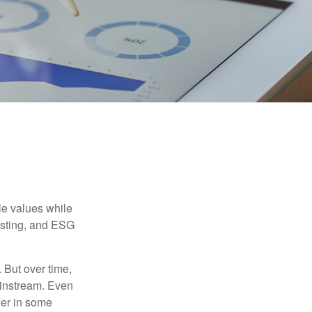
ble values while
vesting, and ESG
. But over time,
ainstream. Even
fer in some