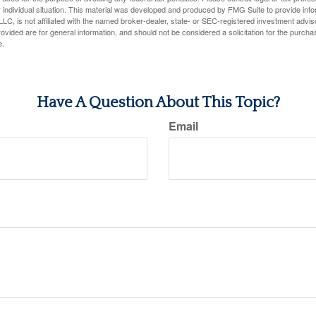
 individual situation. This material was developed and produced by FMG Suite to provide infor
LC, is not affiliated with the named broker-dealer, state- or SEC-registered investment advis
vided are for general information, and should not be considered a solicitation for the purchas
e.
Have A Question About This Topic?
Email