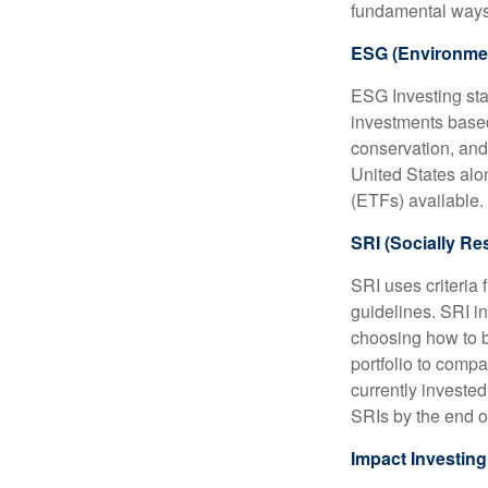
fundamental ways
ESG (Environmen
ESG Investing sta
investments based
conservation, and
United States al
(ETFs) available.
SRI (Socially Re
SRI uses criteria 
guidelines. SRI i
choosing how to bu
portfolio to compa
currently invested
SRIs by the end o
Impact Investing