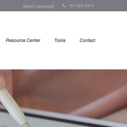
787-622-2315
Select Language
▼
Resource Center
Tools
Contact