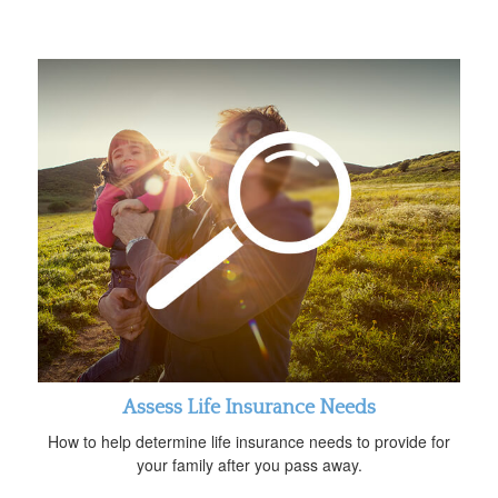
Assess Life Insurance Needs
How to help determine life insurance needs to provide for
your family after you pass away.