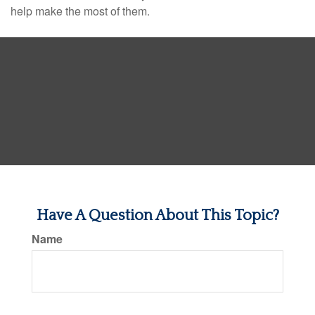
help make the most of them.
Have A Question About This Topic?
Name