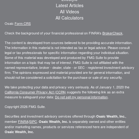
Latest Articles
All Videos
All Calculators
Osaic
Form CRS
Check the background of your financial professional on FINRA's
BrokerCheck
.
The content is developed from sources believed to be providing accurate information.
The information in this material is not intended as tax or legal advice. Please consult
legal or tax professionals for specific information regarding your individual situation.
Some of this material was developed and produced by FMG Suite to provide
information on a topic that may be of interest. FMG Suite is not affiliated with the
named representative, broker - dealer, state - or SEC - registered investment advisory
firm. The opinions expressed and material provided are for general information, and
should not be considered a solicitation for the purchase or sale of any security.
We take protecting your data and privacy very seriously. As of January 1, 2020 the
California Consumer Privacy Act (CCPA)
suggests the following link as an extra
measure to safeguard your data:
Do not sell my personal information
.
Copyright 2026 FMG Suite.
Securities and investment advisory services offered through
,
Osaic Wealth, Inc.
member
FINRA
/
SIPC
.
is separately owned and other entities
Osaic Wealth, Inc.
and/or marketing names, products or services referenced here are independent of
Osaic Wealth, Inc.