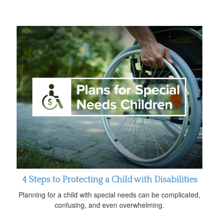
4 Steps to Protecting a Child with Disabilities
Planning for a child with special needs can be complicated,
confusing, and even overwhelming.