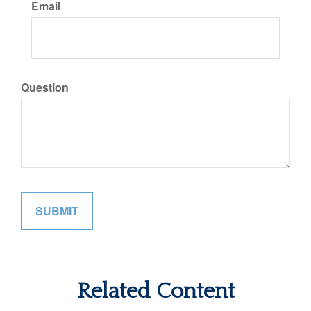
Email
Question
Related Content