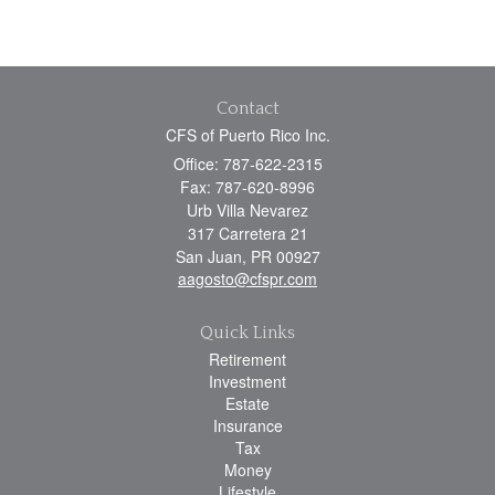
Contact
CFS of Puerto Rico Inc.
Office: 787-622-2315
Fax: 787-620-8996
Urb Villa Nevarez
317 Carretera 21
San Juan,
PR
00927
aagosto@cfspr.com
Quick Links
Retirement
Investment
Estate
Insurance
Tax
Money
Lifestyle