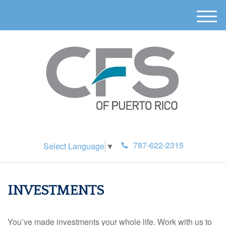
M
e
n
u
787-622-2315
Select Language
▼
INVESTMENTS
You’ve made investments your whole life. Work with us to