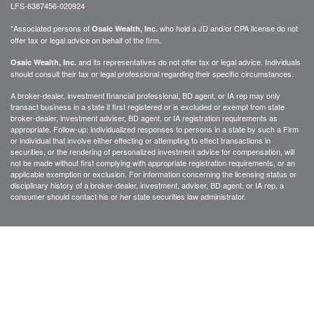
LFS-6387456-020924
*Associated persons of
who hold a JD and/or CPA license do not
Osaic Wealth, Inc.
offer tax or legal advice on behalf of the firm.
and its representatives do not offer tax or legal advice. Individuals
Osaic Wealth, Inc.
should consult their tax or legal professional regarding their specific circumstances.
A broker-dealer, investment financial professional, BD agent, or IA rep may only
transact business in a state if first registered or is excluded or exempt from state
broker-dealer, investment adviser, BD agent, or IA registration requirements as
appropriate. Follow-up: individualized responses to persons in a state by such a Firm
or individual that involve either effecting or attempting to effect transactions in
securities, or the rendering of personalized investment advice for compensation, will
not be made without first complying with appropriate registration requirements, or an
applicable exemption or exclusion. For information concerning the licensing status or
disciplinary history of a broker-dealer, investment, adviser, BD agent, or IA rep, a
consumer should contact his or her state securities law administrator.