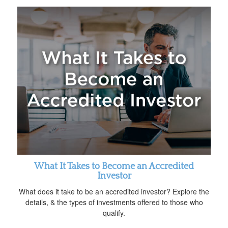
What It Takes to Become an Accredited
Investor
What does it take to be an accredited investor? Explore the
details, & the types of investments offered to those who
qualify.