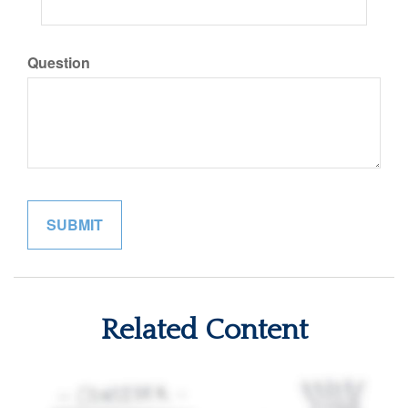
Question
Related Content