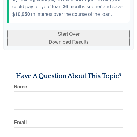
could pay off your loan
36
months sooner and save
$10,950
in interest over the course of the loan.
Start Over
Download Results
Have A Question About This Topic?
Name
Email