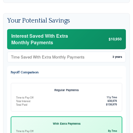
Your Potential Savings
Interest Saved With Extra
$10,950
Monthly Payments
Time Saved With Extra Monthly Payments
3 years
Payoff Comparison
Regular Payments
11y 7mo
Time to Pay Off
$38,976
Total Interest
$138,976
Total Paid
With Extra Payments
8y 7mo
Time to Pay Off