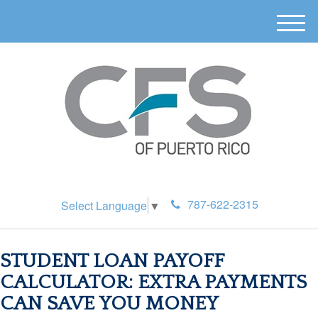
M
e
n
u
787-622-2315
Select Language
▼
STUDENT LOAN PAYOFF
CALCULATOR: EXTRA PAYMENTS
CAN SAVE YOU MONEY