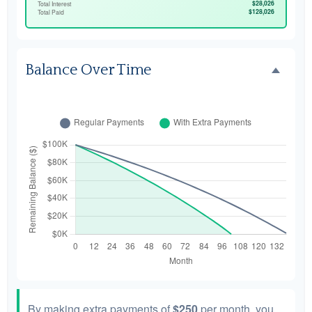
$28,026
Total Interest
$128,026
Total Paid
Balance Over Time
By making extra payments of
$250
per month, you