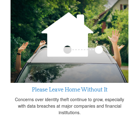
Please Leave Home Without It
Concerns over identity theft continue to grow, especially
with data breaches at major companies and financial
institutions.