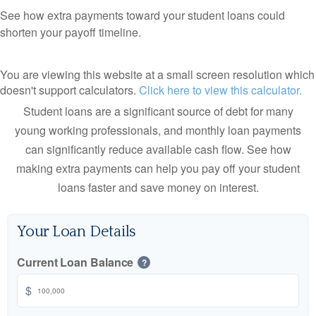
See how extra payments toward your student loans could
shorten your payoff timeline.
You are viewing this website at a small screen resolution which
doesn't support calculators.
Click here to view this calculator.
Student loans are a significant source of debt for many
young working professionals, and monthly loan payments
can significantly reduce available cash flow. See how
making extra payments can help you pay off your student
loans faster and save money on interest.
Your Loan Details
Current Loan Balance
?
$