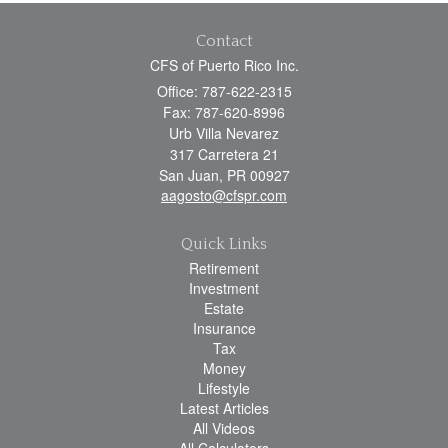
Contact
CFS of Puerto Rico Inc.
Office: 787-622-2315
Fax: 787-620-8996
Urb Villa Nevarez
317 Carretera 21
San Juan,
PR
00927
aagosto@cfspr.com
Quick Links
Retirement
Investment
Estate
Insurance
Tax
Money
Lifestyle
Latest Articles
All Videos
All Calculators