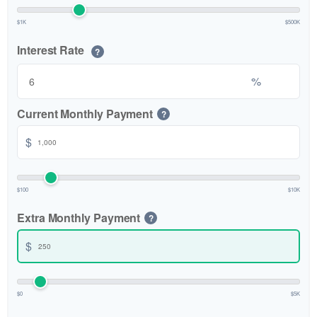
$1K
$500K
Interest Rate
?
%
Current Monthly Payment
?
$
$100
$10K
Extra Monthly Payment
?
$
$0
$5K