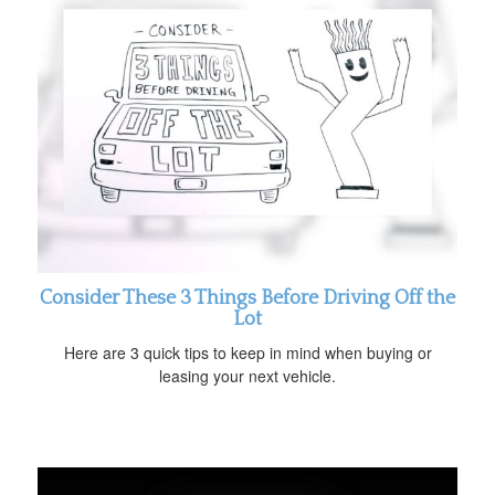
Consider These 3 Things Before Driving Off the
Lot
Here are 3 quick tips to keep in mind when buying or
leasing your next vehicle.