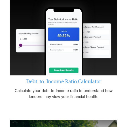
Debt-to-Income Ratio Calculator
Calculate your debt-to-income ratio to understand how
lenders may view your financial health.