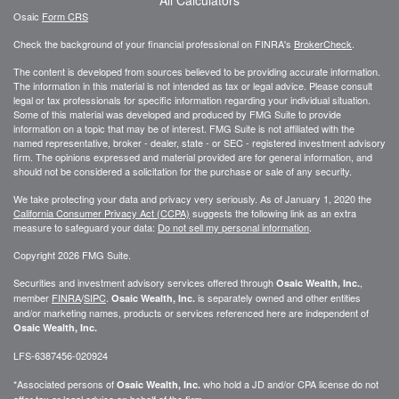
Osaic
Form CRS
Check the background of your financial professional on FINRA's
BrokerCheck
.
The content is developed from sources believed to be providing accurate information.
The information in this material is not intended as tax or legal advice. Please consult
legal or tax professionals for specific information regarding your individual situation.
Some of this material was developed and produced by FMG Suite to provide
information on a topic that may be of interest. FMG Suite is not affiliated with the
named representative, broker - dealer, state - or SEC - registered investment advisory
firm. The opinions expressed and material provided are for general information, and
should not be considered a solicitation for the purchase or sale of any security.
We take protecting your data and privacy very seriously. As of January 1, 2020 the
California Consumer Privacy Act (CCPA)
suggests the following link as an extra
measure to safeguard your data:
Do not sell my personal information
.
Copyright 2026 FMG Suite.
Securities and investment advisory services offered through
,
Osaic Wealth, Inc.
member
FINRA
/
SIPC
.
is separately owned and other entities
Osaic Wealth, Inc.
and/or marketing names, products or services referenced here are independent of
Osaic Wealth, Inc.
LFS-6387456-020924
*Associated persons of
who hold a JD and/or CPA license do not
Osaic Wealth, Inc.
offer tax or legal advice on behalf of the firm.