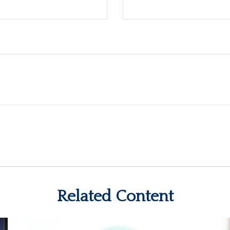
Related Content