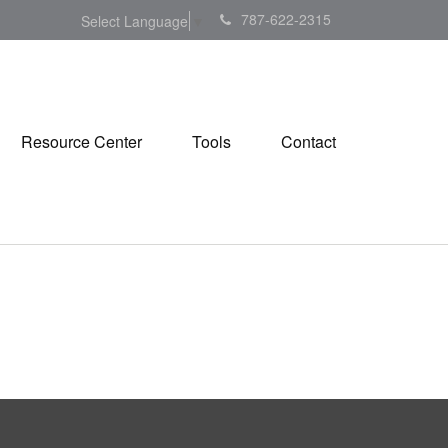
787-622-2315
Select Language
▼
Resource Center
Tools
Contact