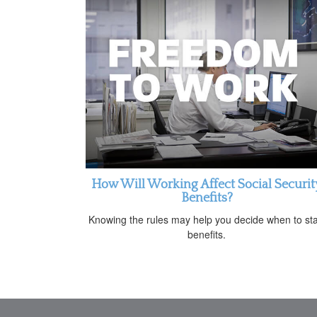
How Will Working Affect Social Securit
Benefits?
Knowing the rules may help you decide when to sta
benefits.