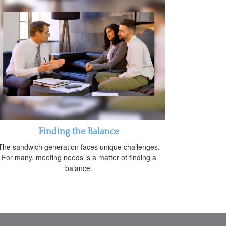
Finding the Balance
The sandwich generation faces unique challenges.
For many, meeting needs is a matter of finding a
balance.