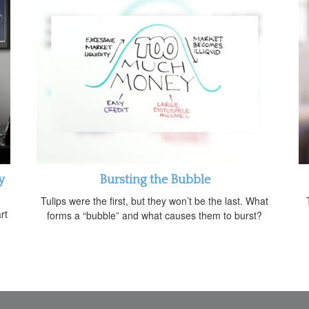
y
Bursting the Bubble
Tulips were the first, but they won’t be the last. What
rt
forms a “bubble” and what causes them to burst?