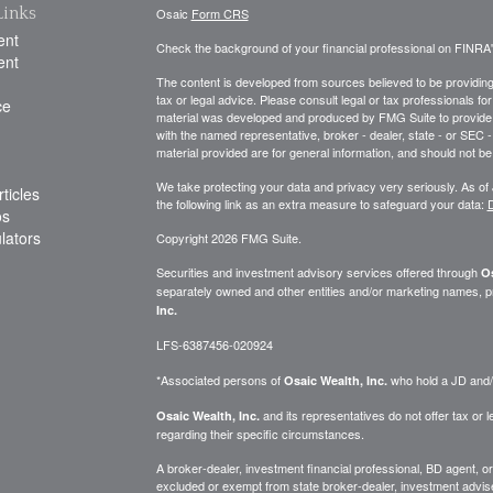
Links
Osaic
Form CRS
ent
Check the background of your financial professional on FINRA
ent
The content is developed from sources believed to be providing a
tax or legal advice. Please consult legal or tax professionals for
ce
material was developed and produced by FMG Suite to provide inf
with the named representative, broker - dealer, state - or SEC
material provided are for general information, and should not be 
We take protecting your data and privacy very seriously. As of
ticles
the following link as an extra measure to safeguard your data:
D
os
ulators
Copyright 2026 FMG Suite.
Securities and investment advisory services offered through
Os
separately owned and other entities and/or marketing names, p
Inc.
LFS-6387456-020924
*Associated persons of
who hold a JD and/or
Osaic Wealth, Inc.
and its representatives do not offer tax or le
Osaic Wealth, Inc.
regarding their specific circumstances.
A broker-dealer, investment financial professional, BD agent, or 
excluded or exempt from state broker-dealer, investment adviser