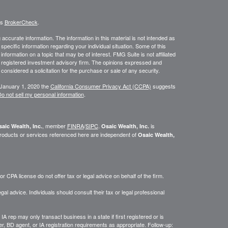
's
BrokerCheck
.
ccurate information. The information in this material is not intended as
 specific information regarding your individual situation. Some of this
ormation on a topic that may be of interest. FMG Suite is not affiliated
 - registered investment advisory firm. The opinions expressed and
considered a solicitation for the purchase or sale of any security.
 January 1, 2020 the
California Consumer Privacy Act (CCPA)
suggests
o not sell my personal information
.
, member
FINRA
/
SIPC
.
is
aic Wealth, Inc.
Osaic Wealth, Inc.
roducts or services referenced here are independent of
Osaic Wealth,
 CPA license do not offer tax or legal advice on behalf of the firm.
gal advice. Individuals should consult their tax or legal professional
IA rep may only transact business in a state if first registered or is
, BD agent, or IA registration requirements as appropriate. Follow-up: