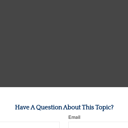
Have A Question About This Topic?
Email