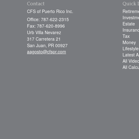
Contact
Quick 
CFS of Puerto Rico Inc.
Retirem
Investm
Office: 787-622-2315
Estate
Fax: 787-620-8996
Insuran
Urb Villa Nevarez
Tax
317 Carretera 21
Money
San Juan,
PR
00927
Lifestyle
aagosto@cfspr.com
Latest Ar
All Vide
All Calc