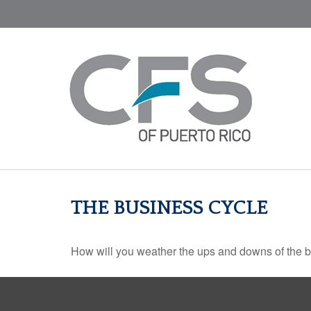
THE BUSINESS CYCLE
How will you weather the ups and downs of the 