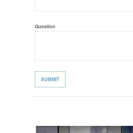
Question