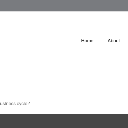
Home
About
business cycle?