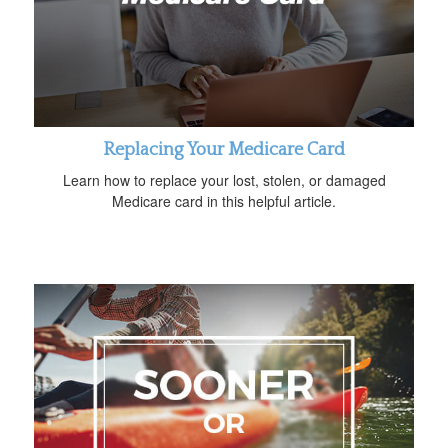
Replacing Your Medicare Card
Learn how to replace your lost, stolen, or damaged
Medicare card in this helpful article.