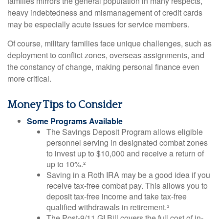
families mirrors the general population in many respects,
heavy indebtedness and mismanagement of credit cards
may be especially acute issues for service members.
Of course, military families face unique challenges, such as
deployment to conflict zones, overseas assignments, and
the constancy of change, making personal finance even
more critical.
Money Tips to Consider
Some Programs Available
The Savings Deposit Program allows eligible
personnel serving in designated combat zones
to invest up to $10,000 and receive a return of
up to 10%.²
Saving in a Roth IRA may be a good idea if you
receive tax-free combat pay. This allows you to
deposit tax-free income and take tax-free
qualified withdrawals in retirement.³
The Post-9/11 GI Bill covers the full cost of in-