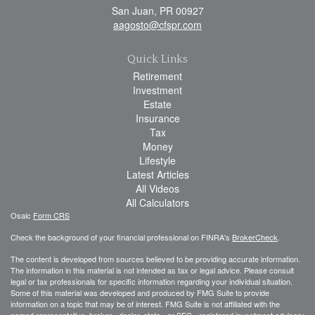
San Juan,
PR
00927
aagosto@cfspr.com
Quick Links
Retirement
Investment
Estate
Insurance
Tax
Money
Lifestyle
Latest Articles
All Videos
All Calculators
Osaic
Form CRS
Check the background of your financial professional on FINRA's
BrokerCheck
.
The content is developed from sources believed to be providing accurate information.
The information in this material is not intended as tax or legal advice. Please consult
legal or tax professionals for specific information regarding your individual situation.
Some of this material was developed and produced by FMG Suite to provide
information on a topic that may be of interest. FMG Suite is not affiliated with the
named representative, broker - dealer, state - or SEC - registered investment advisory