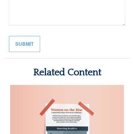
Related Content