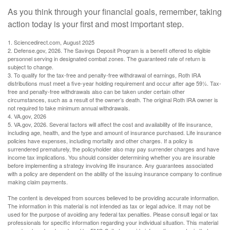
As you think through your financial goals, remember, taking
action today is your first and most important step.
1. Sciencedirect.com, August 2025
2. Defense.gov, 2026. The Savings Deposit Program is a benefit offered to eligible
personnel serving in designated combat zones. The guaranteed rate of return is
subject to change.
3. To qualify for the tax-free and penalty-free withdrawal of earnings, Roth IRA
distributions must meet a five-year holding requirement and occur after age 59½. Tax-
free and penalty-free withdrawals also can be taken under certain other
circumstances, such as a result of the owner’s death. The original Roth IRA owner is
not required to take minimum annual withdrawals.
4. VA.gov, 2026
5. VA.gov, 2026. Several factors will affect the cost and availability of life insurance,
including age, health, and the type and amount of insurance purchased. Life insurance
policies have expenses, including mortality and other charges. If a policy is
surrendered prematurely, the policyholder also may pay surrender charges and have
income tax implications. You should consider determining whether you are insurable
before implementing a strategy involving life insurance. Any guarantees associated
with a policy are dependent on the ability of the issuing insurance company to continue
making claim payments.
The content is developed from sources believed to be providing accurate information.
The information in this material is not intended as tax or legal advice. It may not be
used for the purpose of avoiding any federal tax penalties. Please consult legal or tax
professionals for specific information regarding your individual situation. This material