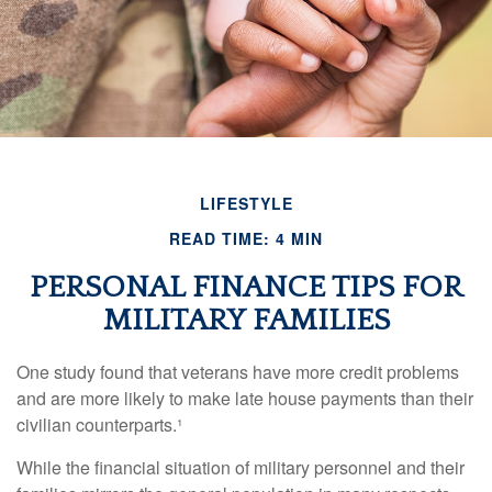
LIFESTYLE
READ TIME: 4 MIN
PERSONAL FINANCE TIPS FOR
MILITARY FAMILIES
One study found that veterans have more credit problems
and are more likely to make late house payments than their
civilian counterparts.¹
While the financial situation of military personnel and their