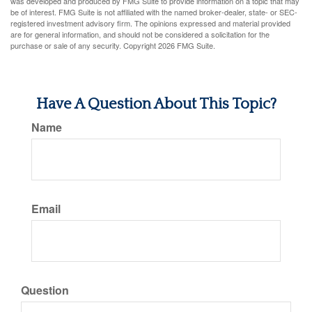
was developed and produced by FMG Suite to provide information on a topic that may
be of interest. FMG Suite is not affiliated with the named broker-dealer, state- or SEC-
registered investment advisory firm. The opinions expressed and material provided
are for general information, and should not be considered a solicitation for the
purchase or sale of any security. Copyright
2026 FMG Suite.
Have A Question About This Topic?
Name
Email
Question