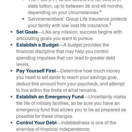
state tuition, up to between 36 and 48 months,
4
depending on your circumstances.
Servicemembers’ Group Life Insurance protects
5
your family with low-cost life insurance.
Set Goals
—Like any mission, success begins with
articulating goals you want to pursue.
Establish a Budget
—A budget provides the
financial discipline that may help you control
spending impulses that can lead to greater debt
levels.
Pay Yourself First
—Determine how much money
you need to set aside to reach your savings goal,
deduct this amount from your paycheck, and attempt
to live within the limits of what remains.
Establish an Emergency Fund
—Uncertainty marks
the life of military families, so be sure you have an
emergency fund that allows you to be as prepared as
possible for these changes.
Control Your Debt
—Indebtedness is one of the
enemies of financial independence.