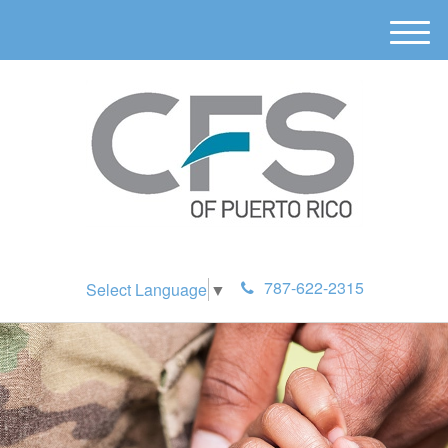
M
e
n
u
787-622-2315
Select Language
▼