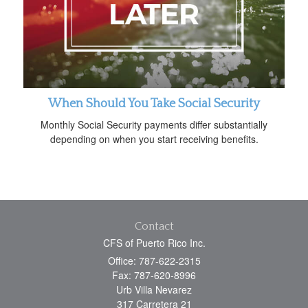
When Should You Take Social Security
Monthly Social Security payments differ substantially
depending on when you start receiving benefits.
Contact
CFS of Puerto Rico Inc.
Office: 787-622-2315
Fax: 787-620-8996
Urb Villa Nevarez
317 Carretera 21