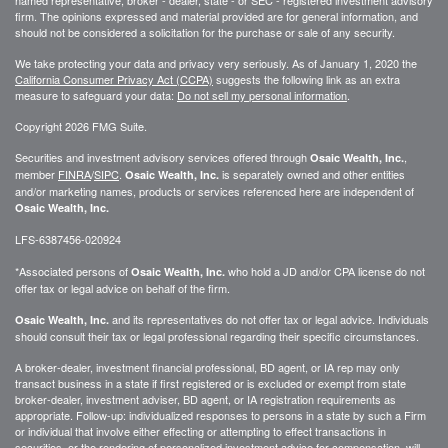
firm. The opinions expressed and material provided are for general information, and
should not be considered a solicitation for the purchase or sale of any security.
We take protecting your data and privacy very seriously. As of January 1, 2020 the
California Consumer Privacy Act (CCPA)
suggests the following link as an extra
measure to safeguard your data:
Do not sell my personal information
.
Copyright 2026 FMG Suite.
Securities and investment advisory services offered through
,
Osaic Wealth, Inc.
member
FINRA
/
SIPC
.
is separately owned and other entities
Osaic Wealth, Inc.
and/or marketing names, products or services referenced here are independent of
Osaic Wealth, Inc.
LFS-6387456-020924
*Associated persons of
who hold a JD and/or CPA license do not
Osaic Wealth, Inc.
offer tax or legal advice on behalf of the firm.
and its representatives do not offer tax or legal advice. Individuals
Osaic Wealth, Inc.
should consult their tax or legal professional regarding their specific circumstances.
A broker-dealer, investment financial professional, BD agent, or IA rep may only
transact business in a state if first registered or is excluded or exempt from state
broker-dealer, investment adviser, BD agent, or IA registration requirements as
appropriate. Follow-up: individualized responses to persons in a state by such a Firm
or individual that involve either effecting or attempting to effect transactions in
securities, or the rendering of personalized investment advice for compensation, will