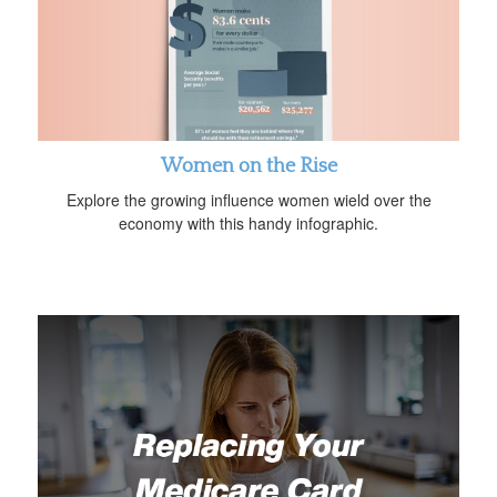
Women on the Rise
Explore the growing influence women wield over the
economy with this handy infographic.