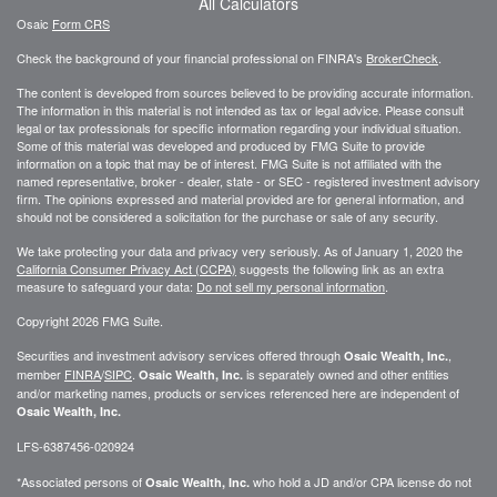
All Calculators
Osaic
Form CRS
Check the background of your financial professional on FINRA's
BrokerCheck
.
The content is developed from sources believed to be providing accurate information.
The information in this material is not intended as tax or legal advice. Please consult
legal or tax professionals for specific information regarding your individual situation.
Some of this material was developed and produced by FMG Suite to provide
information on a topic that may be of interest. FMG Suite is not affiliated with the
named representative, broker - dealer, state - or SEC - registered investment advisory
firm. The opinions expressed and material provided are for general information, and
should not be considered a solicitation for the purchase or sale of any security.
We take protecting your data and privacy very seriously. As of January 1, 2020 the
California Consumer Privacy Act (CCPA)
suggests the following link as an extra
measure to safeguard your data:
Do not sell my personal information
.
Copyright 2026 FMG Suite.
Securities and investment advisory services offered through
,
Osaic Wealth, Inc.
member
FINRA
/
SIPC
.
is separately owned and other entities
Osaic Wealth, Inc.
and/or marketing names, products or services referenced here are independent of
Osaic Wealth, Inc.
LFS-6387456-020924
*Associated persons of
who hold a JD and/or CPA license do not
Osaic Wealth, Inc.