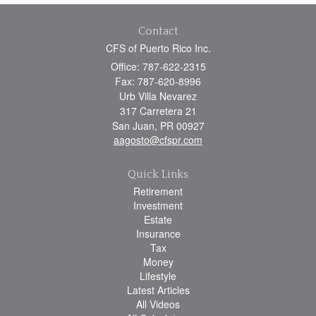
Contact
CFS of Puerto Rico Inc.
Office: 787-622-2315
Fax: 787-620-8996
Urb Villa Nevarez
317 Carretera 21
San Juan,
PR
00927
aagosto@cfspr.com
Quick Links
Retirement
Investment
Estate
Insurance
Tax
Money
Lifestyle
Latest Articles
All Videos