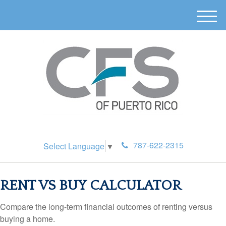
M
e
n
u
787-622-2315
Select Language
▼
RENT VS BUY CALCULATOR
Compare the long-term financial outcomes of renting versus
buying a home.