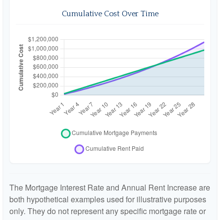
Cumulative Cost Over Time
The Mortgage Interest Rate and Annual Rent Increase are
both hypothetical examples used for illustrative purposes
only. They do not represent any specific mortgage rate or