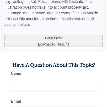
any renting market. Actual returns will fluctuate. The
illustration does not take into account property tax,
insurance, maintenance, or other costs. Calculations do
not take into consideration home resale value nor the
costs of resale.
Start Over
Download Results
Have A Question About This Topic?
Name
Email