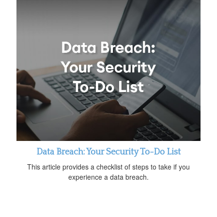
Data Breach: Your Security To-Do List
This article provides a checklist of steps to take if you
experience a data breach.