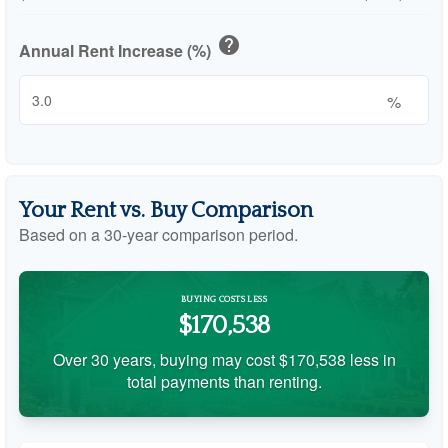
help
Annual Rent Increase (%)
%
Your Rent vs. Buy Comparison
Based on a
30
-year comparison period.
BUYING COSTS LESS
$170,538
Over 30 years, buying may cost $170,538 less in
total payments than renting.