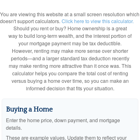
You are viewing this website at a small screen resolution which
doesn't support calculators.
Click here to view this calculator.
Should you rent or buy? Home ownership is a great
way to build long-term wealth, and the interest portion of
your mortgage payment may be tax deductible.
However, renting may make more sense over shorter
periods—and a larger standard tax deduction recently
may make renting more attractive than it once was. This
calculator helps you compare the total cost of renting
versus buying a home over time, so you can make an
informed decision that fits your situation.
Buying a Home
Enter the home price, down payment, and mortgage
details.
These are example values. Update them to reflect your