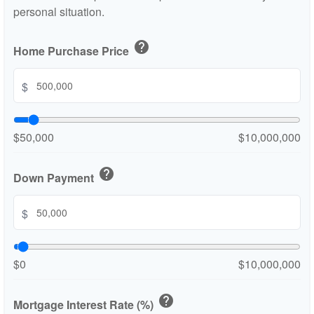
personal situation.
help
Home Purchase Price
$
$50,000
$10,000,000
help
Down Payment
$
$0
$10,000,000
help
Mortgage Interest Rate (%)