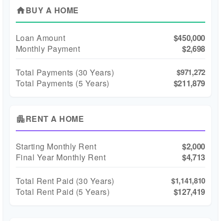
BUY A HOME
home
Loan Amount
$450,000
Monthly Payment
$2,698
Total Payments (
30
Years)
$971,272
Total Payments (5 Years)
$211,879
RENT A HOME
apartment
Starting Monthly Rent
$2,000
Final Year Monthly Rent
$4,713
Total Rent Paid (
30
Years)
$1,141,810
Total Rent Paid (5 Years)
$127,419