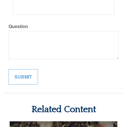
Question
Related Content