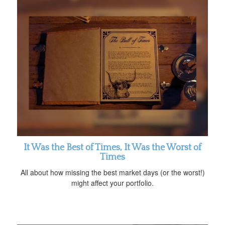
It Was the Best of Times, It Was the Worst of
Times
All about how missing the best market days (or the worst!)
might affect your portfolio.