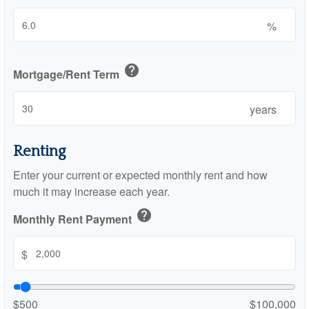
%
help
Mortgage/Rent Term
years
Renting
Enter your current or expected monthly rent and how
much it may increase each year.
help
Monthly Rent Payment
$
$500
$100,000