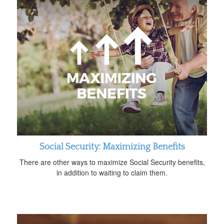
Social Security: Maximizing Benefits
There are other ways to maximize Social Security benefits,
in addition to waiting to claim them.