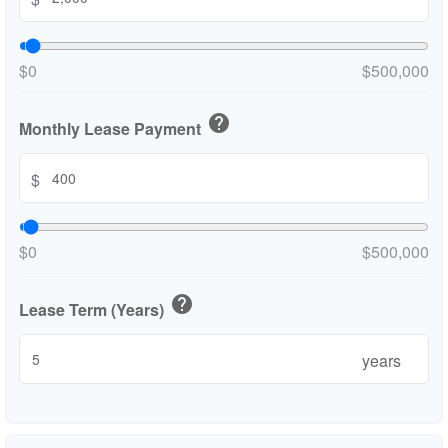
$0
$500,000
help
Monthly Lease Payment
$
$0
$500,000
help
Lease Term (Years)
years