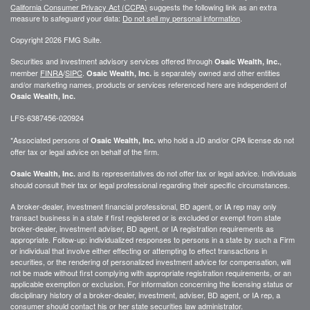
California Consumer Privacy Act (CCPA)
suggests the following link as an extra
measure to safeguard your data:
Do not sell my personal information
.
Copyright 2026 FMG Suite.
Securities and investment advisory services offered through
,
Osaic Wealth, Inc.
member
FINRA
/
SIPC
.
is separately owned and other entities
Osaic Wealth, Inc.
and/or marketing names, products or services referenced here are independent of
Osaic Wealth, Inc.
LFS-6387456-020924
*Associated persons of
who hold a JD and/or CPA license do not
Osaic Wealth, Inc.
offer tax or legal advice on behalf of the firm.
and its representatives do not offer tax or legal advice. Individuals
Osaic Wealth, Inc.
should consult their tax or legal professional regarding their specific circumstances.
A broker-dealer, investment financial professional, BD agent, or IA rep may only
transact business in a state if first registered or is excluded or exempt from state
broker-dealer, investment adviser, BD agent, or IA registration requirements as
appropriate. Follow-up: individualized responses to persons in a state by such a Firm
or individual that involve either effecting or attempting to effect transactions in
securities, or the rendering of personalized investment advice for compensation, will
not be made without first complying with appropriate registration requirements, or an
applicable exemption or exclusion. For information concerning the licensing status or
disciplinary history of a broker-dealer, investment, adviser, BD agent, or IA rep, a
consumer should contact his or her state securities law administrator.