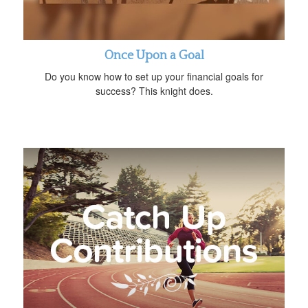
Once Upon a Goal
Do you know how to set up your financial goals for
success? This knight does.