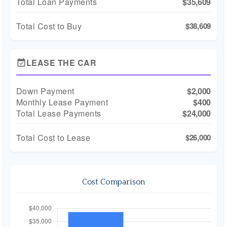
Total Loan Payments
$35,609
Total Cost to Buy
$38,609
LEASE THE CAR
event_available
Down Payment
$2,000
Monthly Lease Payment
$400
Total Lease Payments
$24,000
Total Cost to Lease
$26,000
Cost Comparison