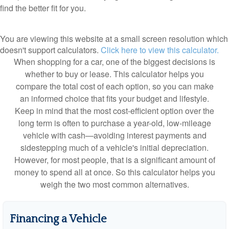
find the better fit for you.
You are viewing this website at a small screen resolution which
doesn't support calculators.
Click here to view this calculator.
When shopping for a car, one of the biggest decisions is
whether to buy or lease. This calculator helps you
compare the total cost of each option, so you can make
an informed choice that fits your budget and lifestyle.
Keep in mind that the most cost-efficient option over the
long term is often to purchase a year-old, low-mileage
vehicle with cash—avoiding interest payments and
sidestepping much of a vehicle's initial depreciation.
However, for most people, that is a significant amount of
money to spend all at once. So this calculator helps you
weigh the two most common alternatives.
Financing a Vehicle