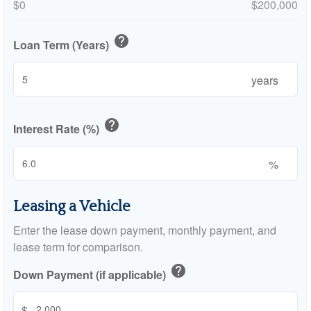
$0
$200,000
help
Loan Term (Years)
years
help
Interest Rate (%)
%
Leasing a Vehicle
Enter the lease down payment, monthly payment, and
lease term for comparison.
help
Down Payment (if applicable)
$