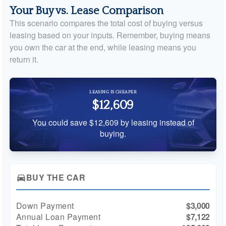
Your Buy vs. Lease Comparison
This scenario compares the total cost of buying versus
leasing based on your inputs. Remember, buying means
you own the car at the end, while leasing means you
return it.
LEASING IS CHEAPER
$12,609
You could save $12,609 by leasing instead of
buying.
BUY THE CAR
directions_car
Down Payment
$3,000
Annual Loan Payment
$7,122