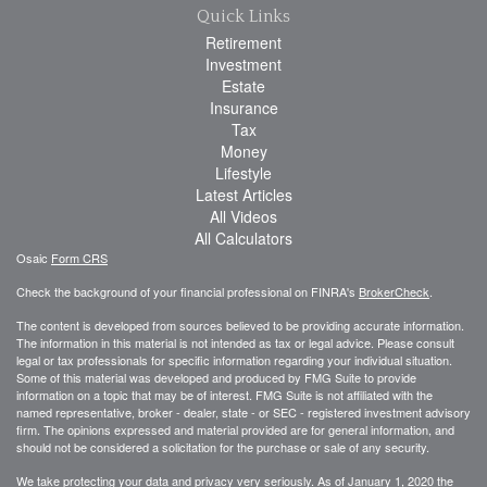
Quick Links
Retirement
Investment
Estate
Insurance
Tax
Money
Lifestyle
Latest Articles
All Videos
All Calculators
Osaic
Form CRS
Check the background of your financial professional on FINRA's
BrokerCheck
.
The content is developed from sources believed to be providing accurate information.
The information in this material is not intended as tax or legal advice. Please consult
legal or tax professionals for specific information regarding your individual situation.
Some of this material was developed and produced by FMG Suite to provide
information on a topic that may be of interest. FMG Suite is not affiliated with the
named representative, broker - dealer, state - or SEC - registered investment advisory
firm. The opinions expressed and material provided are for general information, and
should not be considered a solicitation for the purchase or sale of any security.
We take protecting your data and privacy very seriously. As of January 1, 2020 the