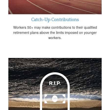
Catch-Up Contributions
Workers 50+ may make contributions to their qualified
retirement plans above the limits imposed on younger
workers.