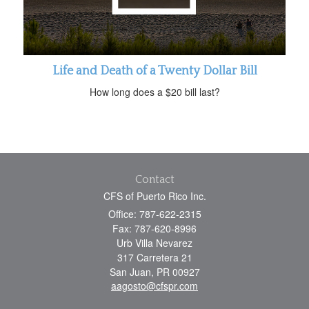
Life and Death of a Twenty Dollar Bill
How long does a $20 bill last?
Contact
CFS of Puerto Rico Inc.
Office: 787-622-2315
Fax: 787-620-8996
Urb Villa Nevarez
317 Carretera 21
San Juan,
PR
00927
aagosto@cfspr.com