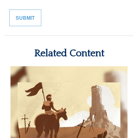
Related Content