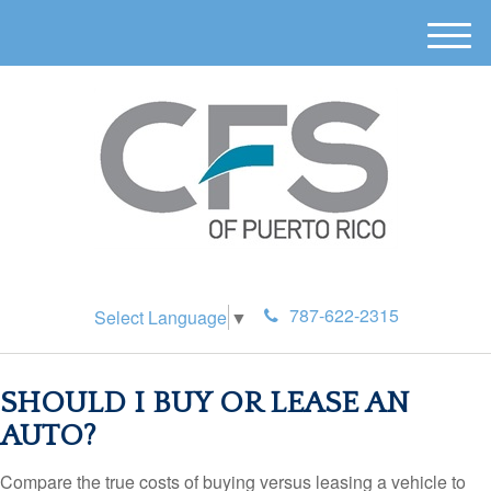
M
e
n
u
787-622-2315
Select Language
▼
SHOULD I BUY OR LEASE AN
AUTO?
Compare the true costs of buying versus leasing a vehicle to