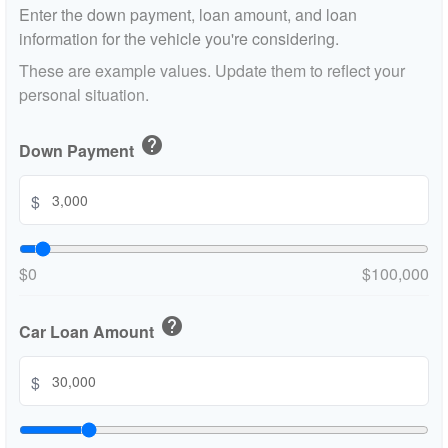
Enter the down payment, loan amount, and loan
information for the vehicle you're considering.
These are example values. Update them to reflect your
personal situation.
help
Down Payment
$
$0
$100,000
help
Car Loan Amount
$