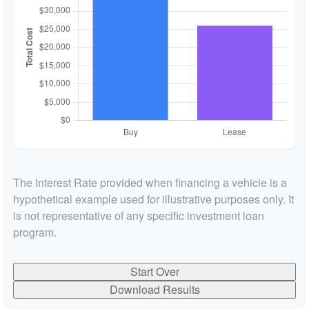
The Interest Rate provided when financing a vehicle is a
hypothetical example used for illustrative purposes only. It
is not representative of any specific investment loan
program.
Start Over
Download Results