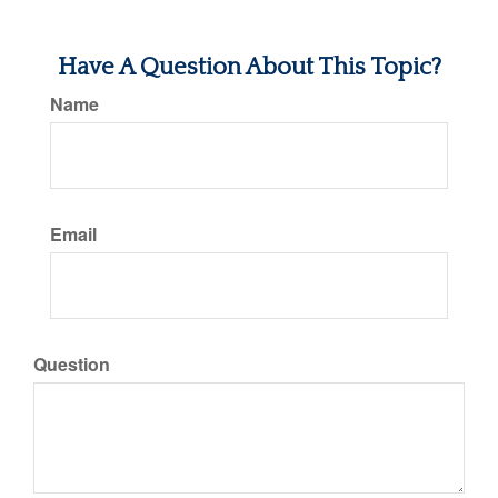
Have A Question About This Topic?
Name
Email
Question