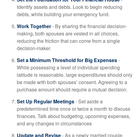
Identify assets and debts. Look to begin reducing
debts, while building your emergency fund.
Work Together
- By sharing the financial decision-
making, both spouses are vested in all choices,
reducing the friction that can come from a single
decision-maker.
Set a Minimum Threshold for Big Expenses
-
While possessing a level of individual spending
latitude is reasonable, large expenditures should only
be made with both spouses’ consent. Agreeing to a
purchase amount should require a mutual decision.
Set Up Regular Meetings
- Set aside a
predetermined time once or twice a month to discuss
finances. Talk about budgeting, upcoming expenses,
and any changes in circumstances
Update and Revise
- As a newly married couple,