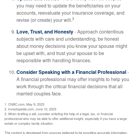
you may need to update the beneficiaries on your
accounts, reevaluate your insurance coverage, and
3
revise (or create) your will.
Love, Trust, and Honesty
- Approach contentious
subjects with care and understanding, be honest
about money decisions you know your spouse might
be upset with, and trust your spouse to be
responsible with handling finances.
Consider Speaking with a Financial Professional
-
A financial professional may offer insights to help you
work through the critical financial decisions that all
married couples face.
1. CNBC.com, May 9, 2023
2. Investopedia.com, June 10, 2023
3. When drafting a will, consider enlisting the help of a legal, tax, or financial
professional who may be able to offer additional insight, especially if you have a large
estate or complex family situation.
The content is developed from sources believed to be providing accurate information.