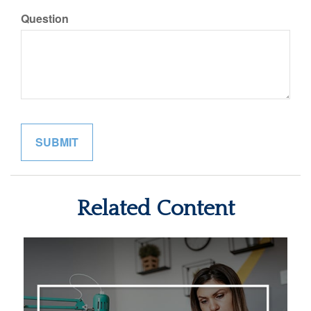
Question
Related Content