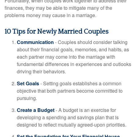
Fortunately, when couples work together to address their
finances, they may be able to mitigate many of the
problems money may cause in a marriage.
10 Tips for Newly Married Couples
Communication
- Couples should consider talking
about their financial goals, memories, and habits, as
each partner may come into the marriage with
fundamental differences in experiences and outlooks
driving their behaviors.
Set Goals
- Setting goals establishes a common
objective that both partners become committed to
pursuing.
Create a Budget
- A budget is an exercise for
developing a spending and savings plan that is
designed to reflect mutually agreed-upon priorities.
Set the Foundation for Your Financial House
-