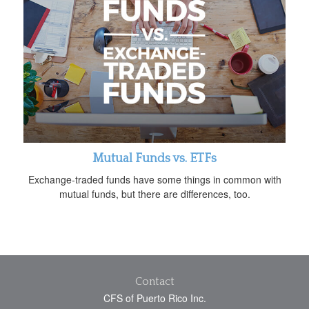
Mutual Funds vs. ETFs
Exchange-traded funds have some things in common with
mutual funds, but there are differences, too.
Contact
CFS of Puerto Rico Inc.