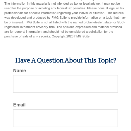
The information in this material is not intended as tax or legal advice. It may not be
used for the purpose of avoiding any federal tax penalties. Please consult legal or tax
professionals for specific information regarding your individual situation. This material
was developed and produced by FMG Suite to provide information on a topic that may
be of interest. FMG Suite is not affiliated with the named broker-dealer, state- or SEC-
registered investment advisory firm. The opinions expressed and material provided
are for general information, and should not be considered a solicitation for the
purchase or sale of any security. Copyright
2026 FMG Suite.
Have A Question About This Topic?
Name
Email