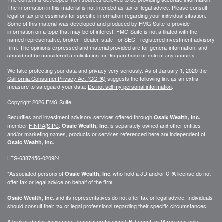
The information in this material is not intended as tax or legal advice. Please consult
legal or tax professionals for specific information regarding your individual situation.
Some of this material was developed and produced by FMG Suite to provide
information on a topic that may be of interest. FMG Suite is not affiliated with the
named representative, broker - dealer, state - or SEC - registered investment advisory
firm. The opinions expressed and material provided are for general information, and
should not be considered a solicitation for the purchase or sale of any security.
We take protecting your data and privacy very seriously. As of January 1, 2020 the
California Consumer Privacy Act (CCPA)
suggests the following link as an extra
measure to safeguard your data:
Do not sell my personal information
.
Copyright 2026 FMG Suite.
Securities and investment advisory services offered through
,
Osaic Wealth, Inc.
member
FINRA
/
SIPC
.
is separately owned and other entities
Osaic Wealth, Inc.
and/or marketing names, products or services referenced here are independent of
Osaic Wealth, Inc.
LFS-6387456-020924
*Associated persons of
who hold a JD and/or CPA license do not
Osaic Wealth, Inc.
offer tax or legal advice on behalf of the firm.
and its representatives do not offer tax or legal advice. Individuals
Osaic Wealth, Inc.
should consult their tax or legal professional regarding their specific circumstances.
A broker-dealer, investment financial professional, BD agent, or IA rep may only