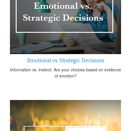
Emotional vs. Strategic Decisions
Information vs. instinct. Are your choices based on evidence
of emotion?