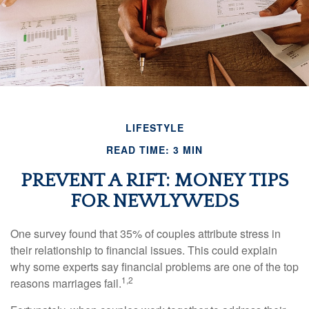
LIFESTYLE
READ TIME: 3 MIN
PREVENT A RIFT: MONEY TIPS
FOR NEWLYWEDS
One survey found that 35% of couples attribute stress in
their relationship to financial issues. This could explain
why some experts say financial problems are one of the top
1,2
reasons marriages fail.