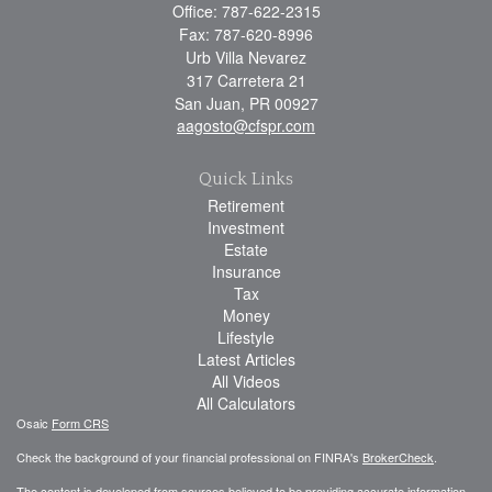
Office: 787-622-2315
Fax: 787-620-8996
Urb Villa Nevarez
317 Carretera 21
San Juan,
PR
00927
aagosto@cfspr.com
Quick Links
Retirement
Investment
Estate
Insurance
Tax
Money
Lifestyle
Latest Articles
All Videos
All Calculators
Osaic
Form CRS
Check the background of your financial professional on FINRA's
BrokerCheck
.
The content is developed from sources believed to be providing accurate information.