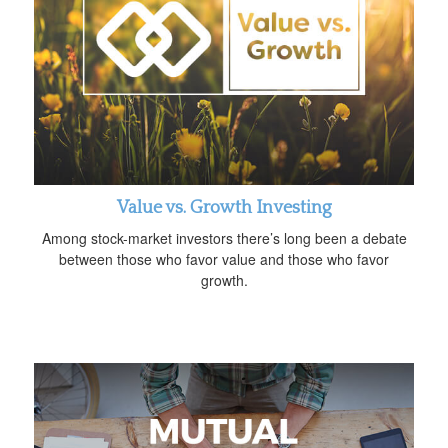
Value vs. Growth Investing
Among stock-market investors there’s long been a debate
between those who favor value and those who favor
growth.