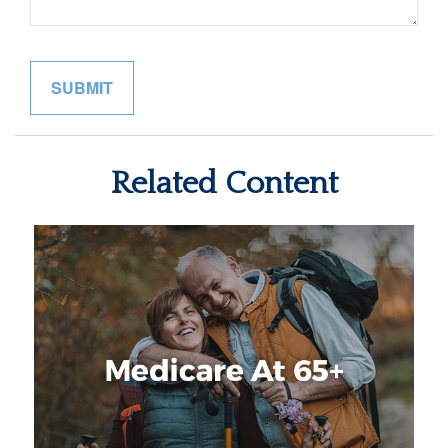
Related Content