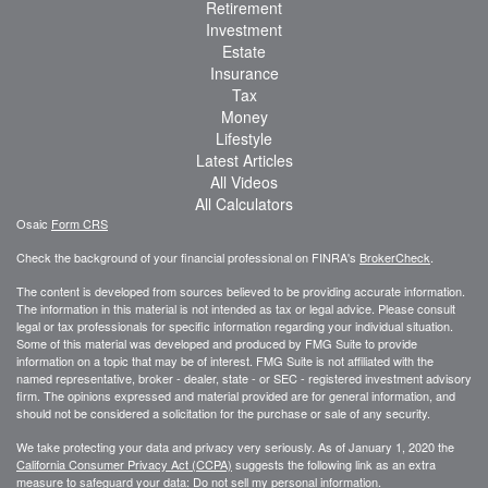
Retirement
Investment
Estate
Insurance
Tax
Money
Lifestyle
Latest Articles
All Videos
All Calculators
Osaic
Form CRS
Check the background of your financial professional on FINRA's
BrokerCheck
.
The content is developed from sources believed to be providing accurate information.
The information in this material is not intended as tax or legal advice. Please consult
legal or tax professionals for specific information regarding your individual situation.
Some of this material was developed and produced by FMG Suite to provide
information on a topic that may be of interest. FMG Suite is not affiliated with the
named representative, broker - dealer, state - or SEC - registered investment advisory
firm. The opinions expressed and material provided are for general information, and
should not be considered a solicitation for the purchase or sale of any security.
We take protecting your data and privacy very seriously. As of January 1, 2020 the
California Consumer Privacy Act (CCPA)
suggests the following link as an extra
measure to safeguard your data:
Do not sell my personal information
.