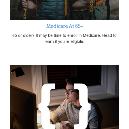
Medicare At 65+
65 or older? It may be time to enroll in Medicare. Read to
learn if you’re eligible.