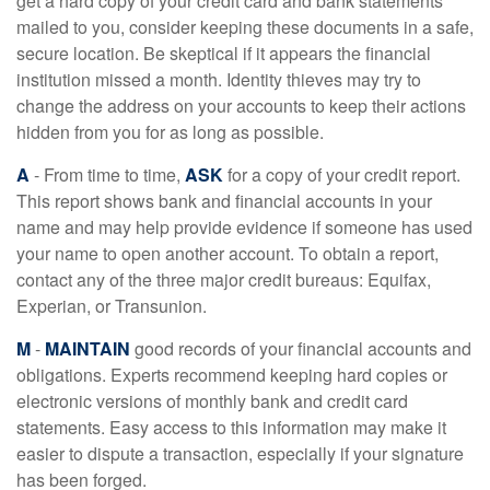
get a hard copy of your credit card and bank statements
mailed to you, consider keeping these documents in a safe,
secure location. Be skeptical if it appears the financial
institution missed a month. Identity thieves may try to
change the address on your accounts to keep their actions
hidden from you for as long as possible.
A
- From time to time,
ASK
for a copy of your credit report.
This report shows bank and financial accounts in your
name and may help provide evidence if someone has used
your name to open another account. To obtain a report,
contact any of the three major credit bureaus: Equifax,
Experian, or Transunion.
M
-
MAINTAIN
good records of your financial accounts and
obligations. Experts recommend keeping hard copies or
electronic versions of monthly bank and credit card
statements. Easy access to this information may make it
easier to dispute a transaction, especially if your signature
has been forged.