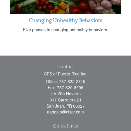
Changing Unhealthy Behaviors
Five phases to changing unhealthy behaviors.
Contact
CFS of Puerto Rico Inc.
Office: 787-622-2315
Fax: 787-620-8996
Urb Villa Nevarez
317 Carretera 21
San Juan,
PR
00927
aagosto@cfspr.com
Quick Links