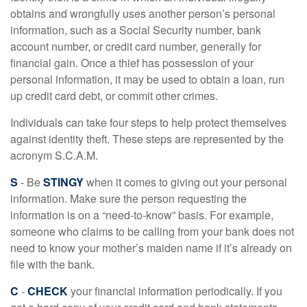
obtains and wrongfully uses another person’s personal
information, such as a Social Security number, bank
account number, or credit card number, generally for
financial gain. Once a thief has possession of your
personal information, it may be used to obtain a loan, run
up credit card debt, or commit other crimes.
Individuals can take four steps to help protect themselves
against identity theft. These steps are represented by the
acronym S.C.A.M.
S
- Be
STINGY
when it comes to giving out your personal
information. Make sure the person requesting the
information is on a “need-to-know” basis. For example,
someone who claims to be calling from your bank does not
need to know your mother’s maiden name if it’s already on
file with the bank.
C
-
CHECK
your financial information periodically. If you