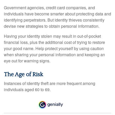
Government agencies, credit card companies, and
individuals have become smarter about protecting data and
identifying perpetrators. But identity thieves consistently
devise new strategies to obtain personal information.
Having your identity stolen may result in out-of-pocket
financial loss, plus the additional cost of trying to restore
your good name. Help protect yourself by using caution
when sharing your personal information and keeping an
eye out for warning signs.
The Age of Risk
Instances of identity theft are more frequent among
individuals aged 60 to 69.