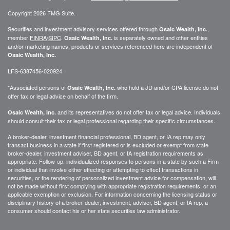
Copyright 2026 FMG Suite.
Securities and investment advisory services offered through
,
Osaic Wealth, Inc.
member
FINRA
/
SIPC
.
is separately owned and other entities
Osaic Wealth, Inc.
and/or marketing names, products or services referenced here are independent of
Osaic Wealth, Inc.
LFS-6387456-020924
*Associated persons of
who hold a JD and/or CPA license do not
Osaic Wealth, Inc.
offer tax or legal advice on behalf of the firm.
and its representatives do not offer tax or legal advice. Individuals
Osaic Wealth, Inc.
should consult their tax or legal professional regarding their specific circumstances.
A broker-dealer, investment financial professional, BD agent, or IA rep may only
transact business in a state if first registered or is excluded or exempt from state
broker-dealer, investment adviser, BD agent, or IA registration requirements as
appropriate. Follow-up: individualized responses to persons in a state by such a Firm
or individual that involve either effecting or attempting to effect transactions in
securities, or the rendering of personalized investment advice for compensation, will
not be made without first complying with appropriate registration requirements, or an
applicable exemption or exclusion. For information concerning the licensing status or
disciplinary history of a broker-dealer, investment, adviser, BD agent, or IA rep, a
consumer should contact his or her state securities law administrator.