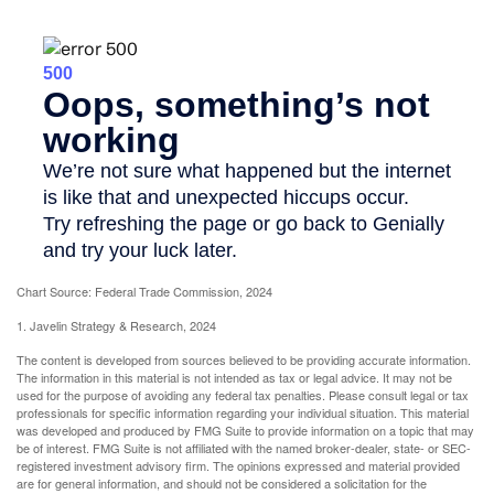
Chart Source: Federal Trade Commission, 2024
1. Javelin Strategy & Research, 2024
The content is developed from sources believed to be providing accurate information.
The information in this material is not intended as tax or legal advice. It may not be
used for the purpose of avoiding any federal tax penalties. Please consult legal or tax
professionals for specific information regarding your individual situation. This material
was developed and produced by FMG Suite to provide information on a topic that may
be of interest. FMG Suite is not affiliated with the named broker-dealer, state- or SEC-
registered investment advisory firm. The opinions expressed and material provided
are for general information, and should not be considered a solicitation for the