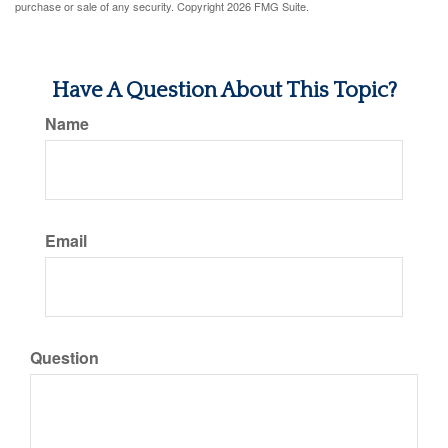
purchase or sale of any security. Copyright
2026 FMG Suite.
Have A Question About This Topic?
Name
Email
Question