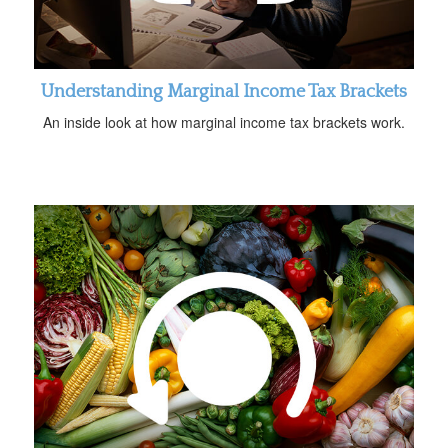
Understanding Marginal Income Tax Brackets
An inside look at how marginal income tax brackets work.