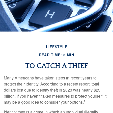
LIFESTYLE
READ TIME: 3 MIN
TO CATCH A THIEF
Many Americans have taken steps in recent years to
protect their identity. According to a recent report, total
dollars lost due to identity theft in 2023 was nearly $23
billion. If you haven’t taken measures to protect yourself, it
1
may be a good idea to consider your options.
Identity theft is a crime in which an individual illegally