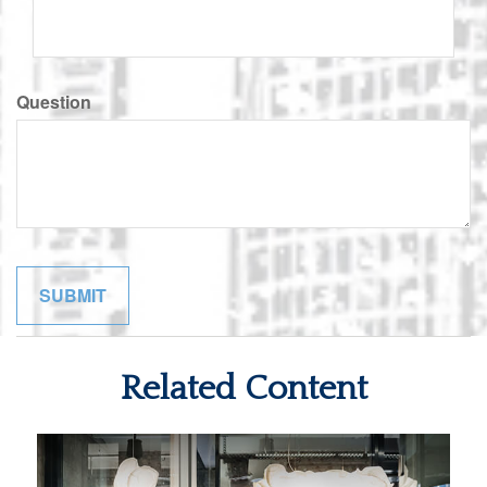
Question
Related Content