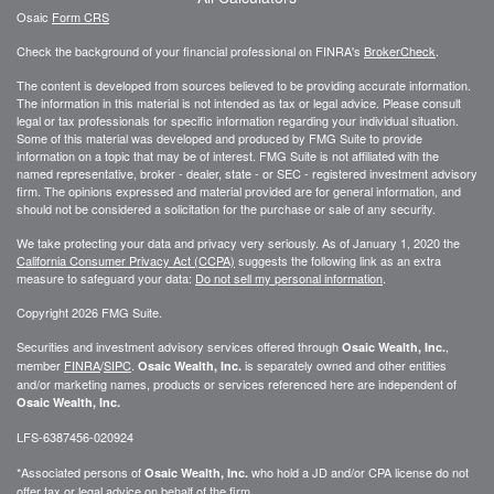
Osaic
Form CRS
Check the background of your financial professional on FINRA's
BrokerCheck
.
The content is developed from sources believed to be providing accurate information.
The information in this material is not intended as tax or legal advice. Please consult
legal or tax professionals for specific information regarding your individual situation.
Some of this material was developed and produced by FMG Suite to provide
information on a topic that may be of interest. FMG Suite is not affiliated with the
named representative, broker - dealer, state - or SEC - registered investment advisory
firm. The opinions expressed and material provided are for general information, and
should not be considered a solicitation for the purchase or sale of any security.
We take protecting your data and privacy very seriously. As of January 1, 2020 the
California Consumer Privacy Act (CCPA)
suggests the following link as an extra
measure to safeguard your data:
Do not sell my personal information
.
Copyright 2026 FMG Suite.
Securities and investment advisory services offered through
,
Osaic Wealth, Inc.
member
FINRA
/
SIPC
.
is separately owned and other entities
Osaic Wealth, Inc.
and/or marketing names, products or services referenced here are independent of
Osaic Wealth, Inc.
LFS-6387456-020924
*Associated persons of
who hold a JD and/or CPA license do not
Osaic Wealth, Inc.
offer tax or legal advice on behalf of the firm.