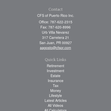
Contact
CFS of Puerto Rico Inc.
Office: 787-622-2315
Fax: 787-620-8996
Urb Villa Nevarez
317 Carretera 21
San Juan,
PR
00927
aagosto@cfspr.com
Quick Links
Retirement
Investment
Estate
Insurance
Tax
Money
Lifestyle
Latest Articles
All Videos
All Calculators