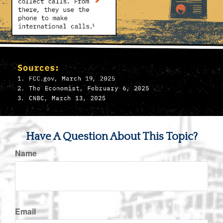
Have A Question About This Topic?
Name
Email