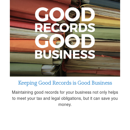
Keeping Good Records is Good Business
Maintaining good records for your business not only helps
to meet your tax and legal obligations, but it can save you
money.