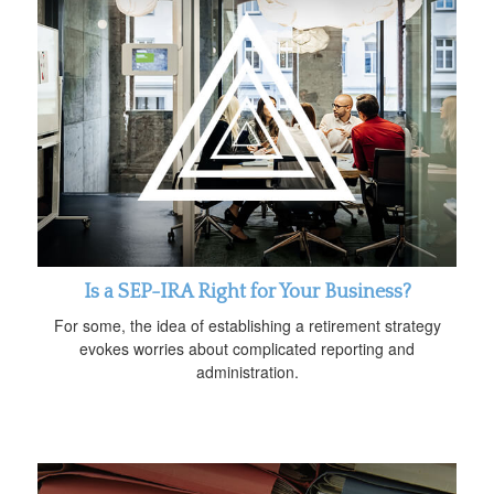
Is a SEP-IRA Right for Your Business?
For some, the idea of establishing a retirement strategy
evokes worries about complicated reporting and
administration.