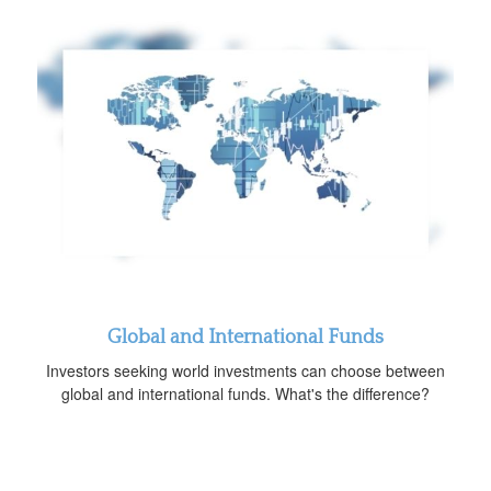
Global and International Funds
Investors seeking world investments can choose between
global and international funds. What's the difference?