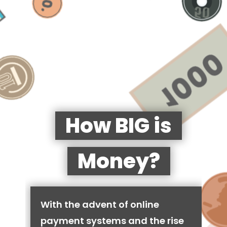
How BIG is
Money?
With the advent of online
payment systems and the rise