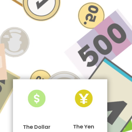
The Yen
The Dollar