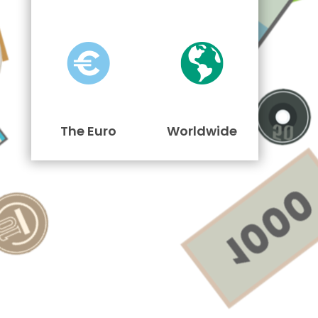
The Euro
Worldwide