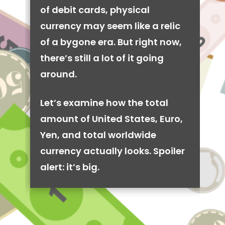
of debit cards, physical
currency may seem like a relic
of a bygone era. But right now,
there’s still a lot of it going
around.
Let’s examine how the total
amount of United States, Euro,
Yen, and total worldwide
currency actually looks. Spoiler
alert: it’s big.