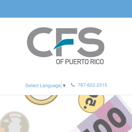
787-622-2315
Select Language
▼