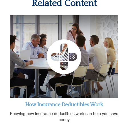
Related Content
How Insurance Deductibles Work
Knowing how insurance deductibles work can help you save
money.