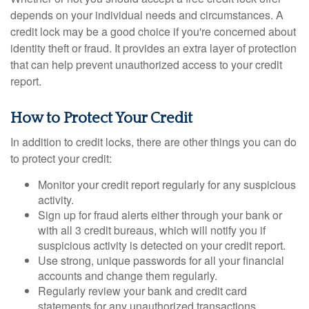
depends on your individual needs and circumstances. A
credit lock may be a good choice if you're concerned about
identity theft or fraud. It provides an extra layer of protection
that can help prevent unauthorized access to your credit
report.
How to Protect Your Credit
In addition to credit locks, there are other things you can do
to protect your credit:
Monitor your credit report regularly for any suspicious
activity.
Sign up for fraud alerts either through your bank or
with all 3 credit bureaus, which will notify you if
suspicious activity is detected on your credit report.
Use strong, unique passwords for all your financial
accounts and change them regularly.
Regularly review your bank and credit card
statements for any unauthorized transactions.