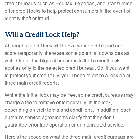
credit bureaus such as Equifax, Experian, and TransUnion
offer credit locks to help protect consumers in the event of
identity theft or fraud.
Will a Credit Lock Help?
Although a credit lock will freeze your credit report and
score temporarily, there are some potential downsides as
well. One of the biggest concerns is that a credit lock
applies only to the selected credit bureau. So, if you want
to protect your credit fully, you'll need to place a lock on all
three main credit reports.
While the initial lock may be free, some credit bureaus may
charge a fee to remove or temporarily lift the lock,
depending on their terms and conditions. In addition, each
bureau's service agreements clarify that they don't
guarantee error-free operation or uninterrupted service.
Here's the scoop on what the three main credit bureaus are