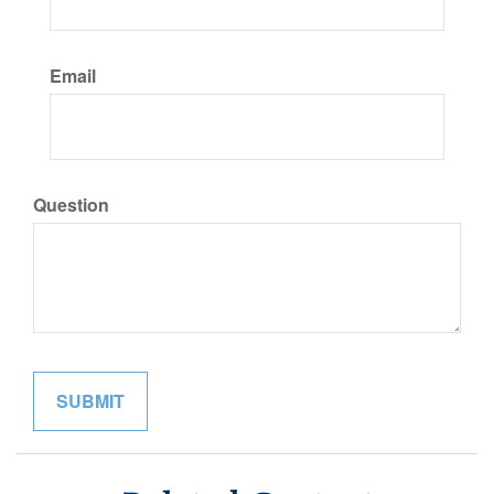
Email
Question