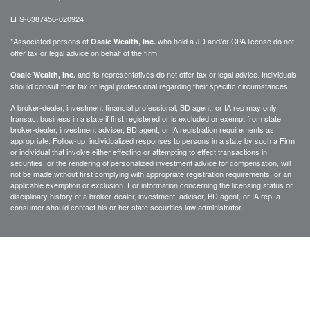
LFS-6387456-020924
*Associated persons of
who hold a JD and/or CPA license do not
Osaic Wealth, Inc.
offer tax or legal advice on behalf of the firm.
and its representatives do not offer tax or legal advice. Individuals
Osaic Wealth, Inc.
should consult their tax or legal professional regarding their specific circumstances.
A broker-dealer, investment financial professional, BD agent, or IA rep may only
transact business in a state if first registered or is excluded or exempt from state
broker-dealer, investment adviser, BD agent, or IA registration requirements as
appropriate. Follow-up: individualized responses to persons in a state by such a Firm
or individual that involve either effecting or attempting to effect transactions in
securities, or the rendering of personalized investment advice for compensation, will
not be made without first complying with appropriate registration requirements, or an
applicable exemption or exclusion. For information concerning the licensing status or
disciplinary history of a broker-dealer, investment, adviser, BD agent, or IA rep, a
consumer should contact his or her state securities law administrator.