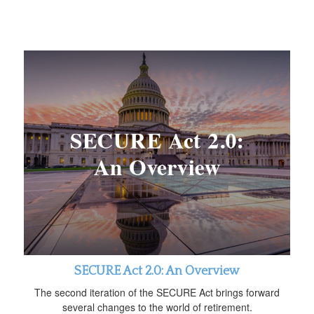
SECURE Act 2.0: An Overview
The second iteration of the SECURE Act brings forward
several changes to the world of retirement.