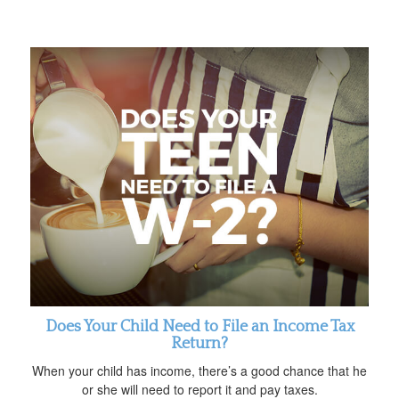
Does Your Child Need to File an Income Tax
Return?
When your child has income, there’s a good chance that he
or she will need to report it and pay taxes.