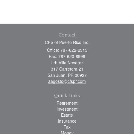
Contact
CFS of Puerto Rico Inc.
Office: 787-622-2315
Fax: 787-620-8996
Urb Villa Nevarez
317 Carretera 21
San Juan,
PR
00927
aagosto@cfspr.com
Quick Links
Retirement
Investment
Estate
Insurance
Tax
Money