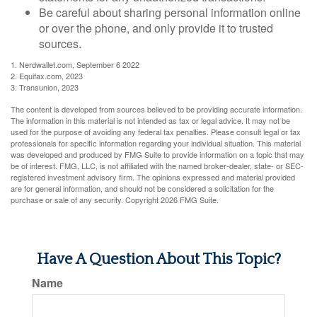
Be careful about sharing personal information online
or over the phone, and only provide it to trusted
sources.
1. Nerdwallet.com, September 6 2022
2. Equifax.com, 2023
3. Transunion, 2023
The content is developed from sources believed to be providing accurate information.
The information in this material is not intended as tax or legal advice. It may not be
used for the purpose of avoiding any federal tax penalties. Please consult legal or tax
professionals for specific information regarding your individual situation. This material
was developed and produced by FMG Suite to provide information on a topic that may
be of interest. FMG, LLC, is not affiliated with the named broker-dealer, state- or SEC-
registered investment advisory firm. The opinions expressed and material provided
are for general information, and should not be considered a solicitation for the
purchase or sale of any security. Copyright
2026 FMG Suite.
Have A Question About This Topic?
Name