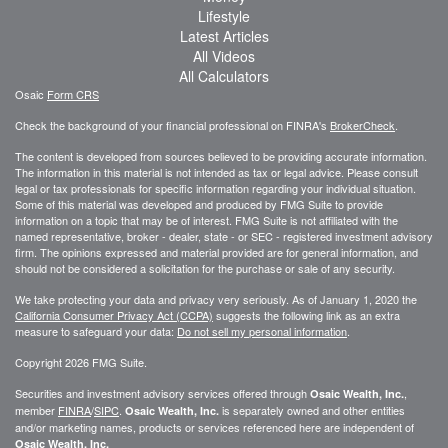
Lifestyle
Latest Articles
All Videos
All Calculators
Osaic
Form CRS
Check the background of your financial professional on FINRA's
BrokerCheck
.
The content is developed from sources believed to be providing accurate information.
The information in this material is not intended as tax or legal advice. Please consult
legal or tax professionals for specific information regarding your individual situation.
Some of this material was developed and produced by FMG Suite to provide
information on a topic that may be of interest. FMG Suite is not affiliated with the
named representative, broker - dealer, state - or SEC - registered investment advisory
firm. The opinions expressed and material provided are for general information, and
should not be considered a solicitation for the purchase or sale of any security.
We take protecting your data and privacy very seriously. As of January 1, 2020 the
California Consumer Privacy Act (CCPA)
suggests the following link as an extra
measure to safeguard your data:
Do not sell my personal information
.
Copyright 2026 FMG Suite.
Securities and investment advisory services offered through
,
Osaic Wealth, Inc.
member
FINRA
/
SIPC
.
is separately owned and other entities
Osaic Wealth, Inc.
and/or marketing names, products or services referenced here are independent of
Osaic Wealth, Inc.