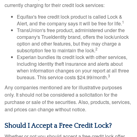
currently charging for their credit lock services:
Equifax's free credit lock product is called Lock &
1
Alert, and the company says it will be free for life.
TransUnion's free product, administered under the
company's TrueIdentity brand, offers the lock/unlock
option and other features, but they may charge a
2
subscription fee to maintain the lock.
Experian bundles its credit lock with other services,
including identity theft insurance and alerts about
when information changes on your report at all three
3
bureaus. This service costs $24.99/month.
Any companies mentioned are for illustrative purposes
only. It should not be considered a solicitation for the
purchase or sale of the securities. Also, products, services,
and prices can change without notice.
Should I Accept a Free Credit Lock?
Whether or not you should accept a free credit lock offer