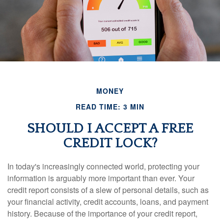
MONEY
READ TIME: 3 MIN
SHOULD I ACCEPT A FREE
CREDIT LOCK?
In today's increasingly connected world, protecting your
information is arguably more important than ever. Your
credit report consists of a slew of personal details, such as
your financial activity, credit accounts, loans, and payment
history. Because of the importance of your credit report,