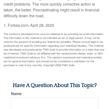
credit problems. The more quickly corrective action is
taken, the better. Procrastinating might result in financial
difficulty down the road.
1. Forbes.com, April 28, 2025
The content is developed from sources believed to be providing accurate information.
The information in this material is not intended as tax or legal advice. It may not be
used for the purpose of avoiding any federal tax penalties. Please consult legal or tax
professionals for specific information regarding your individual situation. This material
was developed and produced by FMG Suite to provide information on a topic that may
be of interest. FMG Suite is not affiliated with the named broker-dealer, state- or SEC-
registered investment advisory firm. The opinions expressed and material provided
are for general information, and should not be considered a solicitation for the
purchase or sale of any security. Copyright
2026 FMG Suite.
Have A Question About This Topic?
Name