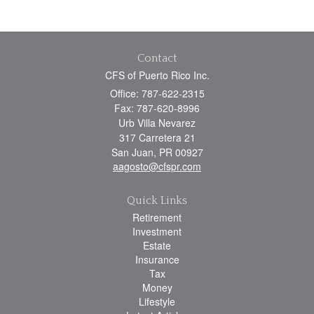
Contact
CFS of Puerto Rico Inc.
Office: 787-622-2315
Fax: 787-620-8996
Urb Villa Nevarez
317 Carretera 21
San Juan,
PR
00927
aagosto@cfspr.com
Quick Links
Retirement
Investment
Estate
Insurance
Tax
Money
Lifestyle