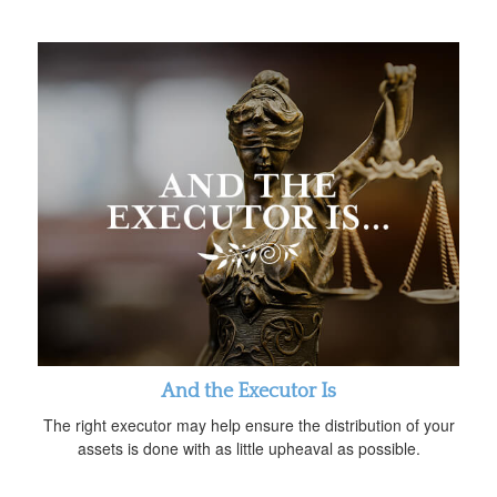
And the Executor Is
The right executor may help ensure the distribution of your
assets is done with as little upheaval as possible.