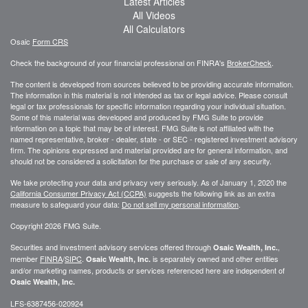
Latest Articles
All Videos
All Calculators
Osaic
Form CRS
Check the background of your financial professional on FINRA's
BrokerCheck
.
The content is developed from sources believed to be providing accurate information.
The information in this material is not intended as tax or legal advice. Please consult
legal or tax professionals for specific information regarding your individual situation.
Some of this material was developed and produced by FMG Suite to provide
information on a topic that may be of interest. FMG Suite is not affiliated with the
named representative, broker - dealer, state - or SEC - registered investment advisory
firm. The opinions expressed and material provided are for general information, and
should not be considered a solicitation for the purchase or sale of any security.
We take protecting your data and privacy very seriously. As of January 1, 2020 the
California Consumer Privacy Act (CCPA)
suggests the following link as an extra
measure to safeguard your data:
Do not sell my personal information
.
Copyright 2026 FMG Suite.
Securities and investment advisory services offered through
,
Osaic Wealth, Inc.
member
FINRA
/
SIPC
.
is separately owned and other entities
Osaic Wealth, Inc.
and/or marketing names, products or services referenced here are independent of
Osaic Wealth, Inc.
LFS-6387456-020924