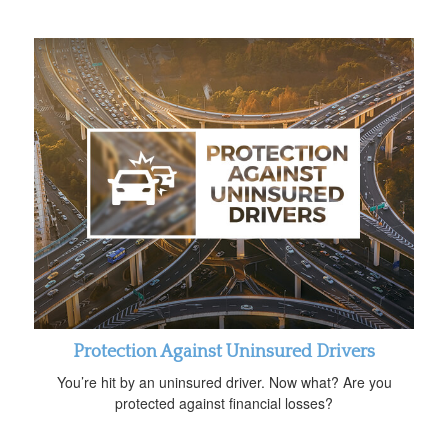
Protection Against Uninsured Drivers
You’re hit by an uninsured driver. Now what? Are you
protected against financial losses?