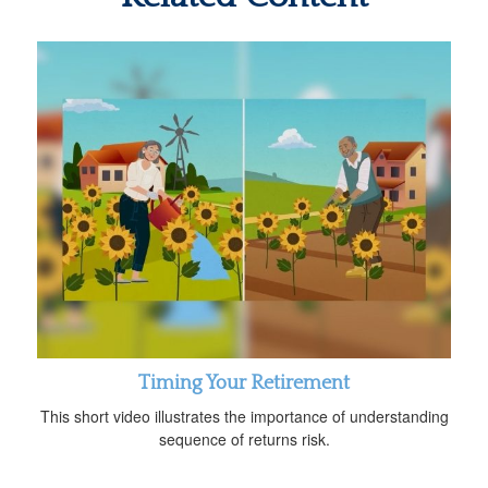
Timing Your Retirement
This short video illustrates the importance of understanding
sequence of returns risk.