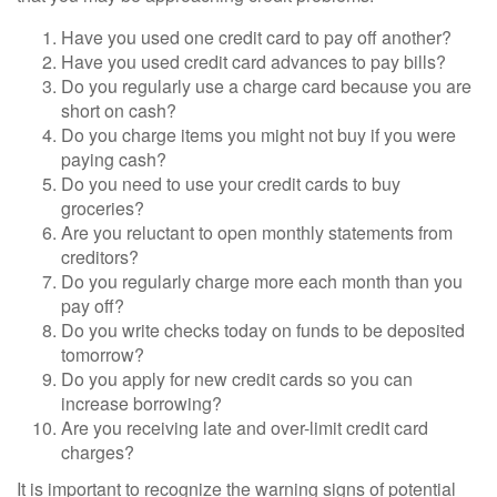
Have you used one credit card to pay off another?
Have you used credit card advances to pay bills?
Do you regularly use a charge card because you are
short on cash?
Do you charge items you might not buy if you were
paying cash?
Do you need to use your credit cards to buy
groceries?
Are you reluctant to open monthly statements from
creditors?
Do you regularly charge more each month than you
pay off?
Do you write checks today on funds to be deposited
tomorrow?
Do you apply for new credit cards so you can
increase borrowing?
Are you receiving late and over-limit credit card
charges?
It is important to recognize the warning signs of potential