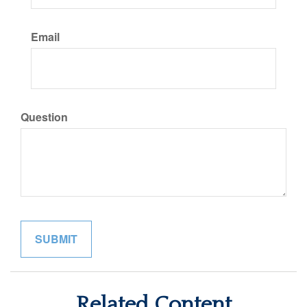
Email
Question
Related Content