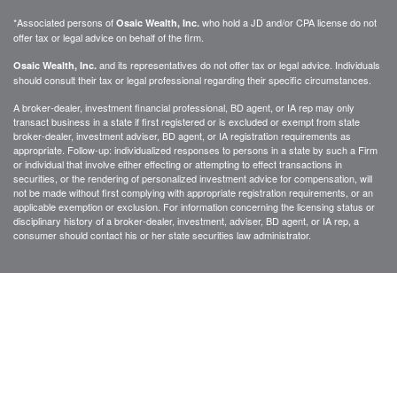
*Associated persons of
who hold a JD and/or CPA license do not
Osaic Wealth, Inc.
offer tax or legal advice on behalf of the firm.
and its representatives do not offer tax or legal advice. Individuals
Osaic Wealth, Inc.
should consult their tax or legal professional regarding their specific circumstances.
A broker-dealer, investment financial professional, BD agent, or IA rep may only
transact business in a state if first registered or is excluded or exempt from state
broker-dealer, investment adviser, BD agent, or IA registration requirements as
appropriate. Follow-up: individualized responses to persons in a state by such a Firm
or individual that involve either effecting or attempting to effect transactions in
securities, or the rendering of personalized investment advice for compensation, will
not be made without first complying with appropriate registration requirements, or an
applicable exemption or exclusion. For information concerning the licensing status or
disciplinary history of a broker-dealer, investment, adviser, BD agent, or IA rep, a
consumer should contact his or her state securities law administrator.