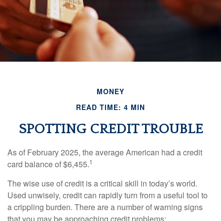
MONEY
READ TIME: 4 MIN
SPOTTING CREDIT TROUBLE
As of February 2025, the average American had a credit
1
card balance of $6,455.
The wise use of credit is a critical skill in today’s world.
Used unwisely, credit can rapidly turn from a useful tool to
a crippling burden. There are a number of warning signs
that you may be approaching credit problems: