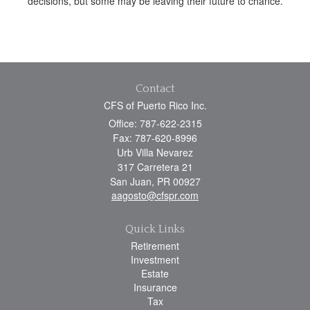
decisions, but some may be leaving their future to chance.
Contact
CFS of Puerto Rico Inc.
Office: 787-622-2315
Fax: 787-620-8996
Urb Villa Nevarez
317 Carretera 21
San Juan,
PR
00927
aagosto@cfspr.com
Quick Links
Retirement
Investment
Estate
Insurance
Tax