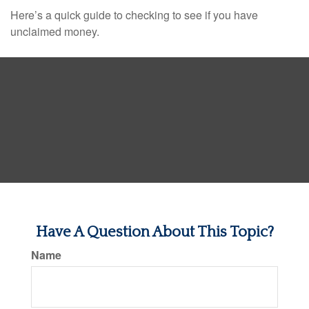
Here’s a quick guide to checking to see if you have
unclaimed money.
Have A Question About This Topic?
Name