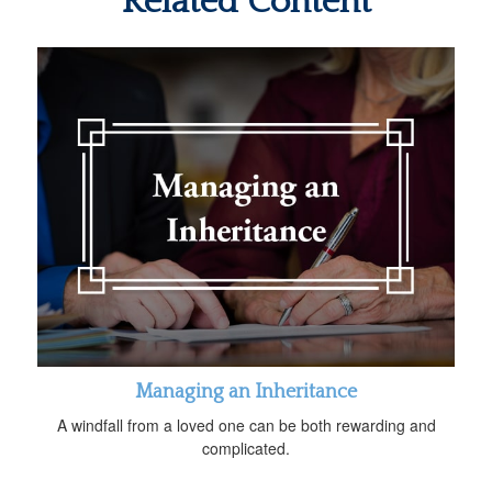
Related Content
Managing an Inheritance
A windfall from a loved one can be both rewarding and
complicated.