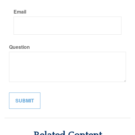
Email
Question