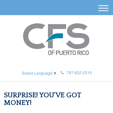
M
e
n
u
787-622-2315
Select Language
▼
SURPRISE! YOU’VE GOT
MONEY!