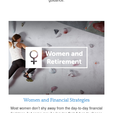
guidance.
Women and Financial Strategies
Most women don’t shy away from the day-to-day financial