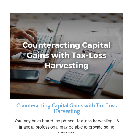
Counteracting Capital Gains with Tax-Loss
Harvesting
You may have heard the phrase "tax-loss harvesting." A
financial professional may be able to provide some