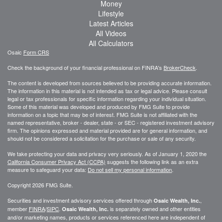
Money
Lifestyle
Latest Articles
All Videos
All Calculators
Osaic
Form CRS
Check the background of your financial professional on FINRA's
BrokerCheck
.
The content is developed from sources believed to be providing accurate information.
The information in this material is not intended as tax or legal advice. Please consult
legal or tax professionals for specific information regarding your individual situation.
Some of this material was developed and produced by FMG Suite to provide
information on a topic that may be of interest. FMG Suite is not affiliated with the
named representative, broker - dealer, state - or SEC - registered investment advisory
firm. The opinions expressed and material provided are for general information, and
should not be considered a solicitation for the purchase or sale of any security.
We take protecting your data and privacy very seriously. As of January 1, 2020 the
California Consumer Privacy Act (CCPA)
suggests the following link as an extra
measure to safeguard your data:
Do not sell my personal information
.
Copyright 2026 FMG Suite.
Securities and investment advisory services offered through
,
Osaic Wealth, Inc.
member
FINRA
/
SIPC
.
is separately owned and other entities
Osaic Wealth, Inc.
and/or marketing names, products or services referenced here are independent of