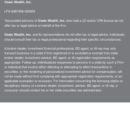
Osaic Wealth, Inc.
LFS-6387456-020924
*Associated persons of
who hold a JD and/or CPA license do not
Osaic Wealth, Inc.
offer tax or legal advice on behalf of the firm.
and its representatives do not offer tax or legal advice. Individuals
Osaic Wealth, Inc.
should consult their tax or legal professional regarding their specific circumstances.
A broker-dealer, investment financial professional, BD agent, or IA rep may only
transact business in a state if first registered or is excluded or exempt from state
broker-dealer, investment adviser, BD agent, or IA registration requirements as
appropriate. Follow-up: individualized responses to persons in a state by such a Firm
or individual that involve either effecting or attempting to effect transactions in
securities, or the rendering of personalized investment advice for compensation, will
not be made without first complying with appropriate registration requirements, or an
applicable exemption or exclusion. For information concerning the licensing status or
disciplinary history of a broker-dealer, investment, adviser, BD agent, or IA rep, a
consumer should contact his or her state securities law administrator.