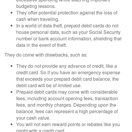
budgeting lessons.
They offer potential protection against the loss of
cash when traveling.
In a world of data theft, prepaid debit cards do not
house personal data, such as your Social Security
number or bank account information, shielding that
data in the event of theft.
They do come with drawbacks, such as:
They do not provide any advance of credit, like a
credit card. So if you have an emergency expense
that exceeds your prepaid debit card balance, the
debit card will be of limited use.
Prepaid debit cards may come with considerable
fees, including account opening fees, transaction
fees, and monthly charges. Depending upon the
balance, fees can represent a high percentage of
your cash value.
You will not earn reward points or rebates like you
might with a credit card.