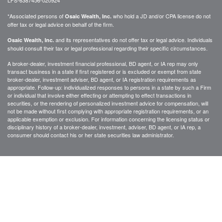
*Associated persons of
who hold a JD and/or CPA license do not
Osaic Wealth, Inc.
offer tax or legal advice on behalf of the firm.
and its representatives do not offer tax or legal advice. Individuals
Osaic Wealth, Inc.
should consult their tax or legal professional regarding their specific circumstances.
A broker-dealer, investment financial professional, BD agent, or IA rep may only
transact business in a state if first registered or is excluded or exempt from state
broker-dealer, investment adviser, BD agent, or IA registration requirements as
appropriate. Follow-up: individualized responses to persons in a state by such a Firm
or individual that involve either effecting or attempting to effect transactions in
securities, or the rendering of personalized investment advice for compensation, will
not be made without first complying with appropriate registration requirements, or an
applicable exemption or exclusion. For information concerning the licensing status or
disciplinary history of a broker-dealer, investment, adviser, BD agent, or IA rep, a
consumer should contact his or her state securities law administrator.