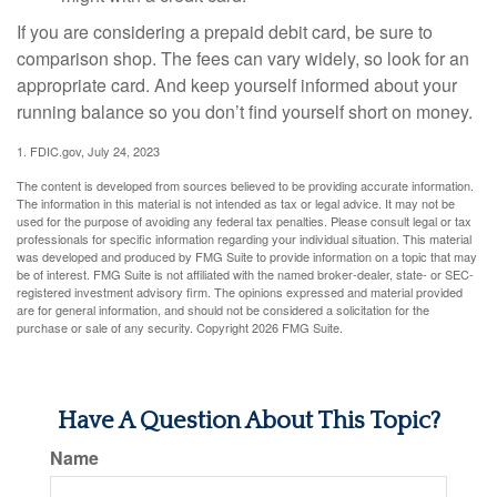
If you are considering a prepaid debit card, be sure to
comparison shop. The fees can vary widely, so look for an
appropriate card. And keep yourself informed about your
running balance so you don’t find yourself short on money.
1. FDIC.gov, July 24, 2023
The content is developed from sources believed to be providing accurate information.
The information in this material is not intended as tax or legal advice. It may not be
used for the purpose of avoiding any federal tax penalties. Please consult legal or tax
professionals for specific information regarding your individual situation. This material
was developed and produced by FMG Suite to provide information on a topic that may
be of interest. FMG Suite is not affiliated with the named broker-dealer, state- or SEC-
registered investment advisory firm. The opinions expressed and material provided
are for general information, and should not be considered a solicitation for the
purchase or sale of any security. Copyright
2026 FMG Suite.
Have A Question About This Topic?
Name