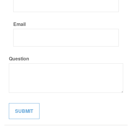
Email
Question