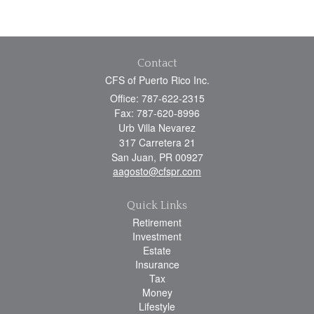
Contact
CFS of Puerto Rico Inc.
Office: 787-622-2315
Fax: 787-620-8996
Urb Villa Nevarez
317 Carretera 21
San Juan,
PR
00927
aagosto@cfspr.com
Quick Links
Retirement
Investment
Estate
Insurance
Tax
Money
Lifestyle