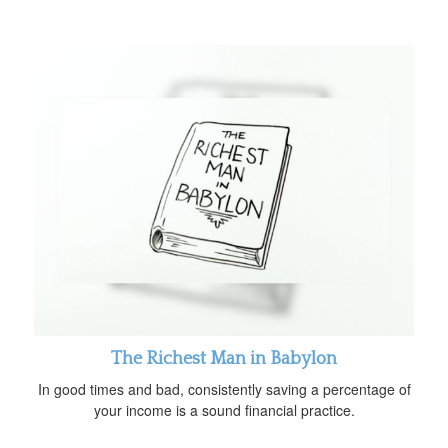
The Richest Man in Babylon
In good times and bad, consistently saving a percentage of
your income is a sound financial practice.