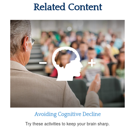
Related Content
Avoiding Cognitive Decline
Try these activities to keep your brain sharp.