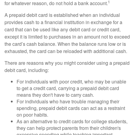
1
for whatever reason, do not hold a bank account.
A prepaid debit card is established when an individual
provides cash to a financial institution in exchange for a
card that can be used like any debit card or credit card,
except it is limited to purchases in an amount not to exceed
the card’s cash balance. When the balance runs low or is
exhausted, the card can be reloaded with additional cash.
There are reasons why you might consider using a prepaid
debit card, including:
For individuals with poor credit, who may be unable
to get a credit card, carrying a prepaid debit card
means they don't have to carry cash.
For individuals who have trouble managing their
spending, prepaid debit cards can act as a restraint
on poor habits.
As an alternative to credit cards for college students,
they can help protect parents from their children's
excessive spending while teaching important