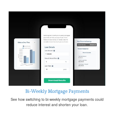
Bi-Weekly Mortgage Payments
See how switching to bi-weekly mortgage payments could
reduce interest and shorten your loan.