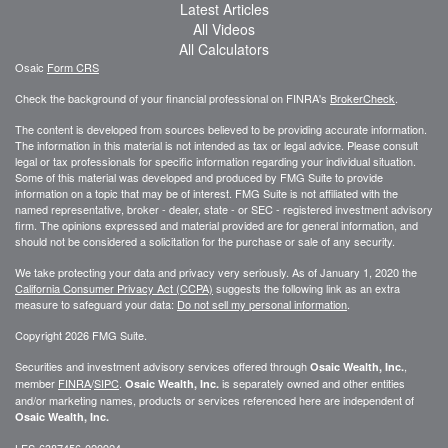
Latest Articles
All Videos
All Calculators
Osaic
Form CRS
Check the background of your financial professional on FINRA's
BrokerCheck
.
The content is developed from sources believed to be providing accurate information.
The information in this material is not intended as tax or legal advice. Please consult
legal or tax professionals for specific information regarding your individual situation.
Some of this material was developed and produced by FMG Suite to provide
information on a topic that may be of interest. FMG Suite is not affiliated with the
named representative, broker - dealer, state - or SEC - registered investment advisory
firm. The opinions expressed and material provided are for general information, and
should not be considered a solicitation for the purchase or sale of any security.
We take protecting your data and privacy very seriously. As of January 1, 2020 the
California Consumer Privacy Act (CCPA)
suggests the following link as an extra
measure to safeguard your data:
Do not sell my personal information
.
Copyright 2026 FMG Suite.
Securities and investment advisory services offered through
,
Osaic Wealth, Inc.
member
FINRA
/
SIPC
.
is separately owned and other entities
Osaic Wealth, Inc.
and/or marketing names, products or services referenced here are independent of
Osaic Wealth, Inc.
LFS-6387456-020924