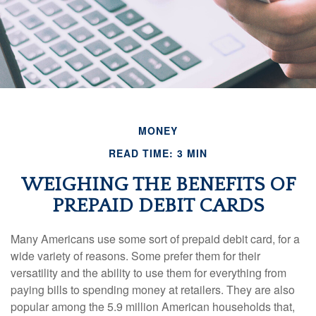
MONEY
READ TIME: 3 MIN
WEIGHING THE BENEFITS OF
PREPAID DEBIT CARDS
Many Americans use some sort of prepaid debit card, for a
wide variety of reasons. Some prefer them for their
versatility and the ability to use them for everything from
paying bills to spending money at retailers. They are also
popular among the 5.9 million American households that,