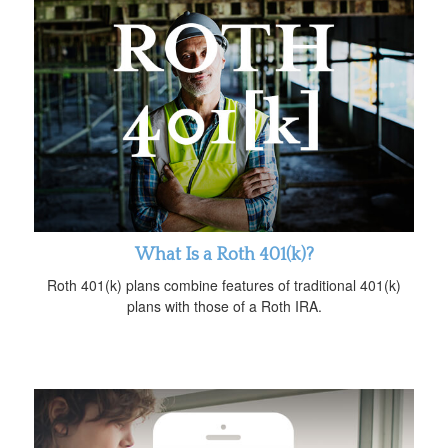
What Is a Roth 401(k)?
Roth 401(k) plans combine features of traditional 401(k)
plans with those of a Roth IRA.