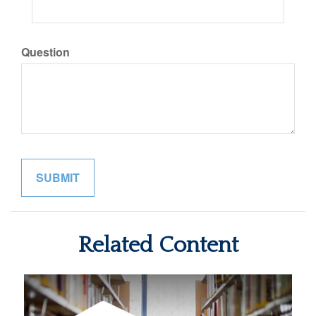
Question
Related Content