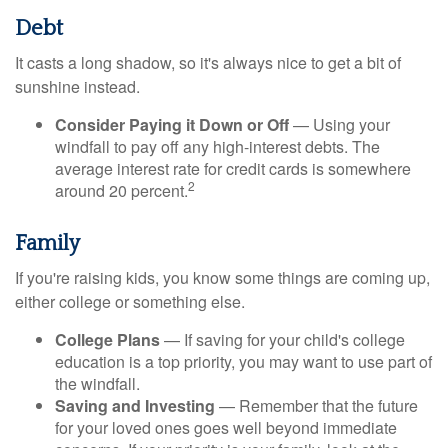
Debt
It casts a long shadow, so it's always nice to get a bit of
sunshine instead.
Consider Paying it Down or Off
— Using your
windfall to pay off any high-interest debts. The
average interest rate for credit cards is somewhere
2
around 20 percent.
Family
If you're raising kids, you know some things are coming up,
either college or something else.
College Plans
— If saving for your child's college
education is a top priority, you may want to use part of
the windfall.
Saving and Investing
— Remember that the future
for your loved ones goes well beyond immediate