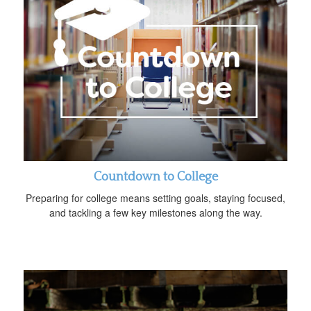
Countdown to College
Preparing for college means setting goals, staying focused,
and tackling a few key milestones along the way.