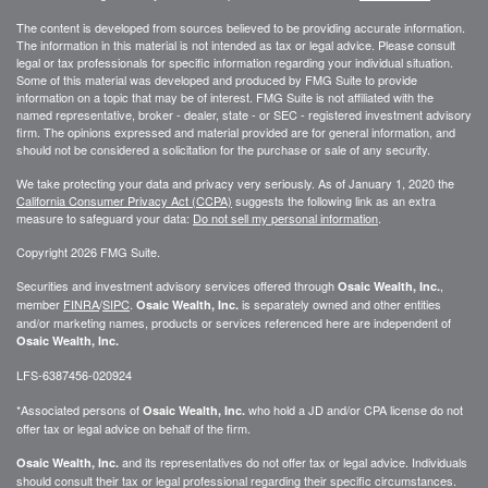
The content is developed from sources believed to be providing accurate information.
The information in this material is not intended as tax or legal advice. Please consult
legal or tax professionals for specific information regarding your individual situation.
Some of this material was developed and produced by FMG Suite to provide
information on a topic that may be of interest. FMG Suite is not affiliated with the
named representative, broker - dealer, state - or SEC - registered investment advisory
firm. The opinions expressed and material provided are for general information, and
should not be considered a solicitation for the purchase or sale of any security.
We take protecting your data and privacy very seriously. As of January 1, 2020 the
California Consumer Privacy Act (CCPA)
suggests the following link as an extra
measure to safeguard your data:
Do not sell my personal information
.
Copyright 2026 FMG Suite.
Securities and investment advisory services offered through
,
Osaic Wealth, Inc.
member
FINRA
/
SIPC
.
is separately owned and other entities
Osaic Wealth, Inc.
and/or marketing names, products or services referenced here are independent of
Osaic Wealth, Inc.
LFS-6387456-020924
*Associated persons of
who hold a JD and/or CPA license do not
Osaic Wealth, Inc.
offer tax or legal advice on behalf of the firm.
and its representatives do not offer tax or legal advice. Individuals
Osaic Wealth, Inc.
should consult their tax or legal professional regarding their specific circumstances.