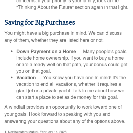
concerns. If your priority is your family, look at the
“Thinking About the Future” section again in that light.
Saving for Big Purchases
You might have a big purchase in mind. We can discuss
any of them, whether they are listed here or not.
Down Payment on a Home
— Many people's goals
include home ownership. If you want to buy a home
or are already well on that path, your bonus could get
you on that goal.
Vacation
— You know you have one in mind! It's the
vacation to end all vacations, whether it requires a
giant jet or a private yacht. Talk to me about how we
can start a place to set aside money for this goal.
A windfall provides an opportunity to work toward one of
your goals. I look forward to speaking with you and
answering your questions about any of the options above.
1. Northwestern Mutual, February 14, 2025