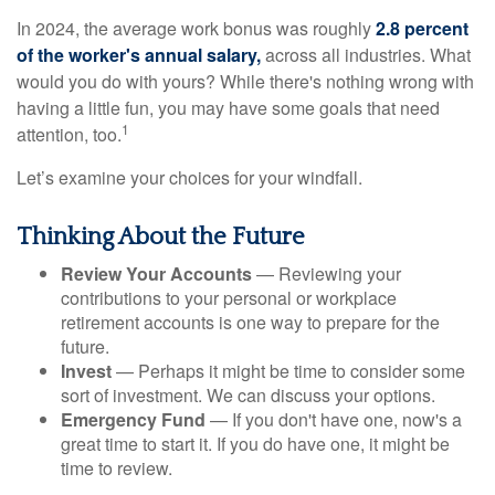
In 2024, the average work bonus was roughly
2.8 percent
of the worker's annual salary,
across all industries. What
would you do with yours? While there's nothing wrong with
having a little fun, you may have some goals that need
1
attention, too.
Let’s examine your choices for your windfall.
Thinking About the Future
Review Your Accounts
— Reviewing your
contributions to your personal or workplace
retirement accounts is one way to prepare for the
future.
Invest
— Perhaps it might be time to consider some
sort of investment. We can discuss your options.
Emergency Fund
— If you don't have one, now's a
great time to start it. If you do have one, it might be
time to review.