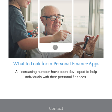
What to Look for in Personal Finance Apps
An increasing number have been developed to help
individuals with their personal finances.
Contact