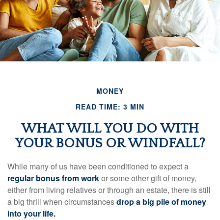
MONEY
READ TIME: 3 MIN
WHAT WILL YOU DO WITH
YOUR BONUS OR WINDFALL?
While many of us have been conditioned to expect a
regular bonus from work
or some other gift of money,
either from living relatives or through an estate, there is still
a big thrill when circumstances
drop a big pile of money
into your life.