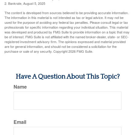
2. Bankrate, August 5, 2025
The content is developed from sources believed to be providing accurate information.
The information in this material is not intended as tax or legal advice. It may not be
used for the purpose of avoiding any federal tax penalties. Please consult legal or tax
professionals for specific information regarding your individual situation. This material
was developed and produced by FMG Suite to provide information on a topic that may
be of interest. FMG Suite is not affiliated with the named broker-dealer, state- or SEC-
registered investment advisory firm. The opinions expressed and material provided
are for general information, and should not be considered a solicitation for the
purchase or sale of any security. Copyright
2026 FMG Suite.
Have A Question About This Topic?
Name
Email