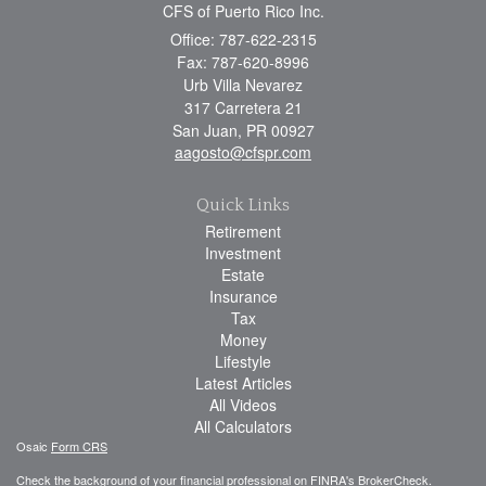
CFS of Puerto Rico Inc.
Office: 787-622-2315
Fax: 787-620-8996
Urb Villa Nevarez
317 Carretera 21
San Juan,
PR
00927
aagosto@cfspr.com
Quick Links
Retirement
Investment
Estate
Insurance
Tax
Money
Lifestyle
Latest Articles
All Videos
All Calculators
Osaic
Form CRS
Check the background of your financial professional on FINRA's
BrokerCheck
.