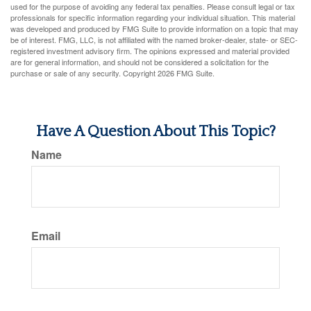
used for the purpose of avoiding any federal tax penalties. Please consult legal or tax
professionals for specific information regarding your individual situation. This material
was developed and produced by FMG Suite to provide information on a topic that may
be of interest. FMG, LLC, is not affiliated with the named broker-dealer, state- or SEC-
registered investment advisory firm. The opinions expressed and material provided
are for general information, and should not be considered a solicitation for the
purchase or sale of any security. Copyright
2026 FMG Suite.
Have A Question About This Topic?
Name
Email