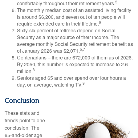
5
comfortably throughout their retirement years.
The monthly median cost of an assisted living facility
is around $6,200, and seven out of ten people will
6
require extended care in their lifetime.
Sixty-six percent of retirees depend on Social
Security as a major source of their income. The
average monthly Social Security retirement benefit as
5,7
of January 2026 was $2,071.
Centenarians – there are 672,000 of them as of 2026.
By 2050, this number is expected to increase to 2.6
8
million.
Seniors aged 65 and over spend over four hours a
9
day, on average, watching TV.
Conclusion
These stats and
trends point to one
conclusion: The
65-and-older age