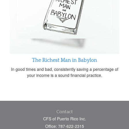
The Richest Man in Babylon
In good times and bad, consistently saving a percentage of
your income is a sound financial practice.
Contact
CFS of Puerto Rico Inc.
Office: 787-622-2315