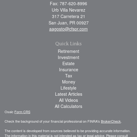
Fax: 787-620-8996
Urb Villa Nevarez
317 Carretera 21
San Juan,
PR
00927
aagosto@cfspr.com
Quick Links
Retirement
Investment
Estate
Insurance
Tax
Money
Lifestyle
Latest Articles
All Videos
All Calculators
Osaic
Form CRS
Check the background of your financial professional on FINRA's
BrokerCheck
.
The content is developed from sources believed to be providing accurate information.
The information in this material is not intended as tax or legal advice. Please consult