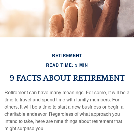
RETIREMENT
READ TIME: 3 MIN
9 FACTS ABOUT RETIREMENT
Retirement can have many meanings. For some, it will be a
time to travel and spend time with family members. For
others, it will be a time to start a new business or begin a
charitable endeavor. Regardless of what approach you
intend to take, here are nine things about retirement that
might surprise you.