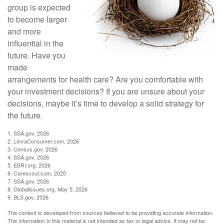
group is expected
to become larger
and more
influential in the
future. Have you
made
arrangements for health care? Are you comfortable with
your investment decisions? If you are unsure about your
decisions, maybe it’s time to develop a solid strategy for
the future.
1. SSA.gov, 2026
2. LimraConsumer.com, 2026
3. Census.gov, 2026
4. SSA.gov, 2026
5. EBRI.org, 2026
6. Carescout.com, 2025
7. SSA.gov, 2026
8. Globalissues.org, May 5, 2026
9. BLS.gov, 2026
The content is developed from sources believed to be providing accurate information.
The information in this material is not intended as tax or legal advice. It may not be