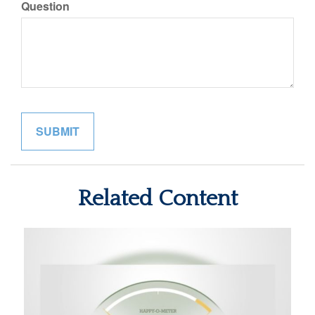
Question
Related Content