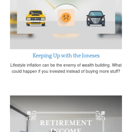
Keeping Up with the Joneses
Lifestyle inflation can be the enemy of wealth building. What
could happen if you invested instead of buying more stuff?