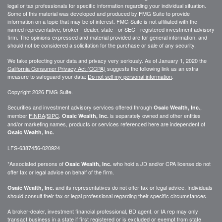
legal or tax professionals for specific information regarding your individual situation.
Some of this material was developed and produced by FMG Suite to provide
information on a topic that may be of interest. FMG Suite is not affiliated with the
named representative, broker - dealer, state - or SEC - registered investment advisory
firm. The opinions expressed and material provided are for general information, and
should not be considered a solicitation for the purchase or sale of any security.
We take protecting your data and privacy very seriously. As of January 1, 2020 the
California Consumer Privacy Act (CCPA)
suggests the following link as an extra
measure to safeguard your data:
Do not sell my personal information
.
Copyright 2026 FMG Suite.
Securities and investment advisory services offered through
,
Osaic Wealth, Inc.
member
FINRA
/
SIPC
.
is separately owned and other entities
Osaic Wealth, Inc.
and/or marketing names, products or services referenced here are independent of
Osaic Wealth, Inc.
LFS-6387456-020924
*Associated persons of
who hold a JD and/or CPA license do not
Osaic Wealth, Inc.
offer tax or legal advice on behalf of the firm.
and its representatives do not offer tax or legal advice. Individuals
Osaic Wealth, Inc.
should consult their tax or legal professional regarding their specific circumstances.
A broker-dealer, investment financial professional, BD agent, or IA rep may only
transact business in a state if first registered or is excluded or exempt from state