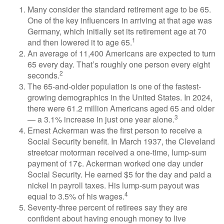
Many consider the standard retirement age to be 65.
One of the key influencers in arriving at that age was
Germany, which initially set its retirement age at 70
1
and then lowered it to age 65.
An average of 11,400 Americans are expected to turn
65 every day. That’s roughly one person every eight
2
seconds.
The 65-and-older population is one of the fastest-
growing demographics in the United States. In 2024,
there were 61.2 million Americans aged 65 and older
3
— a 3.1% increase in just one year alone.
Ernest Ackerman was the first person to receive a
Social Security benefit. In March 1937, the Cleveland
streetcar motorman received a one-time, lump-sum
payment of 17¢. Ackerman worked one day under
Social Security. He earned $5 for the day and paid a
nickel in payroll taxes. His lump-sum payout was
4
equal to 3.5% of his wages.
Seventy-three percent of retirees say they are
confident about having enough money to live