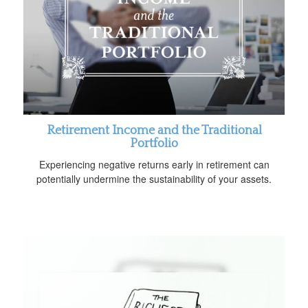
Retirement Income and the Traditional
Portfolio
Experiencing negative returns early in retirement can
potentially undermine the sustainability of your assets.