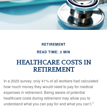
RETIREMENT
READ TIME: 2 MIN
HEALTHCARE COSTS IN
RETIREMENT
In a 2025 survey, only 41% of all workers had calculated
how much money they would need to pay for medical
expenses in retirement. Being aware of potential
healthcare costs during retirement may allow you to
1
understand what you can pay for and what you can’t.