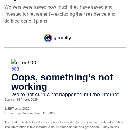
Workers were asked how much they have saved and
invested for retirement – excluding their residence and
defined benefit plans.
Source: EBRI.org, 2025
1. EBRI.org, 2025
2. Investopedia.com, June 11, 2025
The content is developed from sources believed to be providing accurate information.
The information in this material is not intended as tax or legal advice. It may not be