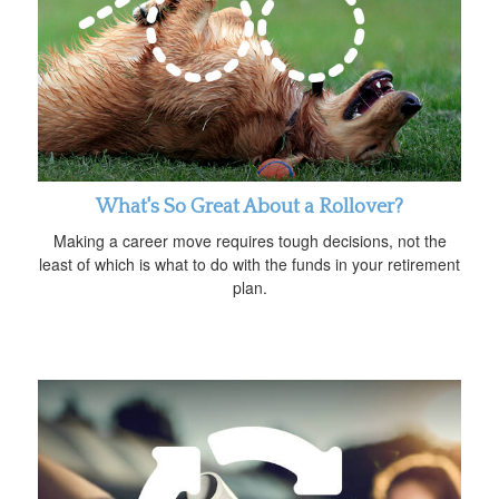
What's So Great About a Rollover?
Making a career move requires tough decisions, not the
least of which is what to do with the funds in your retirement
plan.