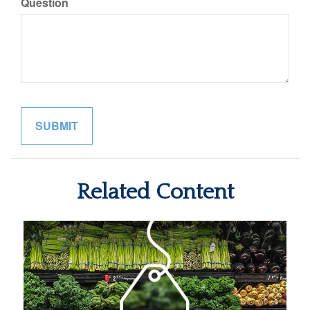
Question
Related Content