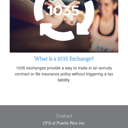
What Is a 1035 Exchange?
1035 exchanges provide a way to trade-in an annuity
contract or life insurance policy without triggering a tax
liability.
Contact
CFS of Puerto Rico Inc.