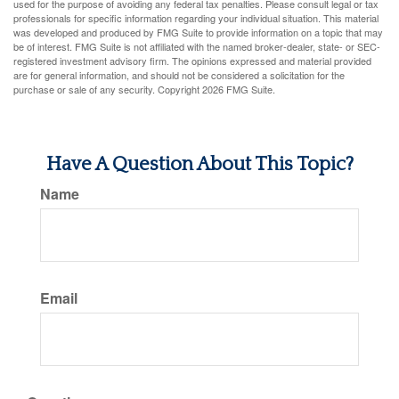
used for the purpose of avoiding any federal tax penalties. Please consult legal or tax
professionals for specific information regarding your individual situation. This material
was developed and produced by FMG Suite to provide information on a topic that may
be of interest. FMG Suite is not affiliated with the named broker-dealer, state- or SEC-
registered investment advisory firm. The opinions expressed and material provided
are for general information, and should not be considered a solicitation for the
purchase or sale of any security. Copyright
2026 FMG Suite.
Have A Question About This Topic?
Name
Email