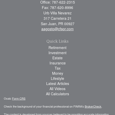
Office: 787-622-2315
Fax: 787-620-8996
Urb Villa Nevarez
317 Carretera 21
San Juan,
PR
00927
aagosto@cfspr.com
Quick Links
Retirement
Investment
Estate
Insurance
Tax
Money
Lifestyle
Latest Articles
All Videos
All Calculators
Osaic
Form CRS
Check the background of your financial professional on FINRA's
BrokerCheck
.
The content is developed from sources believed to be providing accurate information.