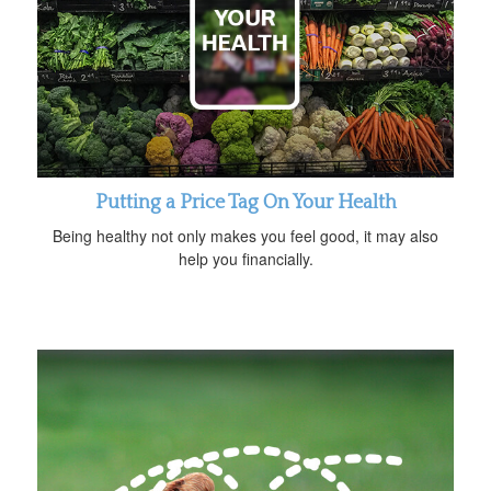
Putting a Price Tag On Your Health
Being healthy not only makes you feel good, it may also
help you financially.