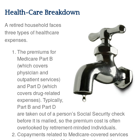
Health-Care Breakdown
A retired household faces
three types of healthcare
expenses.
The premiums for
Medicare Part B
(which covers
physician and
outpatient services)
and Part D (which
covers drug-related
expenses). Typically,
Part B and Part D
are taken out of a person’s Social Security check
before it is mailed, so the premium cost is often
overlooked by retirement-minded individuals.
Copayments related to Medicare-covered services