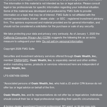
The information in this material is not intended as tax or legal advice. Please consult
legal or tax professionals for specific information regarding your individual situation.
Some of this material was developed and produced by FMG Suite to provide
information on a topic that may be of interest. FMG Suite is not affiliated with the
named representative, broker - dealer, state - or SEC - registered investment advisory
firm. The opinions expressed and material provided are for general information, and
should not be considered a solicitation for the purchase or sale of any security.
We take protecting your data and privacy very seriously. As of January 1, 2020 the
California Consumer Privacy Act (CCPA)
suggests the following link as an extra
measure to safeguard your data:
Do not sell my personal information
.
Copyright 2026 FMG Suite.
Securities and investment advisory services offered through
,
Osaic Wealth, Inc.
member
FINRA
/
SIPC
.
is separately owned and other entities
Osaic Wealth, Inc.
and/or marketing names, products or services referenced here are independent of
Osaic Wealth, Inc.
LFS-6387456-020924
*Associated persons of
who hold a JD and/or CPA license do not
Osaic Wealth, Inc.
offer tax or legal advice on behalf of the firm.
and its representatives do not offer tax or legal advice. Individuals
Osaic Wealth, Inc.
should consult their tax or legal professional regarding their specific circumstances.
A broker-dealer, investment financial professional, BD agent, or IA rep may only