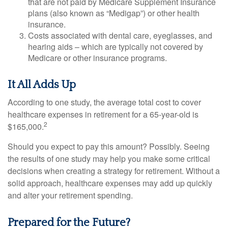
that are not paid by Medicare Supplement Insurance
plans (also known as “Medigap”) or other health
insurance.
Costs associated with dental care, eyeglasses, and
hearing aids – which are typically not covered by
Medicare or other insurance programs.
It All Adds Up
According to one study, the average total cost to cover
healthcare expenses in retirement for a 65-year-old is
2
$165,000.
Should you expect to pay this amount? Possibly. Seeing
the results of one study may help you make some critical
decisions when creating a strategy for retirement. Without a
solid approach, healthcare expenses may add up quickly
and alter your retirement spending.
Prepared for the Future?