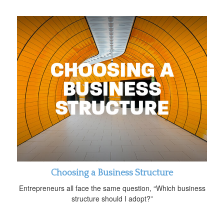
Choosing a Business Structure
Entrepreneurs all face the same question, “Which business
structure should I adopt?”