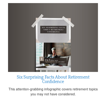
Six Surprising Facts About Retirement
Confidence
This attention-grabbing infographic covers retirement topics
you may not have considered.