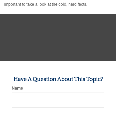
important to take a look at the cold, hard facts.
Have A Question About This Topic?
Name