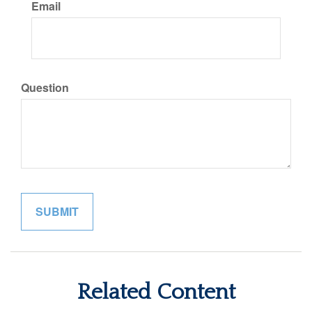
Email
Question
Related Content