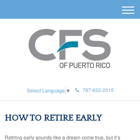
M
e
n
u
787-622-2315
Select Language
▼
HOW TO RETIRE EARLY
Retiring early sounds like a dream come true, but it’s