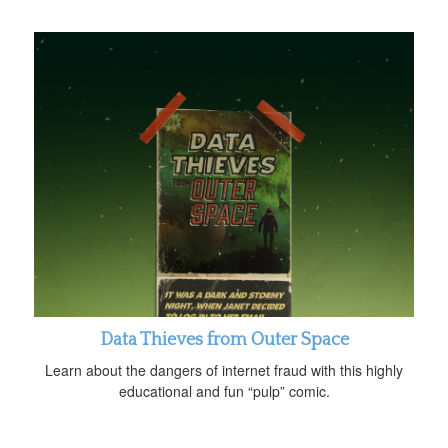
Data Thieves from Outer Space
Learn about the dangers of internet fraud with this highly
educational and fun “pulp” comic.