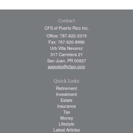
Contact
CFS of Puerto Rico Inc.
Office: 787-622-2315
Fax: 787-620-8996
Urb Villa Nevarez
317 Carretera 21
San Juan,
PR
00927
aagosto@cfspr.com
Quick Links
Retirement
Investment
Estate
Insurance
Tax
Money
Lifestyle
Latest Articles