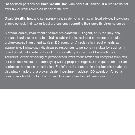
*Associated persons of
who hold a JD and/or CPA license do not
Osaic Wealth, Inc.
offer tax or legal advice on behalf of the firm.
and its representatives do not offer tax or legal advice. Individuals
Osaic Wealth, Inc.
should consult their tax or legal professional regarding their specific circumstances.
A broker-dealer, investment financial professional, BD agent, or IA rep may only
transact business in a state if first registered or is excluded or exempt from state
broker-dealer, investment adviser, BD agent, or IA registration requirements as
appropriate. Follow-up: individualized responses to persons in a state by such a Firm
or individual that involve either effecting or attempting to effect transactions in
securities, or the rendering of personalized investment advice for compensation, will
not be made without first complying with appropriate registration requirements, or an
applicable exemption or exclusion. For information concerning the licensing status or
disciplinary history of a broker-dealer, investment, adviser, BD agent, or IA rep, a
consumer should contact his or her state securities law administrator.