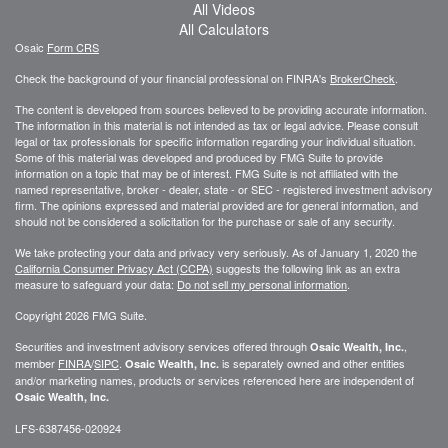
All Videos
All Calculators
Osaic
Form CRS
Check the background of your financial professional on FINRA's
BrokerCheck
.
The content is developed from sources believed to be providing accurate information.
The information in this material is not intended as tax or legal advice. Please consult
legal or tax professionals for specific information regarding your individual situation.
Some of this material was developed and produced by FMG Suite to provide
information on a topic that may be of interest. FMG Suite is not affiliated with the
named representative, broker - dealer, state - or SEC - registered investment advisory
firm. The opinions expressed and material provided are for general information, and
should not be considered a solicitation for the purchase or sale of any security.
We take protecting your data and privacy very seriously. As of January 1, 2020 the
California Consumer Privacy Act (CCPA)
suggests the following link as an extra
measure to safeguard your data:
Do not sell my personal information
.
Copyright 2026 FMG Suite.
Securities and investment advisory services offered through
,
Osaic Wealth, Inc.
member
FINRA
/
SIPC
.
is separately owned and other entities
Osaic Wealth, Inc.
and/or marketing names, products or services referenced here are independent of
Osaic Wealth, Inc.
LFS-6387456-020924