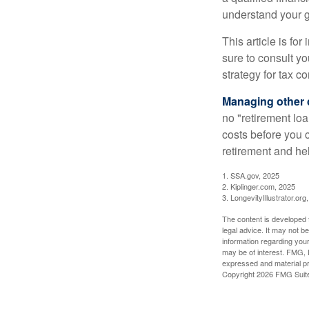
understand your g
This article is fo
sure to consult y
strategy for tax c
Managing other c
no "retirement lo
costs before you 
retirement and hel
1. SSA.gov, 2025
2. Kiplinger.com, 2025
3. LongevityIllustrator.org
The content is developed f
legal advice. It may not b
information regarding your
may be of interest. FMG, L
expressed and material pro
Copyright
2026 FMG Suit