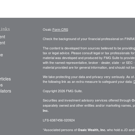
Links
Osaic
Form CRS
ent
Check the background of your financial professional on FINRA
ent
The content is developed from sources believed to be providing a
tax or legal advice. Please consult legal or tax professionals for
ce
material was developed and produced by FMG Suite to provide inf
with the named representative, broker - dealer, state - or SEC
material provided are for general information, and should not be 
We take protecting your data and privacy very seriously. As of
ticles
the following link as an extra measure to safeguard your data:
D
os
ulators
Copyright 2026 FMG Suite.
Securities and investment advisory services offered through
Os
separately owned and other entities and/or marketing names, p
Inc.
LFS-6387456-020924
*Associated persons of
who hold a JD and/or
Osaic Wealth, Inc.