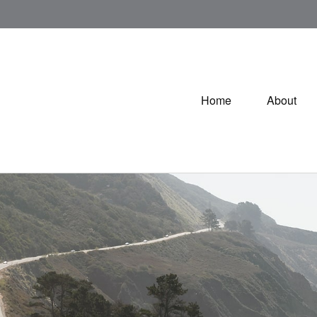
Home
About