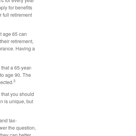
8% for every year
ply for benefits
 full retirement
at age 65 can
heir retirement,
urance. Having a
 that a 65-year-
to age 90. The
3
pected.
 that you should
n is unique, but
and tax-
er the question,
they can better