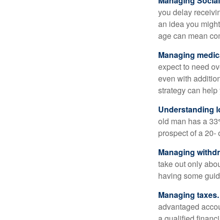
Managing Social 
you delay receivin
an idea you might 
age can mean com
Managing medica
expect to need ov
even with additio
strategy can help 
Understanding l
old man has a 33
prospect of a 20- 
Managing withdr
take out only abou
having some guid
Managing taxes.
advantaged accou
a qualified financ