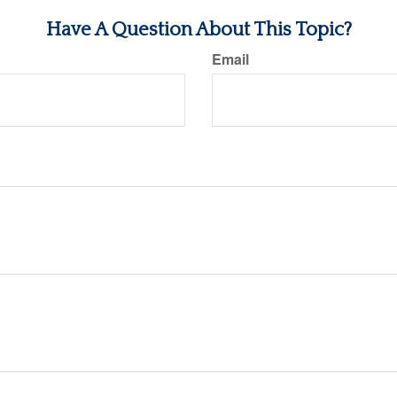
Have A Question About This Topic?
Email