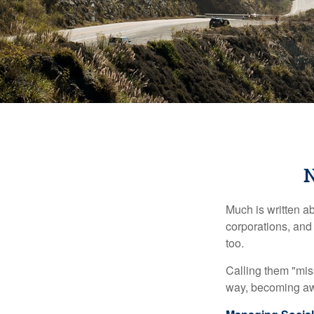
N
Much is written ab
corporations, and
too.
Calling them "miss
way, becoming awar