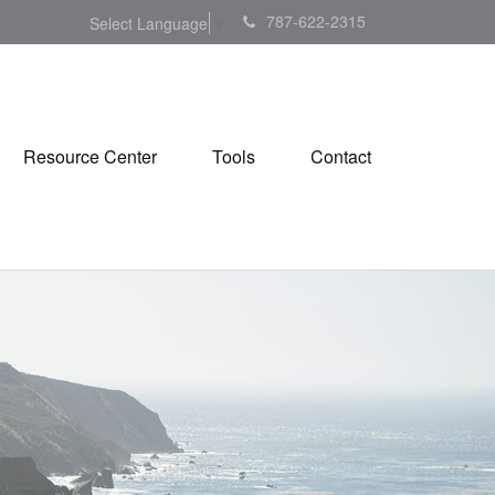
787-622-2315
Select Language
▼
Resource Center
Tools
Contact