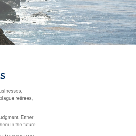
S
businesses,
plague retirees,
judgment. Either
hem in the future.