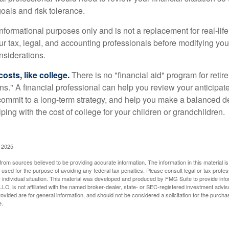
oals and risk tolerance.
r informational purposes only and is not a replacement for real-li
our tax, legal, and accounting professionals before modifying yo
onsiderations.
osts, like college.
There is no "financial aid" program for reti
ans." A financial professional can help you review your anticipa
commit to a long-term strategy, and help you make a balanced 
ping with the cost of college for your children or grandchildren.
, 2025
rom sources believed to be providing accurate information. The information in this material is
e used for the purpose of avoiding any federal tax penalties. Please consult legal or tax profes
 individual situation. This material was developed and produced by FMG Suite to provide infor
LC, is not affiliated with the named broker-dealer, state- or SEC-registered investment advis
vided are for general information, and should not be considered a solicitation for the purchas
e.