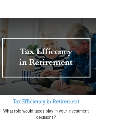
Tax Efficiency in Retirement
What role would taxes play in your investment
decisions?