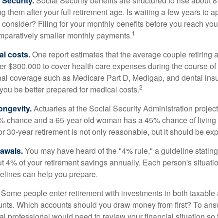
Security.
Social Security benefits are structured to rise about 
g them after your full retirement age. Is waiting a few years to ap
consider? Filing for your monthly benefits before you reach your
1
paratively smaller monthly payments.
l costs.
One report estimates that the average couple retiring 
er $300,000 to cover health care expenses during the course of t
nal coverage such as Medicare Part D, Medigap, and dental ins
2
you be better prepared for medical costs.
ongevity.
Actuaries at the Social Security Administration project
% chance and a 65-year-old woman has a 45% chance of living 
or 30-year retirement is not only reasonable, but it should be ex
awals.
You may have heard of the "4% rule," a guideline stating
t 4% of your retirement savings annually. Each person's situatio
elines can help you prepare.
Some people enter retirement with investments in both taxable 
nts. Which accounts should you draw money from first? To answ
ial professional would need to review your financial situation so 