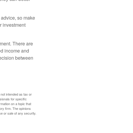
fe advice, so make
ur investment
rement. There are
ted income and
decision between
 not intended as tax or
sionals for specific
mation on a topic that
ory firm. The opinions
e or sale of any security.