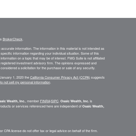
's
BrokerCheck
.
ccurate information. The information in this material is not intended as
 specific information regarding your individual situation. Some of this
ormation on a topic that may be of interest. FMG Suite is not affiliated
 - registered investment advisory firm. The opinions expressed and
considered a solicitation for the purchase or sale of any security.
 January 1, 2020 the
California Consumer Privacy Act (CCPA)
suggests
o not sell my personal information
.
, member
FINRA
/
SIPC
.
is
aic Wealth, Inc.
Osaic Wealth, Inc.
roducts or services referenced here are independent of
Osaic Wealth,
 CPA license do not offer tax or legal advice on behalf of the firm.