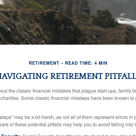
RETIREMENT
READ TIME: 4 MIN
AVIGATING RETIREMENT PITFALL
out the classic financial mistakes that plague start-ups, family 
 charities. Some classic financial missteps have been known to 
teps" may be a bit harsh, as not all of them represent errors in 
e of these potential pitfalls may help you to avoid falling into t