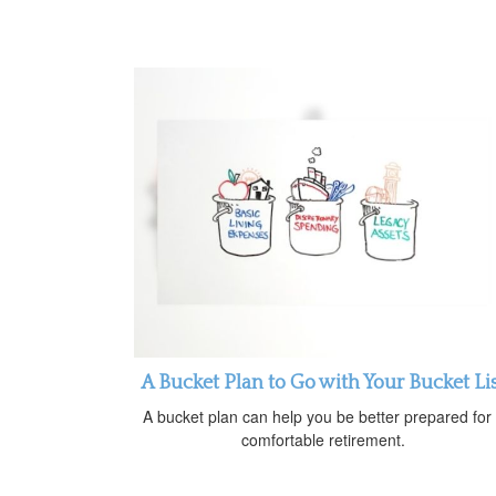
A Bucket Plan to Go with Your Bucket Li
A bucket plan can help you be better prepared for
comfortable retirement.