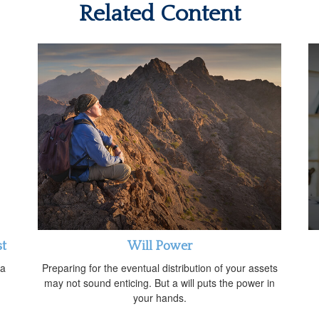
Related Content
st
Will Power
 a
Preparing for the eventual distribution of your assets
may not sound enticing. But a will puts the power in
your hands.