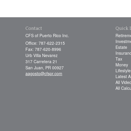
Contact
Quick 
CFS of Puerto Rico Inc.
Retirem
Investm
Office: 787-622-2315
Estate
Fax: 787-620-8996
Insuran
Urb Villa Nevarez
Tax
317 Carretera 21
Money
San Juan,
PR
00927
Lifestyle
aagosto@cfspr.com
Latest Ar
All Vide
All Calc