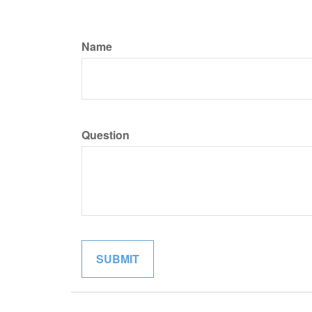
Name
Question