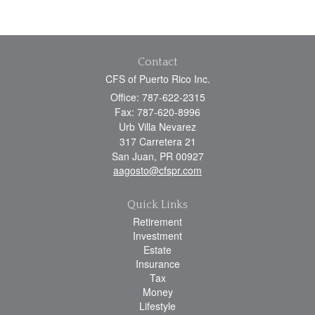
Contact
CFS of Puerto Rico Inc.
Office: 787-622-2315
Fax: 787-620-8996
Urb Villa Nevarez
317 Carretera 21
San Juan,
PR
00927
aagosto@cfspr.com
Quick Links
Retirement
Investment
Estate
Insurance
Tax
Money
Lifestyle