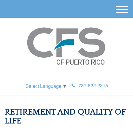
M
e
n
u
787-622-2315
Select Language
▼
RETIREMENT AND QUALITY OF
LIFE