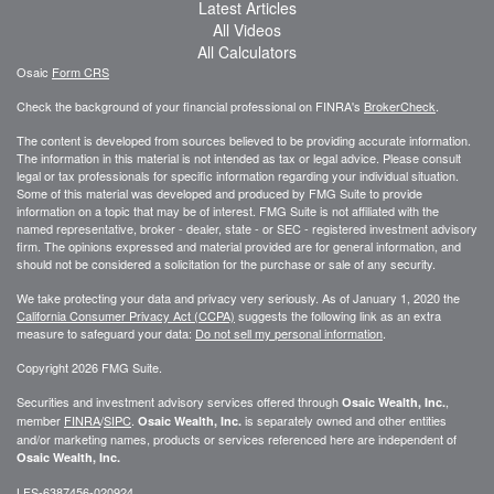
Latest Articles
All Videos
All Calculators
Osaic
Form CRS
Check the background of your financial professional on FINRA's
BrokerCheck
.
The content is developed from sources believed to be providing accurate information.
The information in this material is not intended as tax or legal advice. Please consult
legal or tax professionals for specific information regarding your individual situation.
Some of this material was developed and produced by FMG Suite to provide
information on a topic that may be of interest. FMG Suite is not affiliated with the
named representative, broker - dealer, state - or SEC - registered investment advisory
firm. The opinions expressed and material provided are for general information, and
should not be considered a solicitation for the purchase or sale of any security.
We take protecting your data and privacy very seriously. As of January 1, 2020 the
California Consumer Privacy Act (CCPA)
suggests the following link as an extra
measure to safeguard your data:
Do not sell my personal information
.
Copyright 2026 FMG Suite.
Securities and investment advisory services offered through
,
Osaic Wealth, Inc.
member
FINRA
/
SIPC
.
is separately owned and other entities
Osaic Wealth, Inc.
and/or marketing names, products or services referenced here are independent of
Osaic Wealth, Inc.
LFS-6387456-020924