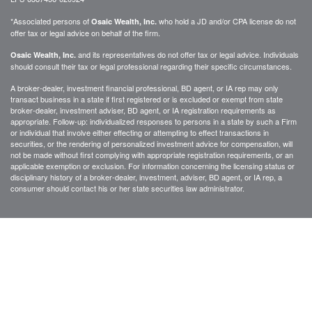
*Associated persons of
who hold a JD and/or CPA license do not
Osaic Wealth, Inc.
offer tax or legal advice on behalf of the firm.
and its representatives do not offer tax or legal advice. Individuals
Osaic Wealth, Inc.
should consult their tax or legal professional regarding their specific circumstances.
A broker-dealer, investment financial professional, BD agent, or IA rep may only
transact business in a state if first registered or is excluded or exempt from state
broker-dealer, investment adviser, BD agent, or IA registration requirements as
appropriate. Follow-up: individualized responses to persons in a state by such a Firm
or individual that involve either effecting or attempting to effect transactions in
securities, or the rendering of personalized investment advice for compensation, will
not be made without first complying with appropriate registration requirements, or an
applicable exemption or exclusion. For information concerning the licensing status or
disciplinary history of a broker-dealer, investment, adviser, BD agent, or IA rep, a
consumer should contact his or her state securities law administrator.