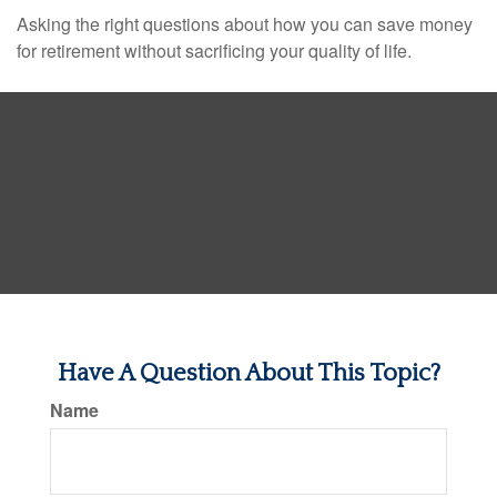
Asking the right questions about how you can save money
for retirement without sacrificing your quality of life.
Have A Question About This Topic?
Name