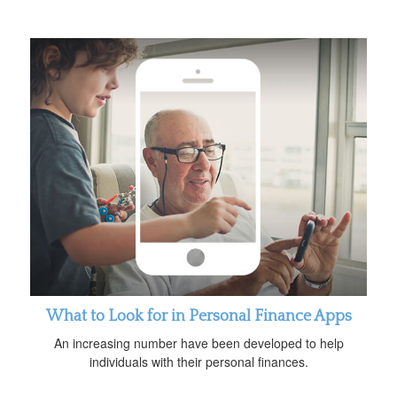
What to Look for in Personal Finance Apps
An increasing number have been developed to help
individuals with their personal finances.