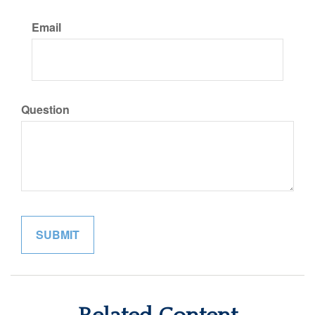
Email
Question