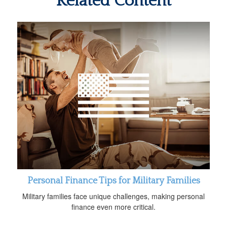
Related Content
Personal Finance Tips for Military Families
Military families face unique challenges, making personal
finance even more critical.