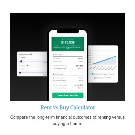
Rent vs Buy Calculator
Compare the long-term financial outcomes of renting versus
buying a home.