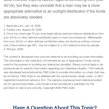
401(k), but they also concede that a loan may be a more
appropriate alternative to an outright distribution if the funds
are absolutely needed.
1. Bankrate.com, July 16, 2025
2. Forbes.com, August 25, 2025
3. Once you reach age 73 you must begin taking required minimum distributions from
your 401(k) or other defined-contribution plans in most circumstances. Withdrawals
from your 401(k) or other defined-contribution plans are taxed as ordinary income
and, if taken before age 59½, may be subject to a 10% federal income tax penalty.
4. IRS.gov, 2025
The content is developed from sources believed to be providing accurate information.
The information in this material is not intended as tax or legal advice. It may not be
used for the purpose of avoiding any federal tax penalties. Please consult legal or tax
professionals for specific information regarding your individual situation. This material
was developed and produced by FMG Suite to provide information on a topic that may
be of interest. FMG Suite is not affiliated with the named broker-dealer, state- or SEC-
registered investment advisory firm. The opinions expressed and material provided
are for general information, and should not be considered a solicitation for the
purchase or sale of any security. Copyright
2026 FMG Suite.
Have A Question About This Topic?