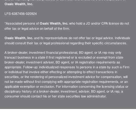
Osaic Wealth, Inc.
LFS-6387456-020924
*Associated persons of
who hold a JD and/or CPA license do not
Osaic Wealth, Inc.
offer tax or legal advice on behalf of the firm.
and its representatives do not offer tax or legal advice. Individuals
Osaic Wealth, Inc.
should consult their tax or legal professional regarding their specific circumstances.
A broker-dealer, investment financial professional, BD agent, or IA rep may only
transact business in a state if first registered or is excluded or exempt from state
broker-dealer, investment adviser, BD agent, or IA registration requirements as
appropriate. Follow-up: individualized responses to persons in a state by such a Firm
or individual that involve either effecting or attempting to effect transactions in
securities, or the rendering of personalized investment advice for compensation, will
not be made without first complying with appropriate registration requirements, or an
applicable exemption or exclusion. For information concerning the licensing status or
disciplinary history of a broker-dealer, investment, adviser, BD agent, or IA rep, a
consumer should contact his or her state securities law administrator.