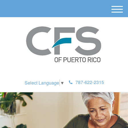
M
e
n
u
787-622-2315
Select Language
▼