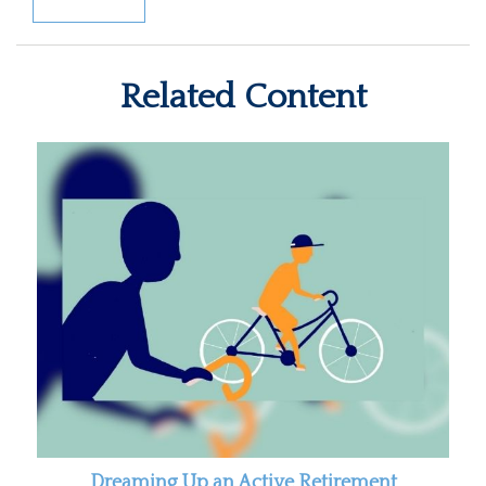
Related Content
Dreaming Up an Active Retirement