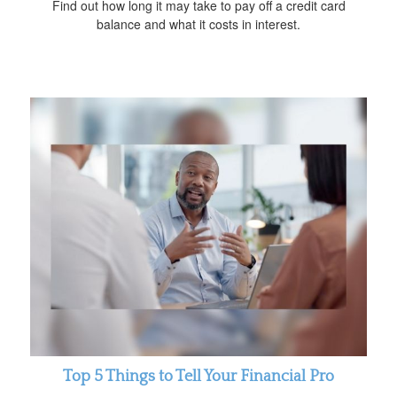
Find out how long it may take to pay off a credit card
balance and what it costs in interest.
Top 5 Things to Tell Your Financial Pro