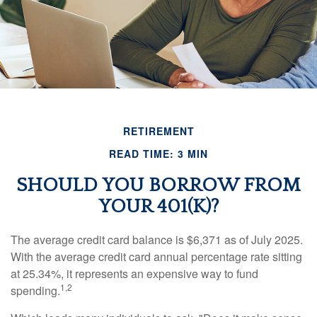
RETIREMENT
READ TIME: 3 MIN
SHOULD YOU BORROW FROM
YOUR 401(K)?
The average credit card balance is $6,371 as of July 2025.
With the average credit card annual percentage rate sitting
at 25.34%, it represents an expensive way to fund
1,2
spending.