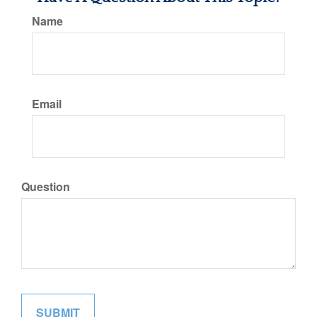
Name
Email
Question