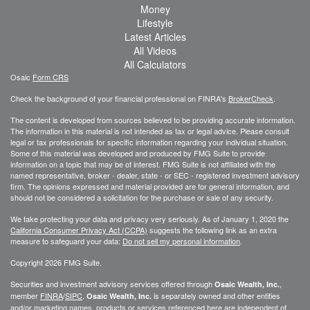
Money
Lifestyle
Latest Articles
All Videos
All Calculators
Osaic
Form CRS
Check the background of your financial professional on FINRA's
BrokerCheck
.
The content is developed from sources believed to be providing accurate information.
The information in this material is not intended as tax or legal advice. Please consult
legal or tax professionals for specific information regarding your individual situation.
Some of this material was developed and produced by FMG Suite to provide
information on a topic that may be of interest. FMG Suite is not affiliated with the
named representative, broker - dealer, state - or SEC - registered investment advisory
firm. The opinions expressed and material provided are for general information, and
should not be considered a solicitation for the purchase or sale of any security.
We take protecting your data and privacy very seriously. As of January 1, 2020 the
California Consumer Privacy Act (CCPA)
suggests the following link as an extra
measure to safeguard your data:
Do not sell my personal information
.
Copyright 2026 FMG Suite.
Securities and investment advisory services offered through
,
Osaic Wealth, Inc.
member
FINRA
/
SIPC
.
is separately owned and other entities
Osaic Wealth, Inc.
and/or marketing names, products or services referenced here are independent of