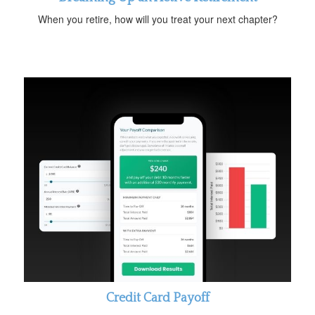
When you retire, how will you treat your next chapter?
Credit Card Payoff