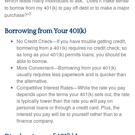
Which leads many individuals to ask, "Does it make sense
to borrow from my 401(k) to pay off debt or to make a major
3
purchase?"
Borrowing from Your 401(k)
No Credit Check—If you have trouble getting credit,
borrowing from a 401(k) requires no credit check; so
as long as your 401(k) permits loans, you should be
able to borrow.
More Convenient—Borrowing from your 401(k)
usually requires less paperwork and is quicker than
the alternative.
Competitive Interest Rates—While the rate you pay
depends upon the terms your 401(k) sets out, the rate
is typically lower than the rate you will pay on
personal loans or through a credit card. Plus, the
interest you pay will be to yourself rather than to a
finance company.