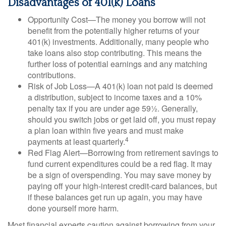
Disadvantages of 401(k) Loans
Opportunity Cost—The money you borrow will not
benefit from the potentially higher returns of your
401(k) investments. Additionally, many people who
take loans also stop contributing. This means the
further loss of potential earnings and any matching
contributions.
Risk of Job Loss—A 401(k) loan not paid is deemed
a distribution, subject to income taxes and a 10%
penalty tax if you are under age 59½. Generally,
should you switch jobs or get laid off, you must repay
a plan loan within five years and must make
4
payments at least quarterly.
Red Flag Alert—Borrowing from retirement savings to
fund current expenditures could be a red flag. It may
be a sign of overspending. You may save money by
paying off your high-interest credit-card balances, but
if these balances get run up again, you may have
done yourself more harm.
Most financial experts caution against borrowing from your