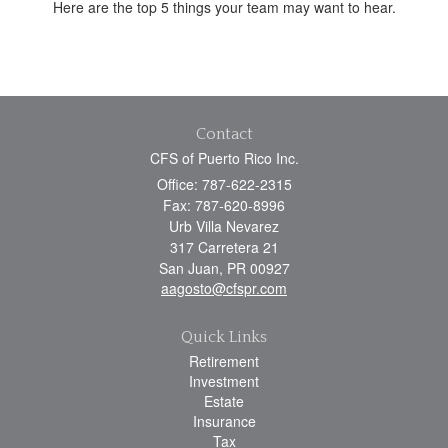
Here are the top 5 things your team may want to hear.
Contact
CFS of Puerto Rico Inc.
Office: 787-622-2315
Fax: 787-620-8996
Urb Villa Nevarez
317 Carretera 21
San Juan,
PR
00927
aagosto@cfspr.com
Quick Links
Retirement
Investment
Estate
Insurance
Tax