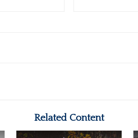
Related Content