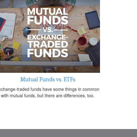
Mutual Funds vs. ETFs
xchange-traded funds have some things in common
with mutual funds, but there are differences, too.