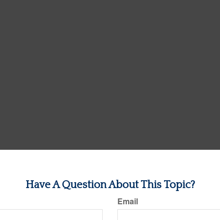
Have A Question About This Topic?
Email