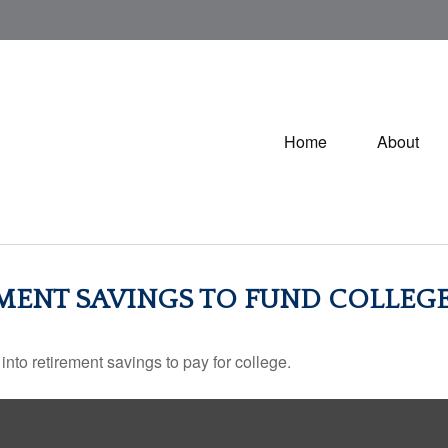
Home
About
MENT SAVINGS TO FUND COLLEGE
into retirement savings to pay for college.