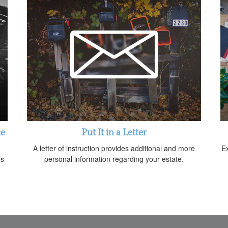
ce
Put It in a Letter
A letter of instruction provides additional and more
E
’s
personal information regarding your estate.