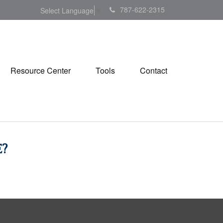
787-622-2315
Select Language
▼
Resource Center
Tools
Contact
?