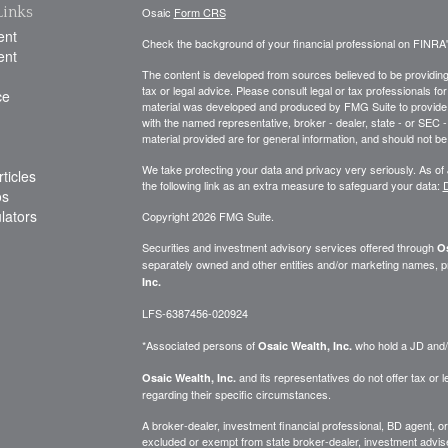
Links
Osaic
Form CRS
ent
Check the background of your financial professional on FINRA
ent
The content is developed from sources believed to be providing a
tax or legal advice. Please consult legal or tax professionals for
ce
material was developed and produced by FMG Suite to provide inf
with the named representative, broker - dealer, state - or SEC
material provided are for general information, and should not be 
We take protecting your data and privacy very seriously. As of
ticles
the following link as an extra measure to safeguard your data:
D
os
ulators
Copyright 2026 FMG Suite.
Securities and investment advisory services offered through
Os
separately owned and other entities and/or marketing names, p
Inc.
LFS-6387456-020924
*Associated persons of
who hold a JD and/or
Osaic Wealth, Inc.
and its representatives do not offer tax or le
Osaic Wealth, Inc.
regarding their specific circumstances.
A broker-dealer, investment financial professional, BD agent, or 
excluded or exempt from state broker-dealer, investment adviser