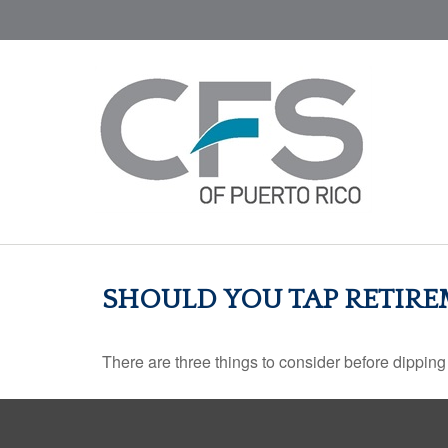
SHOULD YOU TAP RETIRE
There are three things to consider before dipping 