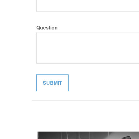
Question