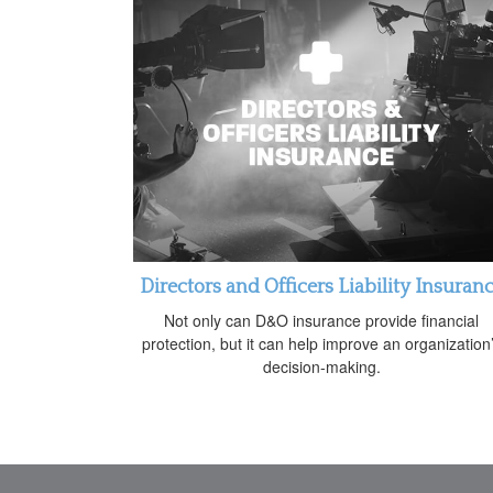
Directors and Officers Liability Insuran
Not only can D&O insurance provide financial
protection, but it can help improve an organization
decision-making.