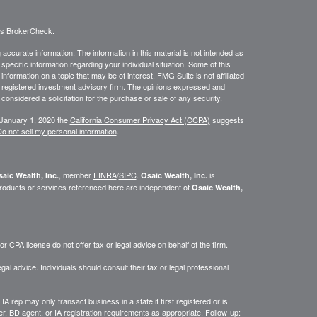
's
BrokerCheck
.
ccurate information. The information in this material is not intended as
 specific information regarding your individual situation. Some of this
ormation on a topic that may be of interest. FMG Suite is not affiliated
 - registered investment advisory firm. The opinions expressed and
considered a solicitation for the purchase or sale of any security.
 January 1, 2020 the
California Consumer Privacy Act (CCPA)
suggests
o not sell my personal information
.
, member
FINRA
/
SIPC
.
is
aic Wealth, Inc.
Osaic Wealth, Inc.
roducts or services referenced here are independent of
Osaic Wealth,
 CPA license do not offer tax or legal advice on behalf of the firm.
gal advice. Individuals should consult their tax or legal professional
IA rep may only transact business in a state if first registered or is
, BD agent, or IA registration requirements as appropriate. Follow-up: