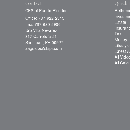
Contact
Quick 
CFS of Puerto Rico Inc.
Retirem
Investm
Office: 787-622-2315
Estate
Fax: 787-620-8996
Insuran
Urb Villa Nevarez
Tax
317 Carretera 21
Money
San Juan,
PR
00927
Lifestyle
aagosto@cfspr.com
Latest Ar
All Vide
All Calc