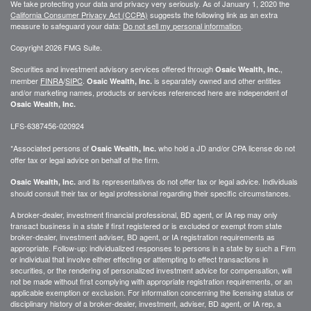
We take protecting your data and privacy very seriously. As of January 1, 2020 the
California Consumer Privacy Act (CCPA)
suggests the following link as an extra
measure to safeguard your data:
Do not sell my personal information
.
Copyright 2026 FMG Suite.
Securities and investment advisory services offered through
,
Osaic Wealth, Inc.
member
FINRA
/
SIPC
.
is separately owned and other entities
Osaic Wealth, Inc.
and/or marketing names, products or services referenced here are independent of
Osaic Wealth, Inc.
LFS-6387456-020924
*Associated persons of
who hold a JD and/or CPA license do not
Osaic Wealth, Inc.
offer tax or legal advice on behalf of the firm.
and its representatives do not offer tax or legal advice. Individuals
Osaic Wealth, Inc.
should consult their tax or legal professional regarding their specific circumstances.
A broker-dealer, investment financial professional, BD agent, or IA rep may only
transact business in a state if first registered or is excluded or exempt from state
broker-dealer, investment adviser, BD agent, or IA registration requirements as
appropriate. Follow-up: individualized responses to persons in a state by such a Firm
or individual that involve either effecting or attempting to effect transactions in
securities, or the rendering of personalized investment advice for compensation, will
not be made without first complying with appropriate registration requirements, or an
applicable exemption or exclusion. For information concerning the licensing status or
disciplinary history of a broker-dealer, investment, adviser, BD agent, or IA rep, a