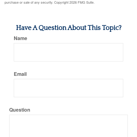
purchase or sale of any security. Copyright
2026 FMG Suite.
Have A Question About This Topic?
Name
Email
Question