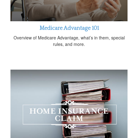
Medicare Advantage 101
Overview of Medicare Advantage, what’s in them, special
rules, and more.