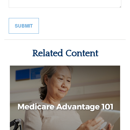
Related Content