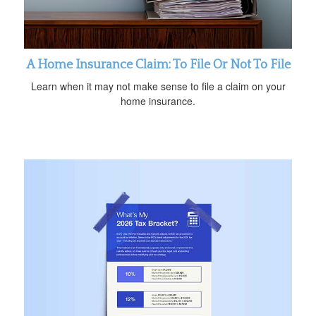
A Home Insurance Claim: To File Or Not To File
Learn when it may not make sense to file a claim on your
home insurance.