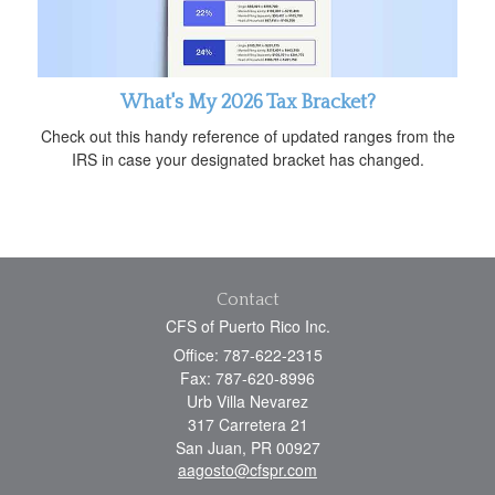
What's My 2026 Tax Bracket?
Check out this handy reference of updated ranges from the
IRS in case your designated bracket has changed.
Contact
CFS of Puerto Rico Inc.
Office: 787-622-2315
Fax: 787-620-8996
Urb Villa Nevarez
317 Carretera 21
San Juan,
PR
00927
aagosto@cfspr.com