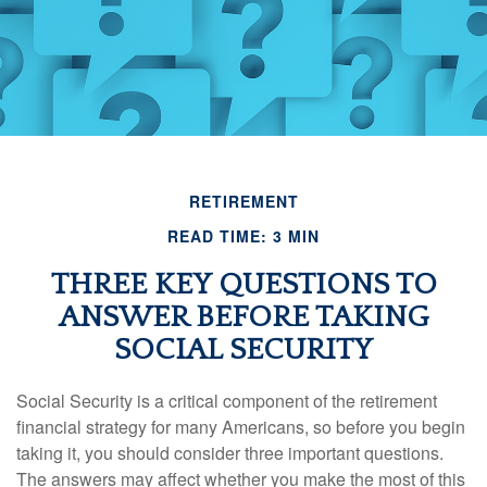
RETIREMENT
READ TIME: 3 MIN
THREE KEY QUESTIONS TO
ANSWER BEFORE TAKING
SOCIAL SECURITY
Social Security is a critical component of the retirement
financial strategy for many Americans, so before you begin
taking it, you should consider three important questions.
The answers may affect whether you make the most of this