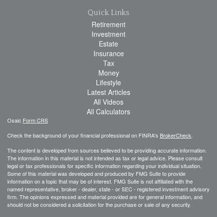
Quick Links
Retirement
Investment
Estate
Insurance
Tax
Money
Lifestyle
Latest Articles
All Videos
All Calculators
Osaic
Form CRS
Check the background of your financial professional on FINRA's
BrokerCheck
.
The content is developed from sources believed to be providing accurate information.
The information in this material is not intended as tax or legal advice. Please consult
legal or tax professionals for specific information regarding your individual situation.
Some of this material was developed and produced by FMG Suite to provide
information on a topic that may be of interest. FMG Suite is not affiliated with the
named representative, broker - dealer, state - or SEC - registered investment advisory
firm. The opinions expressed and material provided are for general information, and
should not be considered a solicitation for the purchase or sale of any security.