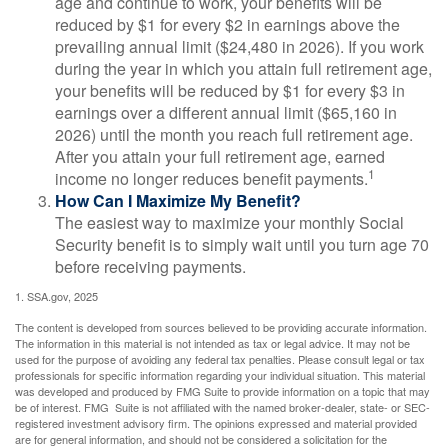
age and continue to work, your benefits will be
reduced by $1 for every $2 in earnings above the
prevailing annual limit ($24,480 in 2026). If you work
during the year in which you attain full retirement age,
your benefits will be reduced by $1 for every $3 in
earnings over a different annual limit ($65,160 in
2026) until the month you reach full retirement age.
After you attain your full retirement age, earned
1
income no longer reduces benefit payments.
How Can I Maximize My Benefit?
The easiest way to maximize your monthly Social
Security benefit is to simply wait until you turn age 70
before receiving payments.
1. SSA.gov, 2025
The content is developed from sources believed to be providing accurate information.
The information in this material is not intended as tax or legal advice. It may not be
used for the purpose of avoiding any federal tax penalties. Please consult legal or tax
professionals for specific information regarding your individual situation. This material
was developed and produced by FMG Suite to provide information on a topic that may
be of interest. FMG Suite is not affiliated with the named broker-dealer, state- or SEC-
registered investment advisory firm. The opinions expressed and material provided
are for general information, and should not be considered a solicitation for the