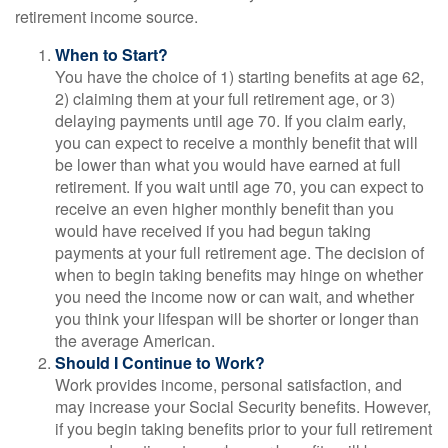
retirement income source.
When to Start?
You have the choice of 1) starting benefits at age 62,
2) claiming them at your full retirement age, or 3)
delaying payments until age 70. If you claim early,
you can expect to receive a monthly benefit that will
be lower than what you would have earned at full
retirement. If you wait until age 70, you can expect to
receive an even higher monthly benefit than you
would have received if you had begun taking
payments at your full retirement age. The decision of
when to begin taking benefits may hinge on whether
you need the income now or can wait, and whether
you think your lifespan will be shorter or longer than
the average American.
Should I Continue to Work?
Work provides income, personal satisfaction, and
may increase your Social Security benefits. However,
if you begin taking benefits prior to your full retirement