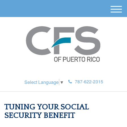
M
e
n
u
787-622-2315
Select Language
▼
TUNING YOUR SOCIAL
SECURITY BENEFIT