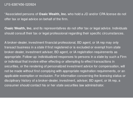
LFS-6387456-020924
*Associated persons of
who hold a JD and/or CPA license do not
Osaic Wealth, Inc.
offer tax or legal advice on behalf of the firm.
and its representatives do not offer tax or legal advice. Individuals
Osaic Wealth, Inc.
should consult their tax or legal professional regarding their specific circumstances.
A broker-dealer, investment financial professional, BD agent, or IA rep may only
transact business in a state if first registered or is excluded or exempt from state
broker-dealer, investment adviser, BD agent, or IA registration requirements as
appropriate. Follow-up: individualized responses to persons in a state by such a Firm
or individual that involve either effecting or attempting to effect transactions in
securities, or the rendering of personalized investment advice for compensation, will
not be made without first complying with appropriate registration requirements, or an
applicable exemption or exclusion. For information concerning the licensing status or
disciplinary history of a broker-dealer, investment, adviser, BD agent, or IA rep, a
consumer should contact his or her state securities law administrator.