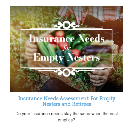
Insurance Needs Assessment: For Empty
Nesters and Retirees
Do your insurance needs stay the same when the nest
empties?