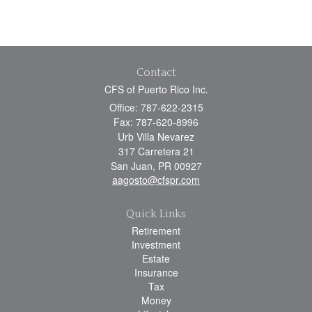
Contact
CFS of Puerto Rico Inc.
Office: 787-622-2315
Fax: 787-620-8996
Urb Villa Nevarez
317 Carretera 21
San Juan,
PR
00927
aagosto@cfspr.com
Quick Links
Retirement
Investment
Estate
Insurance
Tax
Money