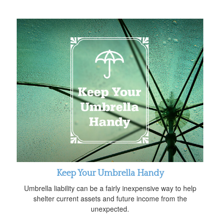
Keep Your Umbrella Handy
Umbrella liability can be a fairly inexpensive way to help
shelter current assets and future income from the
unexpected.