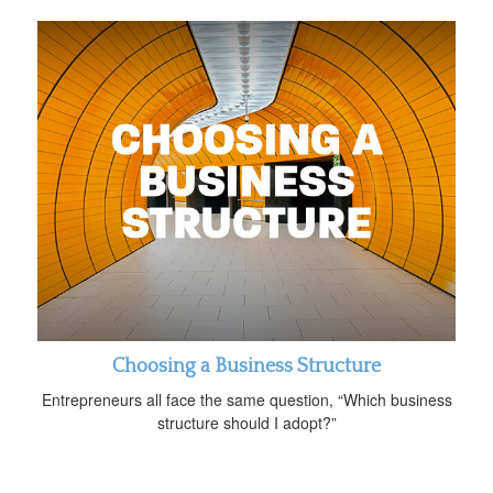
Choosing a Business Structure
Entrepreneurs all face the same question, “Which business
structure should I adopt?”