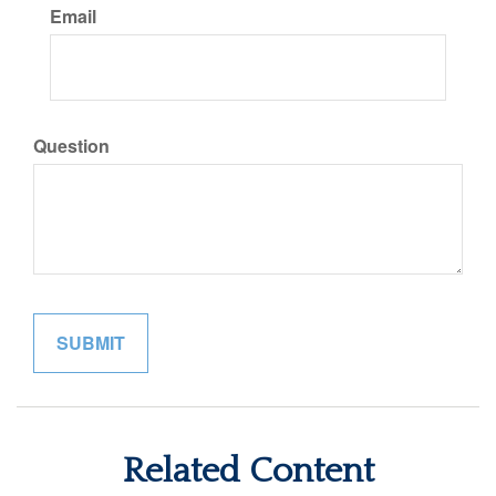
Email
Question
Related Content