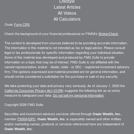
Lifestyle
Latest Articles
All Videos
All Calculators
Osaic
Form CRS
Check the background of your financial professional on FINRA's
BrokerCheck
.
The content is developed from sources believed to be providing accurate information.
The information in this material is not intended as tax or legal advice. Please consult
legal or tax professionals for specific information regarding your individual situation.
Some of this material was developed and produced by FMG Suite to provide
information on a topic that may be of interest. FMG Suite is not affiliated with the
named representative, broker - dealer, state - or SEC - registered investment advisory
firm. The opinions expressed and material provided are for general information, and
should not be considered a solicitation for the purchase or sale of any security.
We take protecting your data and privacy very seriously. As of January 1, 2020 the
California Consumer Privacy Act (CCPA)
suggests the following link as an extra
measure to safeguard your data:
Do not sell my personal information
.
Copyright 2026 FMG Suite.
Securities and investment advisory services offered through
,
Osaic Wealth, Inc.
member
FINRA
/
SIPC
.
is separately owned and other entities
Osaic Wealth, Inc.
and/or marketing names, products or services referenced here are independent of
Osaic Wealth, Inc.