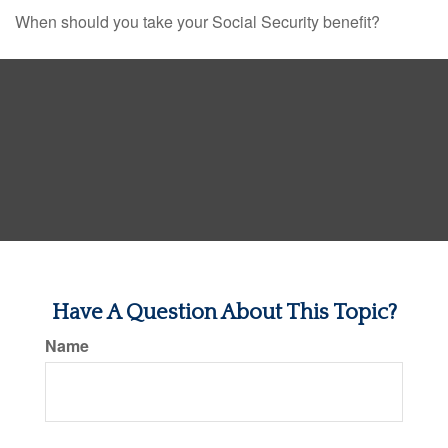
When should you take your Social Security benefit?
Have A Question About This Topic?
Name