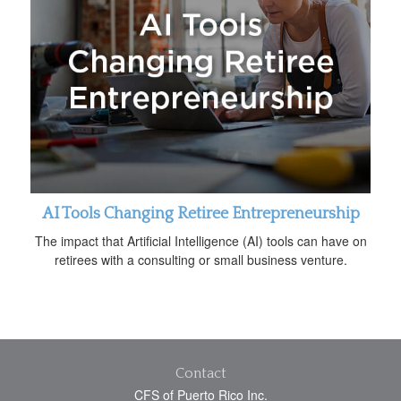
AI Tools Changing Retiree Entrepreneurship
The impact that Artificial Intelligence (AI) tools can have on
retirees with a consulting or small business venture.
Contact
CFS of Puerto Rico Inc.