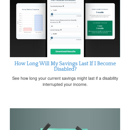
How Long Will My Savings Last If I Become
Disabled?
See how long your current savings might last if a disability
interrupted your income.