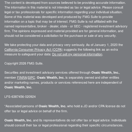
The content is developed from sources believed to be providing accurate information.
The information in this material is not intended as tax or legal advice. Please consult
legal or tax professionals for specific information regarding your individual situation.
Some of this material was developed and produced by FMG Suite to provide
information on a topic that may be of interest. FMG Suite is not affiliated with the
named representative, broker - dealer, state - or SEC - registered investment advisory
firm. The opinions expressed and material provided are for general information, and
should not be considered a solicitation for the purchase or sale of any security.
We take protecting your data and privacy very seriously. As of January 1, 2020 the
California Consumer Privacy Act (CCPA)
suggests the following link as an extra
measure to safeguard your data:
Do not sell my personal information
.
Copyright 2026 FMG Suite.
Securities and investment advisory services offered through
,
Osaic Wealth, Inc.
member
FINRA
/
SIPC
.
is separately owned and other entities
Osaic Wealth, Inc.
and/or marketing names, products or services referenced here are independent of
Osaic Wealth, Inc.
LFS-6387456-020924
*Associated persons of
who hold a JD and/or CPA license do not
Osaic Wealth, Inc.
offer tax or legal advice on behalf of the firm.
and its representatives do not offer tax or legal advice. Individuals
Osaic Wealth, Inc.
should consult their tax or legal professional regarding their specific circumstances.