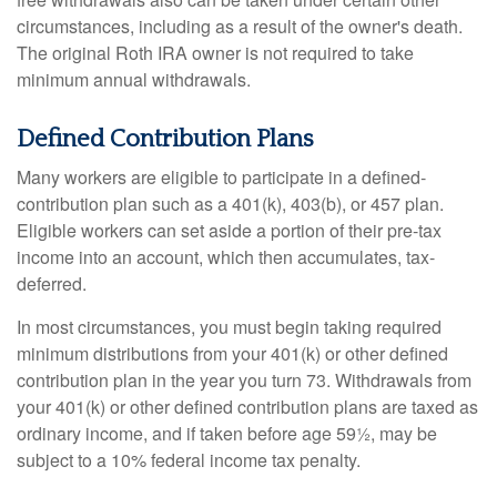
circumstances, including as a result of the owner's death.
The original Roth IRA owner is not required to take
minimum annual withdrawals.
Defined Contribution Plans
Many workers are eligible to participate in a defined-
contribution plan such as a 401(k), 403(b), or 457 plan.
Eligible workers can set aside a portion of their pre-tax
income into an account, which then accumulates, tax-
deferred.
In most circumstances, you must begin taking required
minimum distributions from your 401(k) or other defined
contribution plan in the year you turn 73. Withdrawals from
your 401(k) or other defined contribution plans are taxed as
ordinary income, and if taken before age 59½, may be
subject to a 10% federal income tax penalty.