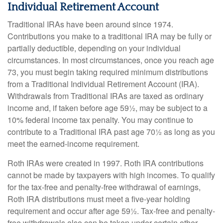
Individual Retirement Account
Traditional IRAs have been around since 1974.
Contributions you make to a traditional IRA may be fully or
partially deductible, depending on your individual
circumstances. In most circumstances, once you reach age
73, you must begin taking required minimum distributions
from a Traditional Individual Retirement Account (IRA).
Withdrawals from Traditional IRAs are taxed as ordinary
income and, if taken before age 59½, may be subject to a
10% federal income tax penalty. You may continue to
contribute to a Traditional IRA past age 70½ as long as you
meet the earned-income requirement.
Roth IRAs were created in 1997. Roth IRA contributions
cannot be made by taxpayers with high incomes. To qualify
for the tax-free and penalty-free withdrawal of earnings,
Roth IRA distributions must meet a five-year holding
requirement and occur after age 59½. Tax-free and penalty-
free withdrawals also can be taken under certain other