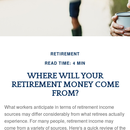
RETIREMENT
READ TIME: 4 MIN
WHERE WILL YOUR
RETIREMENT MONEY COME
FROM?
What workers anticipate in terms of retirement income
sources may differ considerably from what retirees actually
experience. For many people, retirement income may
come from a variety of sources. Here's a quick review of the