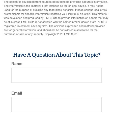
The content is developed from sources believed to be providing accurate information.
The information in this material is not intended as tax or legal advice. It may not be
used for the purpose of avoiding any federal tax penalties. Please consult legal or tax
professionals for specific information regarding your individual situation. This material
was developed and produced by FMG Suite to provide information on a topic that may
be of interest. FMG Suite is not affiliated with the named broker-dealer, state- or SEC-
registered investment advisory firm. The opinions expressed and material provided
are for general information, and should not be considered a solicitation for the
purchase or sale of any security. Copyright
2026 FMG Suite.
Have A Question About This Topic?
Name
Email