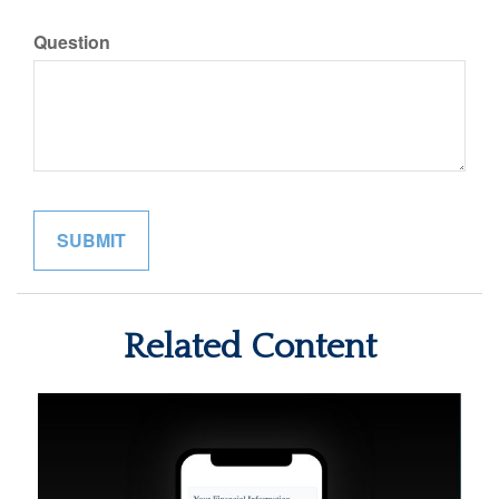
Question
Related Content