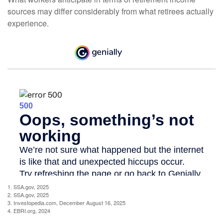
sources may differ considerably from what retirees actually
experience.
1. SSA.gov, 2025
2. SSA.gov, 2025
3. Investopedia.com, December August 16, 2025
4. EBRI.org, 2024