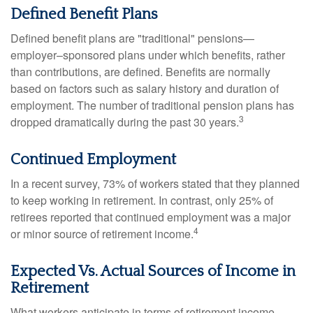
Defined Benefit Plans
Defined benefit plans are "traditional" pensions—
employer–sponsored plans under which benefits, rather
than contributions, are defined. Benefits are normally
based on factors such as salary history and duration of
employment. The number of traditional pension plans has
3
dropped dramatically during the past 30 years.
Continued Employment
In a recent survey, 73% of workers stated that they planned
to keep working in retirement. In contrast, only 25% of
retirees reported that continued employment was a major
4
or minor source of retirement income.
Expected Vs. Actual Sources of Income in
Retirement
What workers anticipate in terms of retirement income