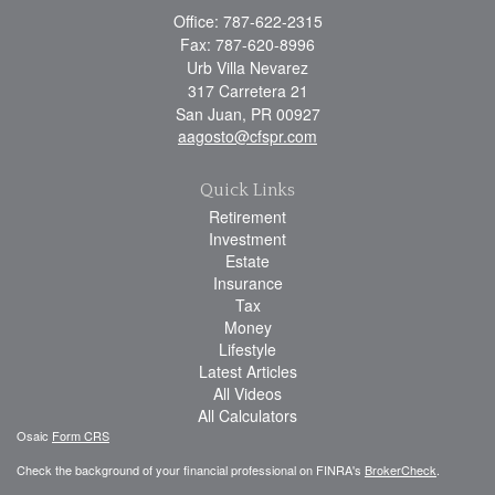
Office: 787-622-2315
Fax: 787-620-8996
Urb Villa Nevarez
317 Carretera 21
San Juan,
PR
00927
aagosto@cfspr.com
Quick Links
Retirement
Investment
Estate
Insurance
Tax
Money
Lifestyle
Latest Articles
All Videos
All Calculators
Osaic
Form CRS
Check the background of your financial professional on FINRA's
BrokerCheck
.