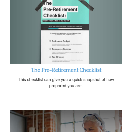
The Pre-Retirement Checklist
This checklist can give you a quick snapshot of how
prepared you are.