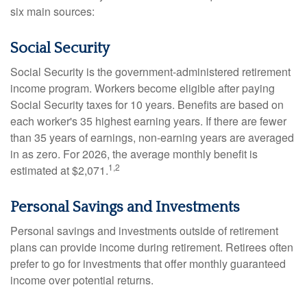
six main sources:
Social Security
Social Security is the government-administered retirement
income program. Workers become eligible after paying
Social Security taxes for 10 years. Benefits are based on
each worker's 35 highest earning years. If there are fewer
than 35 years of earnings, non-earning years are averaged
in as zero. For 2026, the average monthly benefit is
1,2
estimated at $2,071.
Personal Savings and Investments
Personal savings and investments outside of retirement
plans can provide income during retirement. Retirees often
prefer to go for investments that offer monthly guaranteed
income over potential returns.