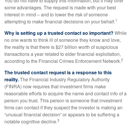
You do not have to supply this information, but it may offer
some advantages. The request is made with your best
interest in mind – and to lower the risk of someone
1
attempting to make financial decisions on your behalf.
Why is setting up a trusted contact so important?
While
no one wants to think ill of someone they know and love,
the reality is that there is $27 billion worth of suspicious
transactions a year related to elder financial exploitation,
2
according to the Financial Crimes Enforcement Network.
The trusted contact request is a response to this
reality.
The Financial Industry Regulatory Authority
(FINRA) now requires that investment firms make
reasonable efforts to acquire the name and contact info of a
person you trust. This person is someone that investment
firms can contact if they suspect the investor is making an
“unusual financial decision” or appears to be suffering a
3
notable cognitive decline.