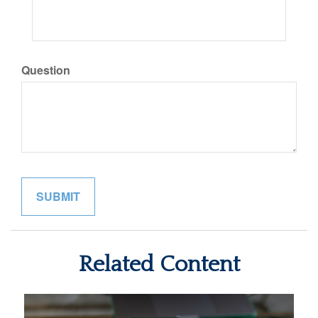
Question
Related Content