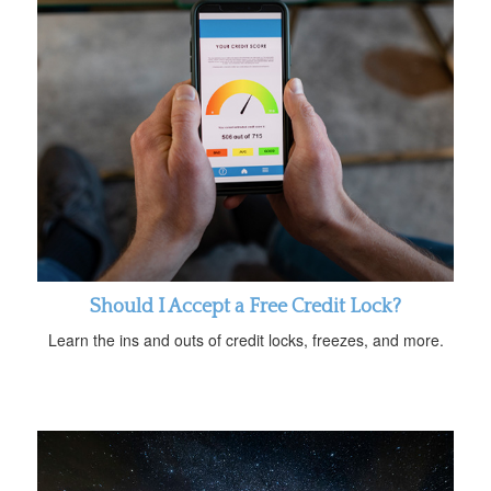
Should I Accept a Free Credit Lock?
Learn the ins and outs of credit locks, freezes, and more.