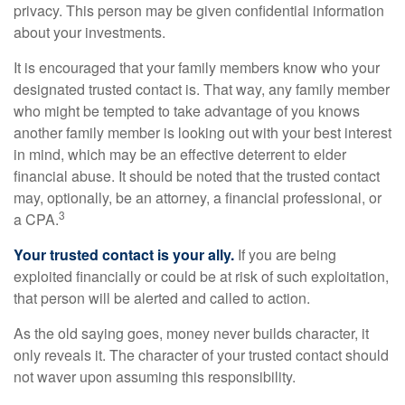
privacy. This person may be given confidential information
about your investments.
It is encouraged that your family members know who your
designated trusted contact is. That way, any family member
who might be tempted to take advantage of you knows
another family member is looking out with your best interest
in mind, which may be an effective deterrent to elder
financial abuse. It should be noted that the trusted contact
may, optionally, be an attorney, a financial professional, or
3
a CPA.
Your trusted contact is your ally.
If you are being
exploited financially or could be at risk of such exploitation,
that person will be alerted and called to action.
As the old saying goes, money never builds character, it
only reveals it. The character of your trusted contact should
not waver upon assuming this responsibility.