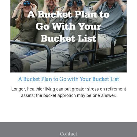
A Bucket Plan to Go with Your Bucket List
Longer, healthier living can put greater stress on retirement
assets; the bucket approach may be one answer.
Contact