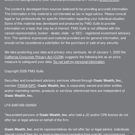
The content is developed from sources believed to be providing accurate information.
The information in this material is not intended as tax or legal advice. Please consult
legal or tax professionals for specific information regarding your individual situation.
Some of this material was developed and produced by FMG Suite to provide
information on a topic that may be of interest. FMG Suite is not affiliated with the
named representative, broker - dealer, state - or SEC - registered investment advisory
firm. The opinions expressed and material provided are for general information, and
should not be considered a solicitation for the purchase or sale of any security.
We take protecting your data and privacy very seriously. As of January 1, 2020 the
California Consumer Privacy Act (CCPA)
suggests the following link as an extra
measure to safeguard your data:
Do not sell my personal information
.
Copyright 2026 FMG Suite.
Securities and investment advisory services offered through
,
Osaic Wealth, Inc.
member
FINRA
/
SIPC
.
is separately owned and other entities
Osaic Wealth, Inc.
and/or marketing names, products or services referenced here are independent of
Osaic Wealth, Inc.
LFS-6387456-020924
*Associated persons of
who hold a JD and/or CPA license do not
Osaic Wealth, Inc.
offer tax or legal advice on behalf of the firm.
and its representatives do not offer tax or legal advice. Individuals
Osaic Wealth, Inc.
should consult their tax or legal professional regarding their specific circumstances.