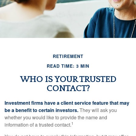
RETIREMENT
READ TIME: 3 MIN
WHO IS YOUR TRUSTED
CONTACT?
Investment firms have a client service feature that may
be a benefit to certain investors.
They will ask you
whether you would like to provide the name and
1
information of a trusted contact.