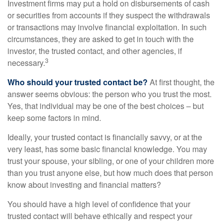
Investment firms may put a hold on disbursements of cash
or securities from accounts if they suspect the withdrawals
or transactions may involve financial exploitation. In such
circumstances, they are asked to get in touch with the
investor, the trusted contact, and other agencies, if
3
necessary.
Who should your trusted contact be?
At first thought, the
answer seems obvious: the person who you trust the most.
Yes, that individual may be one of the best choices – but
keep some factors in mind.
Ideally, your trusted contact is financially savvy, or at the
very least, has some basic financial knowledge. You may
trust your spouse, your sibling, or one of your children more
than you trust anyone else, but how much does that person
know about investing and financial matters?
You should have a high level of confidence that your
trusted contact will behave ethically and respect your