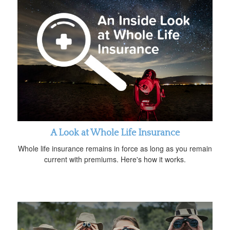
A Look at Whole Life Insurance
Whole life insurance remains in force as long as you remain
current with premiums. Here's how it works.