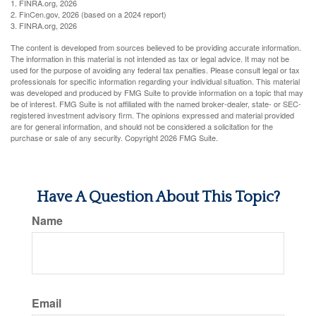
1. FINRA.org, 2026
2. FinCen.gov, 2026 (based on a 2024 report)
3. FINRA.org, 2026
The content is developed from sources believed to be providing accurate information.
The information in this material is not intended as tax or legal advice. It may not be
used for the purpose of avoiding any federal tax penalties. Please consult legal or tax
professionals for specific information regarding your individual situation. This material
was developed and produced by FMG Suite to provide information on a topic that may
be of interest. FMG Suite is not affiliated with the named broker-dealer, state- or SEC-
registered investment advisory firm. The opinions expressed and material provided
are for general information, and should not be considered a solicitation for the
purchase or sale of any security. Copyright
2026 FMG Suite.
Have A Question About This Topic?
Name
Email