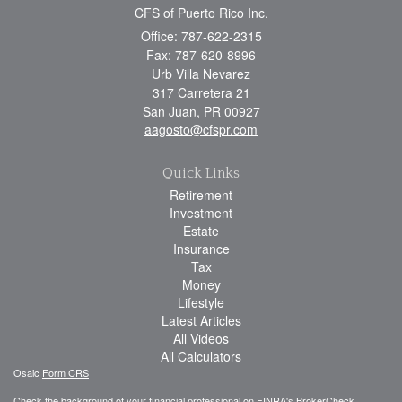
CFS of Puerto Rico Inc.
Office: 787-622-2315
Fax: 787-620-8996
Urb Villa Nevarez
317 Carretera 21
San Juan,
PR
00927
aagosto@cfspr.com
Quick Links
Retirement
Investment
Estate
Insurance
Tax
Money
Lifestyle
Latest Articles
All Videos
All Calculators
Osaic
Form CRS
Check the background of your financial professional on FINRA's
BrokerCheck
.